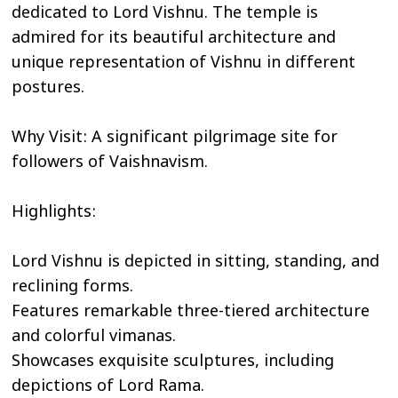
dedicated to Lord Vishnu. The temple is
admired for its beautiful architecture and
unique representation of Vishnu in different
postures.
Why Visit: A significant pilgrimage site for
followers of Vaishnavism.
Highlights:
Lord Vishnu is depicted in sitting, standing, and
reclining forms.
Features remarkable three-tiered architecture
and colorful vimanas.
Showcases exquisite sculptures, including
depictions of Lord Rama.