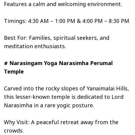
Features a calm and welcoming environment.
Timings: 4:30 AM – 1:00 PM & 4:00 PM – 8:30 PM
Best For: Families, spiritual seekers, and
meditation enthusiasts.
# Narasingam Yoga Narasimha Perumal
Temple
Carved into the rocky slopes of Yanaimalai Hills,
this lesser-known temple is dedicated to Lord
Narasimha in a rare yogic posture.
Why Visit: A peaceful retreat away from the
crowds.