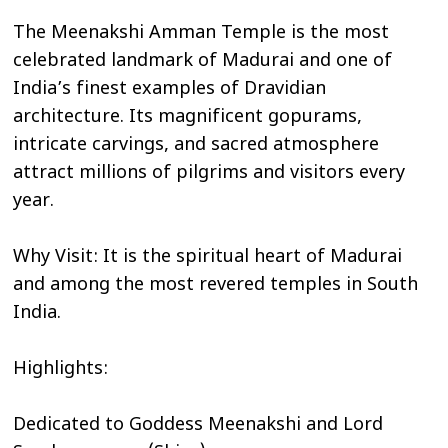
The Meenakshi Amman Temple is the most
celebrated landmark of Madurai and one of
India’s finest examples of Dravidian
architecture. Its magnificent gopurams,
intricate carvings, and sacred atmosphere
attract millions of pilgrims and visitors every
year.
Why Visit: It is the spiritual heart of Madurai
and among the most revered temples in South
India.
Highlights:
Dedicated to Goddess Meenakshi and Lord