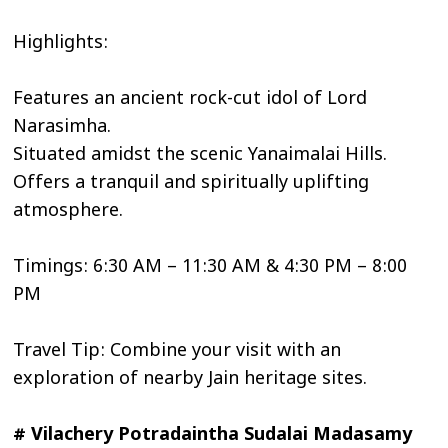
Highlights:
Features an ancient rock-cut idol of Lord
Narasimha.
Situated amidst the scenic Yanaimalai Hills.
Offers a tranquil and spiritually uplifting
atmosphere.
Timings: 6:30 AM – 11:30 AM & 4:30 PM – 8:00
PM
Travel Tip: Combine your visit with an
exploration of nearby Jain heritage sites.
# Vilachery Potradaintha Sudalai Madasamy