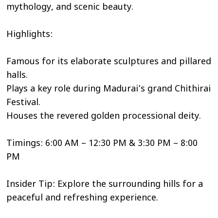
mythology, and scenic beauty.
Highlights:
Famous for its elaborate sculptures and pillared
halls.
Plays a key role during Madurai’s grand Chithirai
Festival.
Houses the revered golden processional deity.
Timings: 6:00 AM – 12:30 PM & 3:30 PM – 8:00
PM
Insider Tip: Explore the surrounding hills for a
peaceful and refreshing experience.