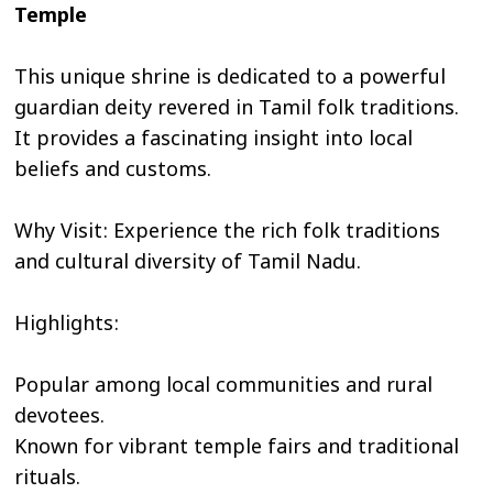
Temple
This unique shrine is dedicated to a powerful
guardian deity revered in Tamil folk traditions.
It provides a fascinating insight into local
beliefs and customs.
Why Visit: Experience the rich folk traditions
and cultural diversity of Tamil Nadu.
Highlights:
Popular among local communities and rural
devotees.
Known for vibrant temple fairs and traditional
rituals.