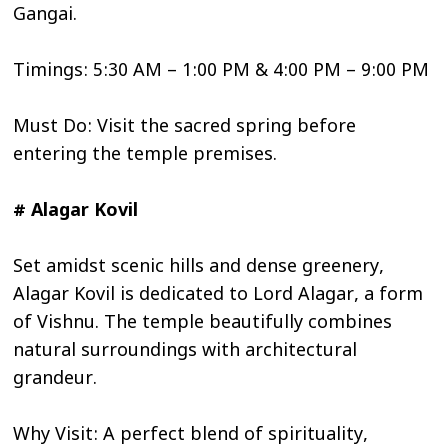
Gangai.
Timings: 5:30 AM – 1:00 PM & 4:00 PM – 9:00 PM
Must Do: Visit the sacred spring before
entering the temple premises.
# Alagar Kovil
Set amidst scenic hills and dense greenery,
Alagar Kovil is dedicated to Lord Alagar, a form
of Vishnu. The temple beautifully combines
natural surroundings with architectural
grandeur.
Why Visit: A perfect blend of spirituality,