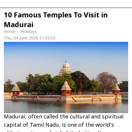
10 Famous Temples To Visit in
Madurai
Home
›
Holidays
Thu, 04 June 2026 11:39:30
Madurai, often called the cultural and spiritual
capital of Tamil Nadu, is one of the world’s