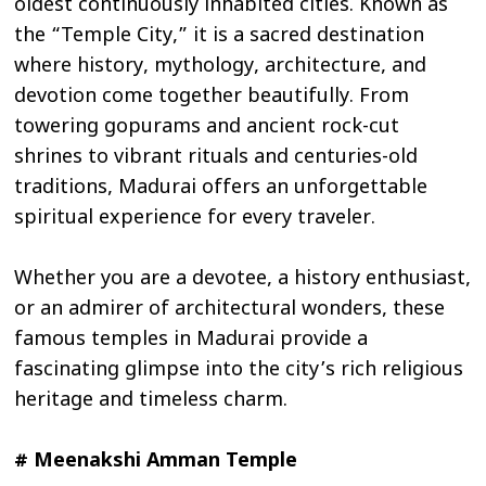
oldest continuously inhabited cities. Known as
the “Temple City,” it is a sacred destination
where history, mythology, architecture, and
devotion come together beautifully. From
towering gopurams and ancient rock-cut
shrines to vibrant rituals and centuries-old
traditions, Madurai offers an unforgettable
spiritual experience for every traveler.
Whether you are a devotee, a history enthusiast,
or an admirer of architectural wonders, these
famous temples in Madurai provide a
fascinating glimpse into the city’s rich religious
heritage and timeless charm.
# Meenakshi Amman Temple