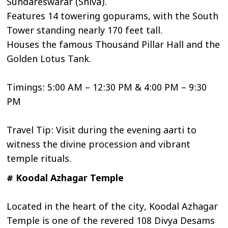
Sundareswarar (Shiva).
Features 14 towering gopurams, with the South
Tower standing nearly 170 feet tall.
Houses the famous Thousand Pillar Hall and the
Golden Lotus Tank.
Timings: 5:00 AM – 12:30 PM & 4:00 PM – 9:30
PM
Travel Tip: Visit during the evening aarti to
witness the divine procession and vibrant
temple rituals.
# Koodal Azhagar Temple
Located in the heart of the city, Koodal Azhagar
Temple is one of the revered 108 Divya Desams