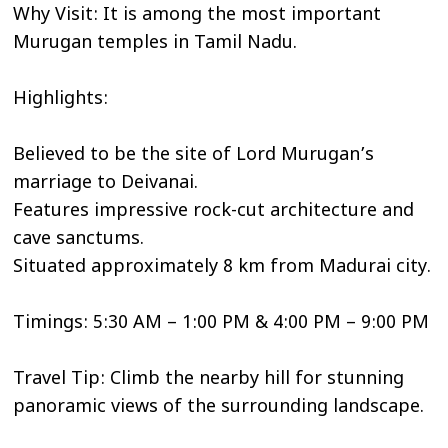
Why Visit: It is among the most important
Murugan temples in Tamil Nadu.
Highlights:
Believed to be the site of Lord Murugan’s
marriage to Deivanai.
Features impressive rock-cut architecture and
cave sanctums.
Situated approximately 8 km from Madurai city.
Timings: 5:30 AM – 1:00 PM & 4:00 PM – 9:00 PM
Travel Tip: Climb the nearby hill for stunning
panoramic views of the surrounding landscape.