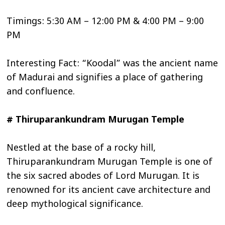
Timings: 5:30 AM – 12:00 PM & 4:00 PM – 9:00
PM
Interesting Fact: “Koodal” was the ancient name
of Madurai and signifies a place of gathering
and confluence.
# Thiruparankundram Murugan Temple
Nestled at the base of a rocky hill,
Thiruparankundram Murugan Temple is one of
the six sacred abodes of Lord Murugan. It is
renowned for its ancient cave architecture and
deep mythological significance.