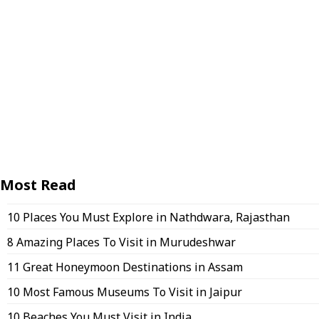
Most Read
10 Places You Must Explore in Nathdwara, Rajasthan
8 Amazing Places To Visit in Murudeshwar
11 Great Honeymoon Destinations in Assam
10 Most Famous Museums To Visit in Jaipur
10 Beaches You Must Visit in India