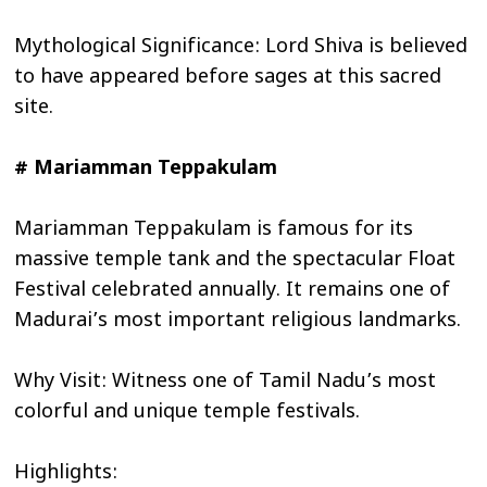
Mythological Significance: Lord Shiva is believed
to have appeared before sages at this sacred
site.
# Mariamman Teppakulam
Mariamman Teppakulam is famous for its
massive temple tank and the spectacular Float
Festival celebrated annually. It remains one of
Madurai’s most important religious landmarks.
Why Visit: Witness one of Tamil Nadu’s most
colorful and unique temple festivals.
Highlights: