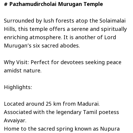
# Pazhamudircholai Murugan Temple
Surrounded by lush forests atop the Solaimalai
Hills, this temple offers a serene and spiritually
enriching atmosphere. It is another of Lord
Murugan’s six sacred abodes.
Why Visit: Perfect for devotees seeking peace
amidst nature.
Highlights:
Located around 25 km from Madurai.
Associated with the legendary Tamil poetess
Avvaiyar.
Home to the sacred spring known as Nupura