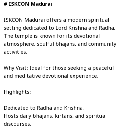
# ISKCON Madurai
ISKCON Madurai offers a modern spiritual
setting dedicated to Lord Krishna and Radha.
The temple is known for its devotional
atmosphere, soulful bhajans, and community
activities.
Why Visit: Ideal for those seeking a peaceful
and meditative devotional experience.
Highlights:
Dedicated to Radha and Krishna.
Hosts daily bhajans, kirtans, and spiritual
discourses.