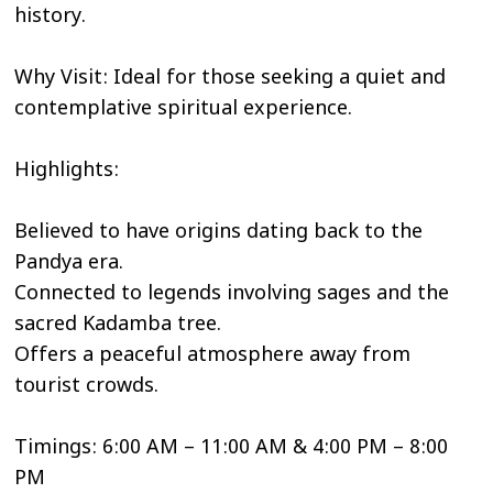
history.
Why Visit: Ideal for those seeking a quiet and
contemplative spiritual experience.
Highlights:
Believed to have origins dating back to the
Pandya era.
Connected to legends involving sages and the
sacred Kadamba tree.
Offers a peaceful atmosphere away from
tourist crowds.
Timings: 6:00 AM – 11:00 AM & 4:00 PM – 8:00
PM