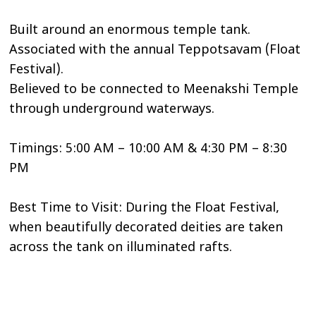
Built around an enormous temple tank.
Associated with the annual Teppotsavam (Float
Festival).
Believed to be connected to Meenakshi Temple
through underground waterways.
Timings: 5:00 AM – 10:00 AM & 4:30 PM – 8:30
PM
Best Time to Visit: During the Float Festival,
when beautifully decorated deities are taken
across the tank on illuminated rafts.