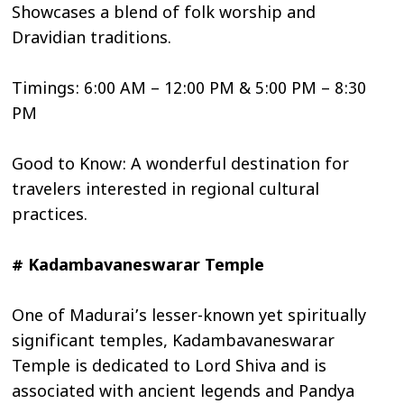
Showcases a blend of folk worship and
Dravidian traditions.
Timings: 6:00 AM – 12:00 PM & 5:00 PM – 8:30
PM
Good to Know: A wonderful destination for
travelers interested in regional cultural
practices.
# Kadambavaneswarar Temple
One of Madurai’s lesser-known yet spiritually
significant temples, Kadambavaneswarar
Temple is dedicated to Lord Shiva and is
associated with ancient legends and Pandya