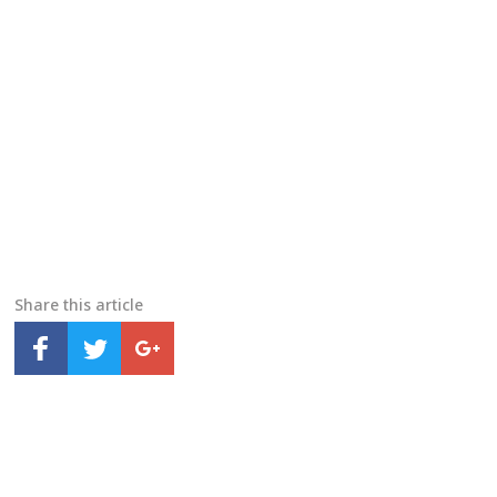
Share this article