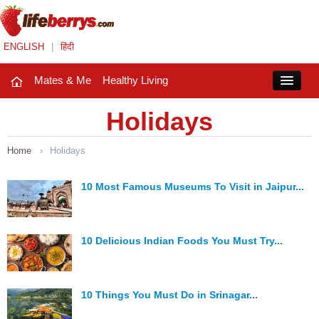
ENGLISH
|
हिंदी
Mates & Me
Healthy Living
Close
Holidays
Home
›
Holidays
Mates & Me
Fashion Trends
10 Most Famous Museums To Visit in Jaipur...
Healthy Living
10 Delicious Indian Foods You Must Try...
Beauty
Household
10 Things You Must Do in Srinagar...
Holidays