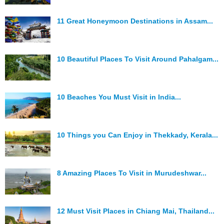
Hunger Struck
11 Great Honeymoon Destinations in Assam...
Entertainment
Astrology
10 Beautiful Places To Visit Around Pahalgam...
Weird Story
Technology
10 Beaches You Must Visit in India...
10 Things you Can Enjoy in Thekkady, Kerala...
8 Amazing Places To Visit in Murudeshwar...
12 Must Visit Places in Chiang Mai, Thailand...