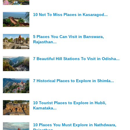
10 Not To Miss Places in Kasaragod...
5 Places You Can Visit in Banswara,
Rajasthan...
7 Beautiful Hill Stations To Visit in Odisha...
7 Historical Places to Explore in Shimla...
10 Tourist Places to Explore in Hubli,
Karnataka...
10 Places You Must Explore in Nathdwara,