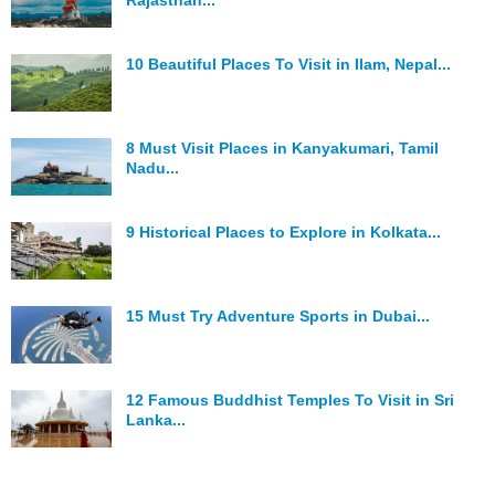
Rajasthan...
10 Beautiful Places To Visit in Ilam, Nepal...
8 Must Visit Places in Kanyakumari, Tamil
Nadu...
9 Historical Places to Explore in Kolkata...
15 Must Try Adventure Sports in Dubai...
12 Famous Buddhist Temples To Visit in Sri
Lanka...