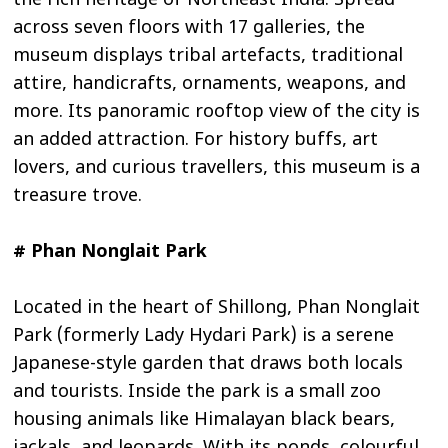
the rich heritage of Northeast India. Spread
across seven floors with 17 galleries, the
museum displays tribal artefacts, traditional
attire, handicrafts, ornaments, weapons, and
more. Its panoramic rooftop view of the city is
an added attraction. For history buffs, art
lovers, and curious travellers, this museum is a
treasure trove.
# Phan Nonglait Park
Located in the heart of Shillong, Phan Nonglait
Park (formerly Lady Hydari Park) is a serene
Japanese-style garden that draws both locals
and tourists. Inside the park is a small zoo
housing animals like Himalayan black bears,