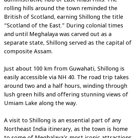
administrative hub of East Khasi Hills. The
rolling hills around the town reminded the
British of Scotland, earning Shillong the title
“Scotland of the East.” During colonial times
and until Meghalaya was carved out as a
separate state, Shillong served as the capital of
composite Assam.
Just about 100 km from Guwahati, Shillong is
easily accessible via NH 40. The road trip takes
around two and a half hours, winding through
lush green hills and offering stunning views of
Umiam Lake along the way.
A visit to Shillong is an essential part of any
Northeast India itinerary, as the town is home