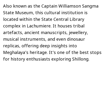
Also known as the Captain Williamson Sangma
State Museum, this cultural institution is
located within the State Central Library
complex in Lachumiere. It houses tribal
artefacts, ancient manuscripts, jewellery,
musical instruments, and even dinosaur
replicas, offering deep insights into
Meghalaya’s heritage. It’s one of the best stops
for history enthusiasts exploring Shillong.