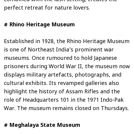
perfect retreat for nature lovers.
# Rhino Heritage Museum
Established in 1928, the Rhino Heritage Museum
is one of Northeast India’s prominent war
museums. Once rumoured to hold Japanese
prisoners during World War II, the museum now
displays military artefacts, photographs, and
cultural exhibits. Its revamped galleries also
highlight the history of Assam Rifles and the
role of Headquarters 101 in the 1971 Indo-Pak
War. The museum remains closed on Thursdays.
# Meghalaya State Museum