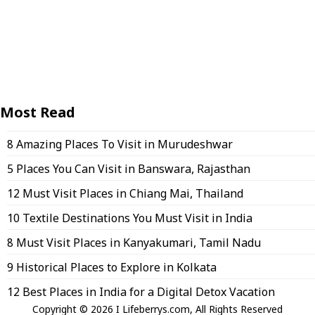
Most Read
8 Amazing Places To Visit in Murudeshwar
5 Places You Can Visit in Banswara, Rajasthan
12 Must Visit Places in Chiang Mai, Thailand
10 Textile Destinations You Must Visit in India
8 Must Visit Places in Kanyakumari, Tamil Nadu
9 Historical Places to Explore in Kolkata
12 Best Places in India for a Digital Detox Vacation
Copyright © 2026 I Lifeberrys.com, All Rights Reserved