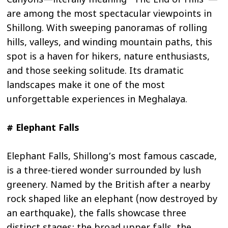
Canyons—literally meaning “The End of Hills”—
are among the most spectacular viewpoints in
Shillong. With sweeping panoramas of rolling
hills, valleys, and winding mountain paths, this
spot is a haven for hikers, nature enthusiasts,
and those seeking solitude. Its dramatic
landscapes make it one of the most
unforgettable experiences in Meghalaya.
# Elephant Falls
Elephant Falls, Shillong’s most famous cascade,
is a three-tiered wonder surrounded by lush
greenery. Named by the British after a nearby
rock shaped like an elephant (now destroyed by
an earthquake), the falls showcase three