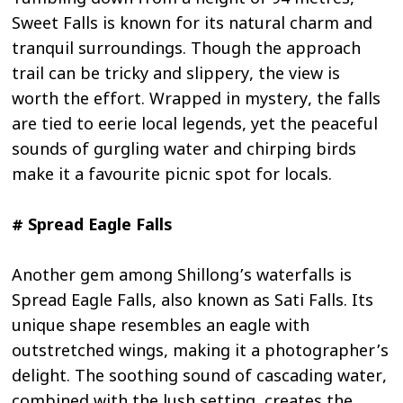
Sweet Falls is known for its natural charm and
tranquil surroundings. Though the approach
trail can be tricky and slippery, the view is
worth the effort. Wrapped in mystery, the falls
are tied to eerie local legends, yet the peaceful
sounds of gurgling water and chirping birds
make it a favourite picnic spot for locals.
# Spread Eagle Falls
Another gem among Shillong’s waterfalls is
Spread Eagle Falls, also known as Sati Falls. Its
unique shape resembles an eagle with
outstretched wings, making it a photographer’s
delight. The soothing sound of cascading water,
combined with the lush setting, creates the