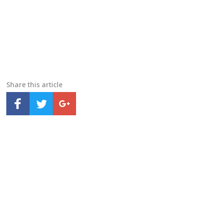
Share this article