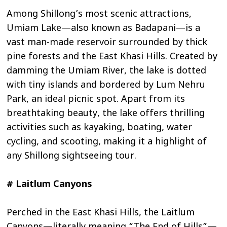
Among Shillong’s most scenic attractions,
Umiam Lake—also known as Badapani—is a
vast man-made reservoir surrounded by thick
pine forests and the East Khasi Hills. Created by
damming the Umiam River, the lake is dotted
with tiny islands and bordered by Lum Nehru
Park, an ideal picnic spot. Apart from its
breathtaking beauty, the lake offers thrilling
activities such as kayaking, boating, water
cycling, and scooting, making it a highlight of
any Shillong sightseeing tour.
# Laitlum Canyons
Perched in the East Khasi Hills, the Laitlum