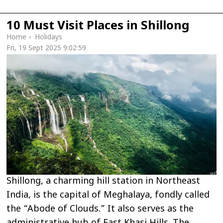
10 Must Visit Places in Shillong
Home
›
Holidays
Fri, 19 Sept 2025 9:02:59
Shillong, a charming hill station in Northeast
India, is the capital of Meghalaya, fondly called
the “Abode of Clouds.” It also serves as the