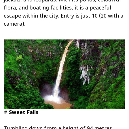
jackals, and leopards. With its ponds, colourful
flora, and boating facilities, it is a peaceful
escape within the city. Entry is just ₹10 (₹20 with a
camera).
# Sweet Falls
Tumbling down from a height of 94 metres,