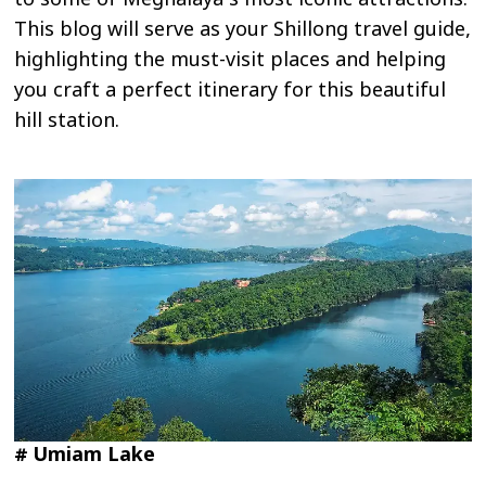
to some of Meghalaya’s most iconic attractions.
This blog will serve as your Shillong travel guide,
highlighting the must-visit places and helping
you craft a perfect itinerary for this beautiful
hill station.
# Umiam Lake