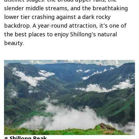
distinct stages: the broad upper falls, the
slender middle streams, and the breathtaking
lower tier crashing against a dark rocky
backdrop. A year-round attraction, it’s one of
the best places to enjoy Shillong’s natural
beauty.