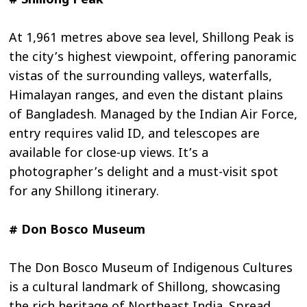
# Shillong Peak
At 1,961 metres above sea level, Shillong Peak is
the city’s highest viewpoint, offering panoramic
vistas of the surrounding valleys, waterfalls,
Himalayan ranges, and even the distant plains
of Bangladesh. Managed by the Indian Air Force,
entry requires valid ID, and telescopes are
available for close-up views. It’s a
photographer’s delight and a must-visit spot
for any Shillong itinerary.
# Don Bosco Museum
The Don Bosco Museum of Indigenous Cultures
is a cultural landmark of Shillong, showcasing