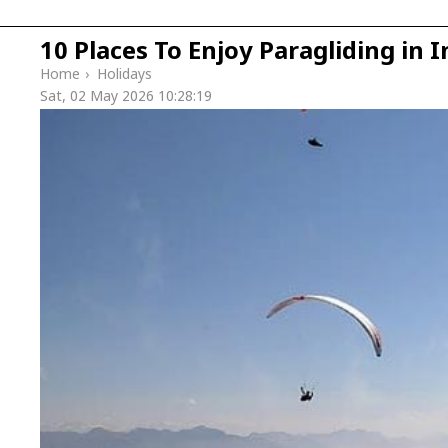
10 Places To Enjoy Paragliding in I
Home
›
Holidays
Sat, 02 May 2026 10:28:19