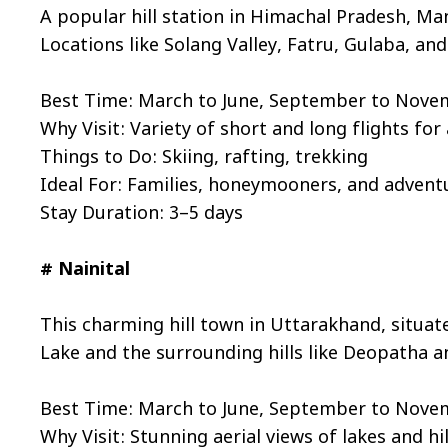
A popular hill station in Himachal Pradesh, Man
Locations like Solang Valley, Fatru, Gulaba, and
Best Time: March to June, September to Nov
Why Visit: Variety of short and long flights for a
Things to Do: Skiing, rafting, trekking
Ideal For: Families, honeymooners, and advent
Stay Duration: 3–5 days
# Nainital
This charming hill town in Uttarakhand, situate
Lake and the surrounding hills like Deopatha a
Best Time: March to June, September to Nov
Why Visit: Stunning aerial views of lakes and hil