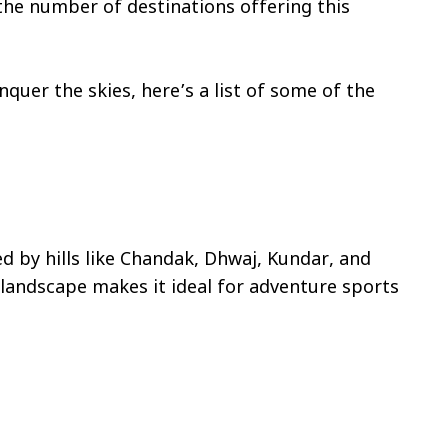
 the number of destinations offering this
nquer the skies, here’s a list of some of the
d by hills like Chandak, Dhwaj, Kundar, and
s landscape makes it ideal for adventure sports