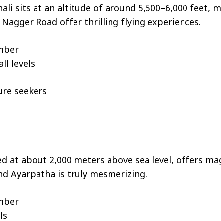
ali sits at an altitude of around 5,500–6,000 feet, m
 Nagger Road offer thrilling flying experiences.
ember
ll levels
ure seekers
d at about 2,000 meters above sea level, offers mag
nd Ayarpatha is truly mesmerizing.
ember
ls