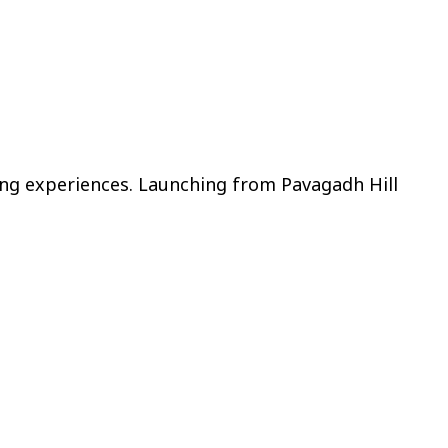
ying experiences. Launching from Pavagadh Hill