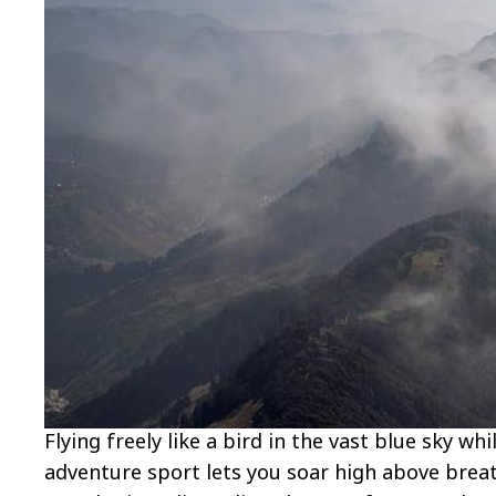
Flying freely like a bird in the vast blue sky wh
adventure sport lets you soar high above breat