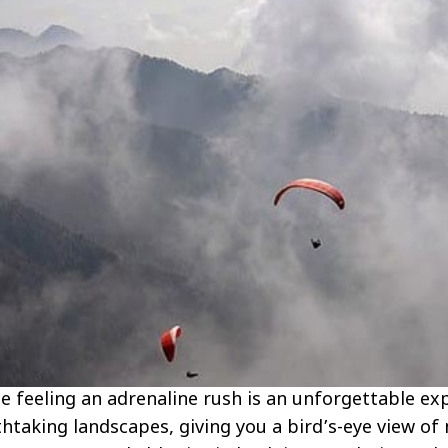
ile feeling an adrenaline rush is an unforgettable ex
htaking landscapes, giving you a bird’s-eye view of