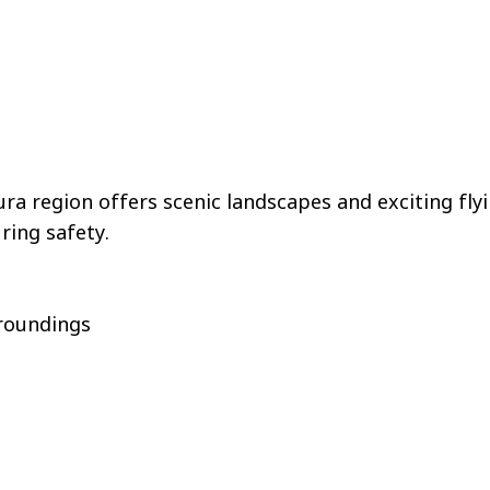
ra region offers scenic landscapes and exciting fl
uring safety.
rroundings