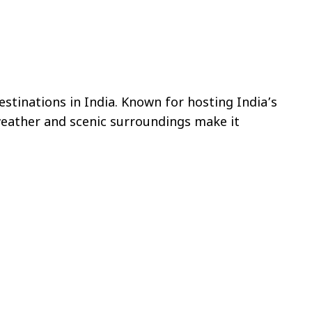
stinations in India. Known for hosting India’s
 weather and scenic surroundings make it