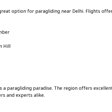
reat option for paragliding near Delhi. Flights off
ember
 Hill
 paragliding paradise. The region offers excellen
rs and experts alike.