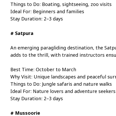
Things to Do: Boating, sightseeing, zoo visits
Ideal For: Beginners and families
Stay Duration: 2–3 days
# Satpura
An emerging paragliding destination, the Satpu
adds to the thrill, with trained instructors ens
Best Time: October to March
Why Visit: Unique landscapes and peaceful su
Things to Do: Jungle safaris and nature walks
Ideal For: Nature lovers and adventure seekers
Stay Duration: 2–3 days
# Mussoorie