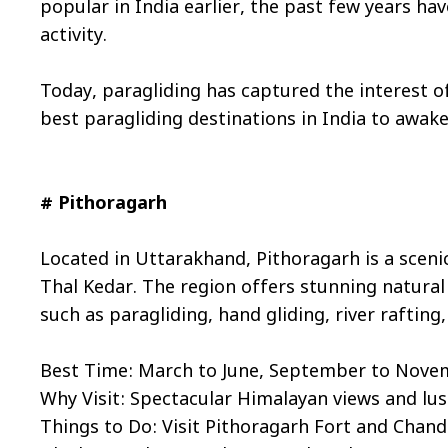
popular in India earlier, the past few years ha
activity.
Today, paragliding has captured the interest of 
best paragliding destinations in India to awak
# Pithoragarh
Located in Uttarakhand, Pithoragarh is a sceni
Thal Kedar. The region offers stunning natural 
such as paragliding, hand gliding, river rafting
Best Time: March to June, September to Nov
Why Visit: Spectacular Himalayan views and lus
Things to Do: Visit Pithoragarh Fort and Chand