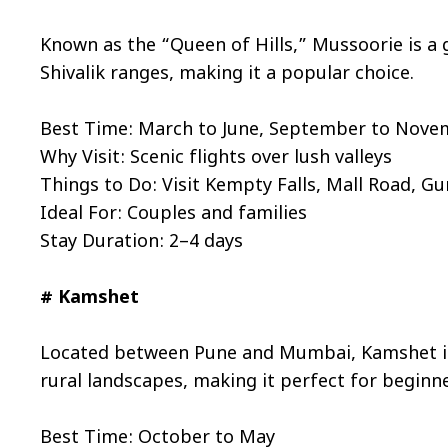
Known as the “Queen of Hills,” Mussoorie is a g
Shivalik ranges, making it a popular choice.
Best Time: March to June, September to Nov
Why Visit: Scenic flights over lush valleys
Things to Do: Visit Kempty Falls, Mall Road, Gun
Ideal For: Couples and families
Stay Duration: 2–4 days
# Kamshet
Located between Pune and Mumbai, Kamshet is a
rural landscapes, making it perfect for beginne
Best Time: October to May