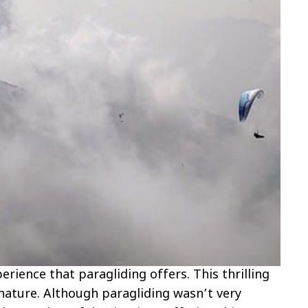
perience that paragliding offers. This thrilling
 nature. Although paragliding wasn’t very