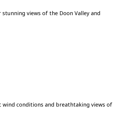
er stunning views of the Doon Valley and
t wind conditions and breathtaking views of