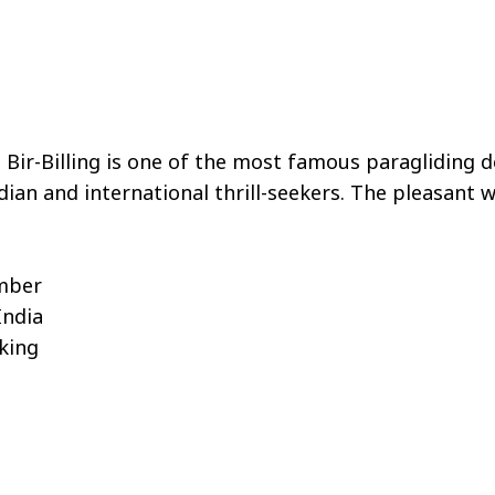
Bir-Billing is one of the most famous paragliding de
ndian and international thrill-seekers. The pleasant
ember
India
king
s