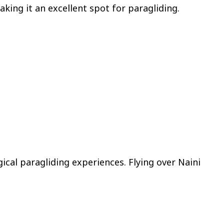
aking it an excellent spot for paragliding.
ical paragliding experiences. Flying over Naini