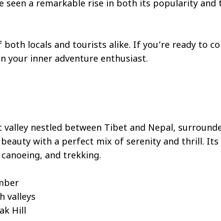
ve seen a remarkable rise in both its popularity and
both locals and tourists alike. If you’re ready to co
en your inner adventure enthusiast.
c valley nestled between Tibet and Nepal, surrounde
beauty with a perfect mix of serenity and thrill. It
, canoeing, and trekking.
ember
h valleys
ak Hill