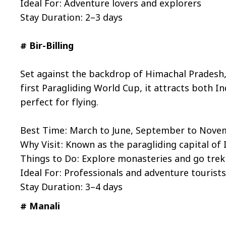
Ideal For: Adventure lovers and explorers
Stay Duration: 2–3 days
# Bir-Billing
Set against the backdrop of Himachal Pradesh, 
first Paragliding World Cup, it attracts both I
perfect for flying.
Best Time: March to June, September to Nov
Why Visit: Known as the paragliding capital of 
Things to Do: Explore monasteries and go trek
Ideal For: Professionals and adventure tourist
Stay Duration: 3–4 days
# Manali