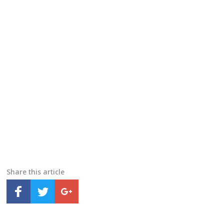
Share this article