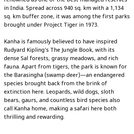
renowned as one of the best managed reserves
in India. Spread across 940 sq. km with a 1,134
sq. km buffer zone, it was among the first parks
brought under Project Tiger in 1973.
Kanha is famously believed to have inspired
Rudyard Kipling’s The Jungle Book, with its
dense Sal forests, grassy meadows, and rich
fauna. Apart from tigers, the park is known for
the Barasingha (swamp deer)—an endangered
species brought back from the brink of
extinction here. Leopards, wild dogs, sloth
bears, gaurs, and countless bird species also
call Kanha home, making a safari here both
thrilling and rewarding.