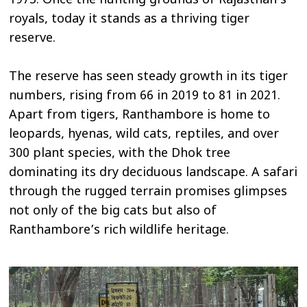
1973. Once the hunting grounds of Rajasthan’s
royals, today it stands as a thriving tiger
reserve.
The reserve has seen steady growth in its tiger
numbers, rising from 66 in 2019 to 81 in 2021.
Apart from tigers, Ranthambore is home to
leopards, hyenas, wild cats, reptiles, and over
300 plant species, with the Dhok tree
dominating its dry deciduous landscape. A safari
through the rugged terrain promises glimpses
not only of the big cats but also of
Ranthambore’s rich wildlife heritage.