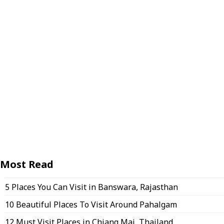
Most Read
5 Places You Can Visit in Banswara, Rajasthan
10 Beautiful Places To Visit Around Pahalgam
12 Must Visit Places in Chiang Mai, Thailand