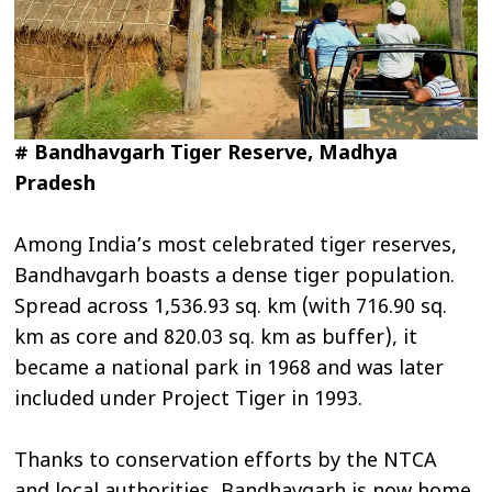
# Bandhavgarh Tiger Reserve, Madhya
Pradesh
Among India’s most celebrated tiger reserves,
Bandhavgarh boasts a dense tiger population.
Spread across 1,536.93 sq. km (with 716.90 sq.
km as core and 820.03 sq. km as buffer), it
became a national park in 1968 and was later
included under Project Tiger in 1993.
Thanks to conservation efforts by the NTCA