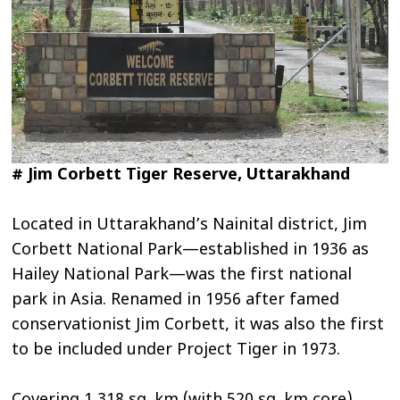
# Jim Corbett Tiger Reserve, Uttarakhand
Located in Uttarakhand’s Nainital district, Jim
Corbett National Park—established in 1936 as
Hailey National Park—was the first national
park in Asia. Renamed in 1956 after famed
conservationist Jim Corbett, it was also the first
to be included under Project Tiger in 1973.