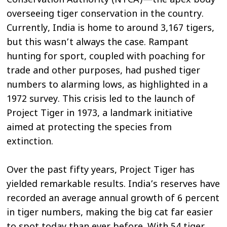
Conservation Authority (NTCA)—the apex body
overseeing tiger conservation in the country.
Currently, India is home to around 3,167 tigers,
but this wasn’t always the case. Rampant
hunting for sport, coupled with poaching for
trade and other purposes, had pushed tiger
numbers to alarming lows, as highlighted in a
1972 survey. This crisis led to the launch of
Project Tiger in 1973, a landmark initiative
aimed at protecting the species from
extinction.
Over the past fifty years, Project Tiger has
yielded remarkable results. India’s reserves have
recorded an average annual growth of 6 percent
in tiger numbers, making the big cat far easier