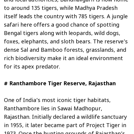
and local authorities, Bandhavgarh is now home
to around 135 tigers, while Madhya Pradesh
itself leads the country with 785 tigers. A jungle
safari here offers a good chance of spotting
Bengal tigers along with leopards, wild dogs,
foxes, elephants, and sloth bears. The reserve’s
dense Sal and Bamboo forests, grasslands, and
rich biodiversity make it an ideal environment
for its apex predator.
# Ranthambore Tiger Reserve, Rajasthan
One of India’s most iconic tiger habitats,
Ranthambore lies in Sawai Madhopur,
Rajasthan. Initially declared a wildlife sanctuary
in 1955, it later became part of Project Tiger in