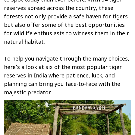
to spot today than ever before. With 54 tiger
reserves spread across the country, these
forests not only provide a safe haven for tigers
but also offer some of the best opportunities
for wildlife enthusiasts to witness them in their
natural habitat.
To help you navigate through the many choices,
here’s a look at six of the most popular tiger
reserves in India where patience, luck, and
planning can bring you face-to-face with the
majestic predator.