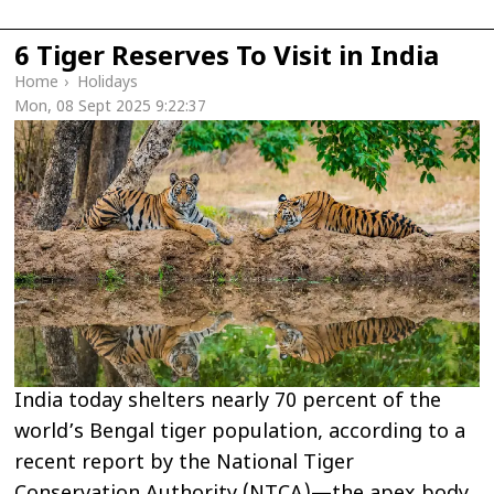
6 Tiger Reserves To Visit in India
Home
›
Holidays
Mon, 08 Sept 2025 9:22:37
India today shelters nearly 70 percent of the
world’s Bengal tiger population, according to a
recent report by the National Tiger