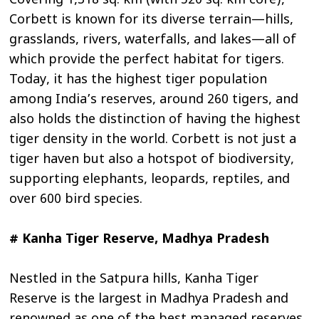
Covering 1,318 sq. km (with 520 sq. km core),
Corbett is known for its diverse terrain—hills,
grasslands, rivers, waterfalls, and lakes—all of
which provide the perfect habitat for tigers.
Today, it has the highest tiger population
among India’s reserves, around 260 tigers, and
also holds the distinction of having the highest
tiger density in the world. Corbett is not just a
tiger haven but also a hotspot of biodiversity,
supporting elephants, leopards, reptiles, and
over 600 bird species.
# Kanha Tiger Reserve, Madhya Pradesh
Nestled in the Satpura hills, Kanha Tiger
Reserve is the largest in Madhya Pradesh and