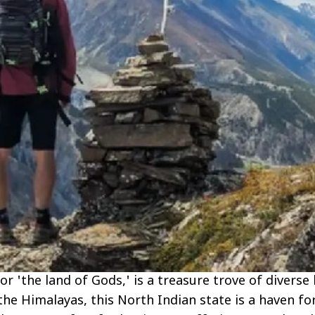
'the land of Gods,' is a treasure trove of diverse 
he Himalayas, this North Indian state is a haven fo