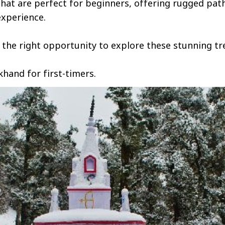
hat are perfect for beginners, offering rugged pat
experience.
r the right opportunity to explore these stunning tre
khand for first-timers.