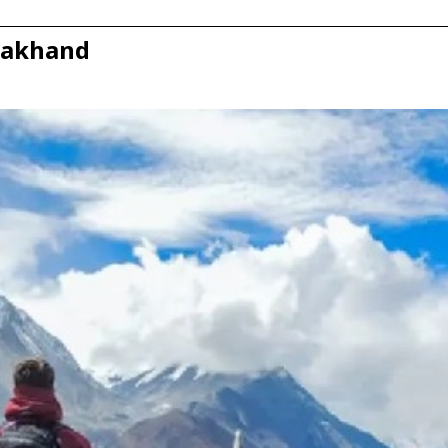
arakhand