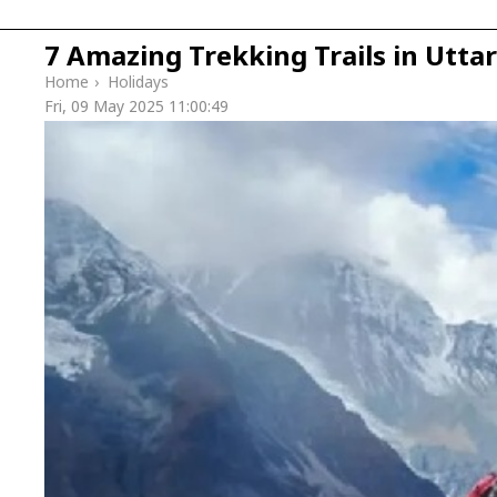
7 Amazing Trekking Trails in Utt
Home
›
Holidays
Fri, 09 May 2025 11:00:49