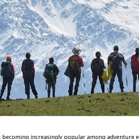
k is becoming increasingly popular among adventure