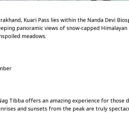
arakhand, Kuari Pass lies within the Nanda Devi Bio
eeping panoramic views of snow-capped Himalayan pe
unspoiled meadows.
ember
Nag Tibba offers an amazing experience for those dr
rises and sunsets from the peak are truly spectacula