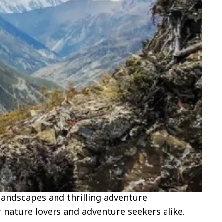
landscapes and thrilling adventure
r nature lovers and adventure seekers alike.