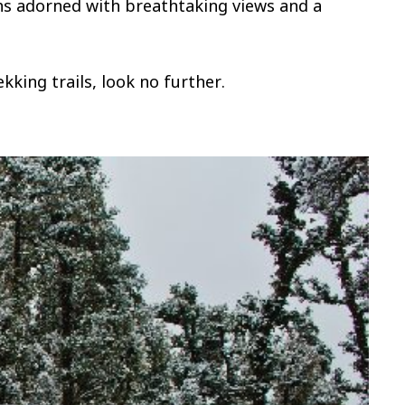
hs adorned with breathtaking views and a
kking trails, look no further.