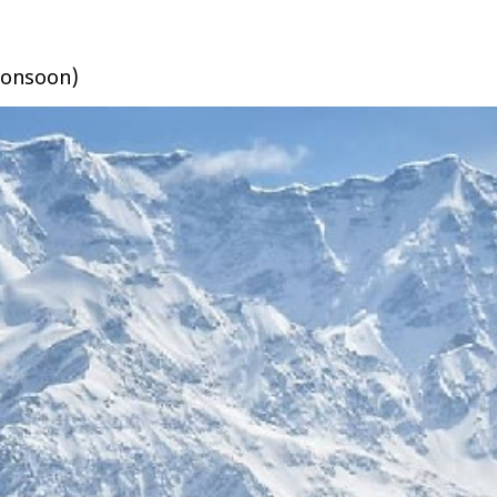
 monsoon)