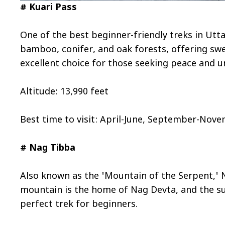
# Kuari Pass
One of the best beginner-friendly treks in Utt
bamboo, conifer, and oak forests, offering sw
excellent choice for those seeking peace and 
Altitude: 13,990 feet
Best time to visit: April-June, September-Nov
# Nag Tibba
Also known as the 'Mountain of the Serpent,' 
mountain is the home of Nag Devta, and the sun
perfect trek for beginners.