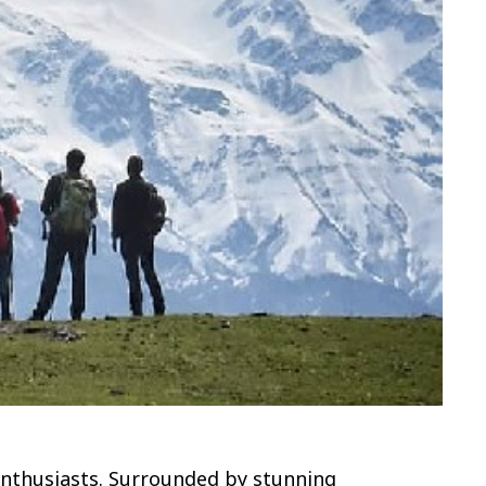
 enthusiasts. Surrounded by stunning