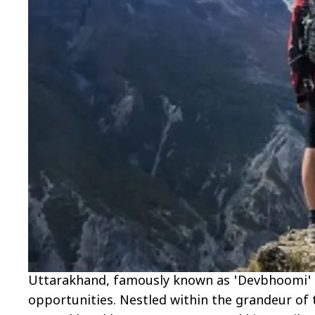
Uttarakhand, famously known as 'Devbhoomi' or 
opportunities. Nestled within the grandeur of t