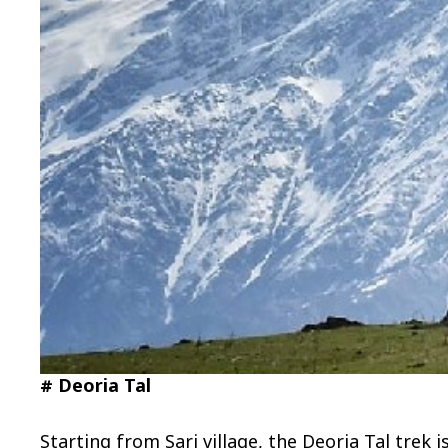
# Deoria Tal
Starting from Sari village, the Deoria Tal tre