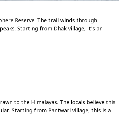
sphere Reserve. The trail winds through
aks. Starting from Dhak village, it's an
awn to the Himalayas. The locals believe this
r. Starting from Pantwari village, this is a