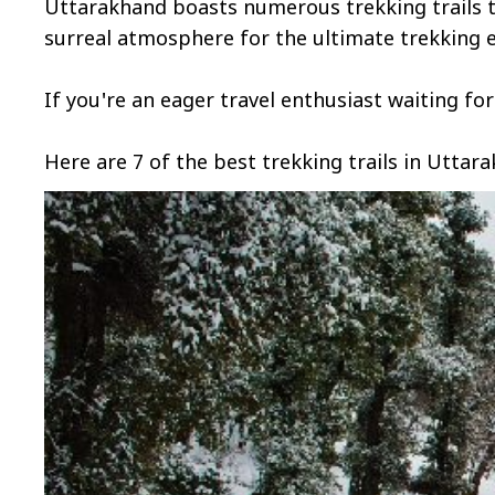
Uttarakhand boasts numerous trekking trails t
surreal atmosphere for the ultimate trekking 
If you're an eager travel enthusiast waiting fo
Here are 7 of the best trekking trails in Uttara