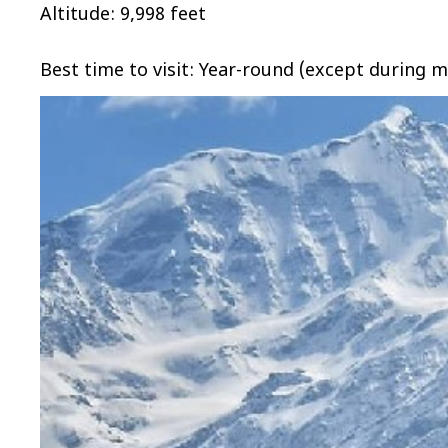
Altitude: 9,998 feet
Best time to visit: Year-round (except during