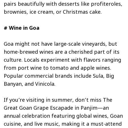
pairs beautifully with desserts like profiteroles,
brownies, ice cream, or Christmas cake.
# Wine in Goa
Goa might not have large-scale vineyards, but
home-brewed wines are a cherished part of its
culture. Locals experiment with flavors ranging
from port wine to tomato and apple wines.
Popular commercial brands include Sula, Big
Banyan, and Vinicola.
If you’re visiting in summer, don’t miss The
Great Goan Grape Escapade in Panjim—an
annual celebration featuring global wines, Goan
cuisine, and live music, making it a must-attend