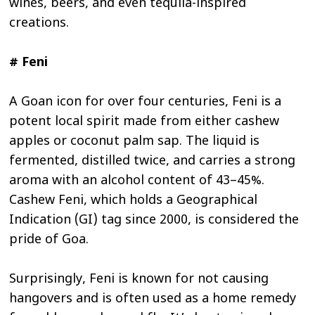
wines, beers, and even tequila-inspired
creations.
# Feni
A Goan icon for over four centuries, Feni is a
potent local spirit made from either cashew
apples or coconut palm sap. The liquid is
fermented, distilled twice, and carries a strong
aroma with an alcohol content of 43–45%.
Cashew Feni, which holds a Geographical
Indication (GI) tag since 2000, is considered the
pride of Goa.
Surprisingly, Feni is known for not causing
hangovers and is often used as a home remedy