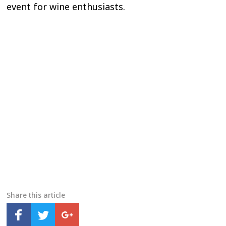
event for wine enthusiasts.
Share this article