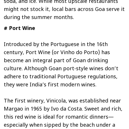
soda, and ice. While most upscale restaurants
might not stock it, local bars across Goa serve it
during the summer months.
# Port Wine
Introduced by the Portuguese in the 16th
century, Port Wine (or Vinho do Porto) has
become an integral part of Goan drinking
culture. Although Goan port-style wines don’t
adhere to traditional Portuguese regulations,
they were India’s first modern wines.
The first winery, Vinicola, was established near
Margao in 1965 by Ivo da Costa. Sweet and rich,
this red wine is ideal for romantic dinners—
especially when sipped by the beach under a