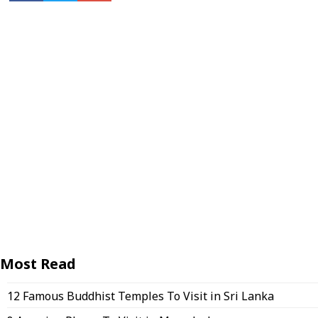
Most Read
12 Famous Buddhist Temples To Visit in Sri Lanka