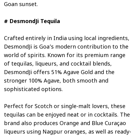
Goan sunset.
# DesmondJi Tequila
Crafted entirely in India using local ingredients,
DesmondJi is Goa’s modern contribution to the
world of spirits. Known for its premium range
of tequilas, liqueurs, and cocktail blends,
DesmondJi offers 51% Agave Gold and the
stronger 100% Agave, both smooth and
sophisticated options.
Perfect for Scotch or single-malt lovers, these
tequilas can be enjoyed neat or in cocktails. The
brand also produces Orange and Blue Curaçao
liqueurs using Nagpur oranges, as well as ready-