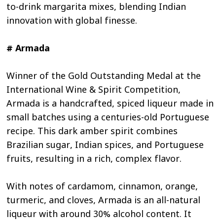
to-drink margarita mixes, blending Indian
innovation with global finesse.
# Armada
Winner of the Gold Outstanding Medal at the
International Wine & Spirit Competition,
Armada is a handcrafted, spiced liqueur made in
small batches using a centuries-old Portuguese
recipe. This dark amber spirit combines
Brazilian sugar, Indian spices, and Portuguese
fruits, resulting in a rich, complex flavor.
With notes of cardamom, cinnamon, orange,
turmeric, and cloves, Armada is an all-natural
liqueur with around 30% alcohol content. It