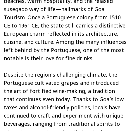
beaches, warm hospitality, and the relaxed
susegado way of life—hallmarks of Goa
Tourism. Once a Portuguese colony from 1510
CE to 1961 CE, the state still carries a distinctive
European charm reflected in its architecture,
cuisine, and culture. Among the many influences
left behind by the Portuguese, one of the most
notable is their love for fine drinks.
Despite the region’s challenging climate, the
Portuguese cultivated grapes and introduced
the art of fortified wine-making, a tradition
that continues even today. Thanks to Goa’s low
taxes and alcohol-friendly policies, locals have
continued to craft and experiment with unique
beverages, ranging from traditional spirits to