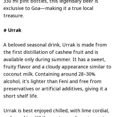
330 ml pint bottles, this legendary beer is
exclusive to Goa—making it a true local
treasure.
# Urrak
A beloved seasonal drink, Urrak is made from
the first distillation of cashew fruit and is
available only during summer. It has a sweet,
fruity flavor and a cloudy appearance similar to
coconut milk. Containing around 28–30%
alcohol, it’s lighter than Feni and free from
preservatives or artificial additives, giving it a
short shelf life.
Urrak is best enjoyed chilled, with lime cordial,