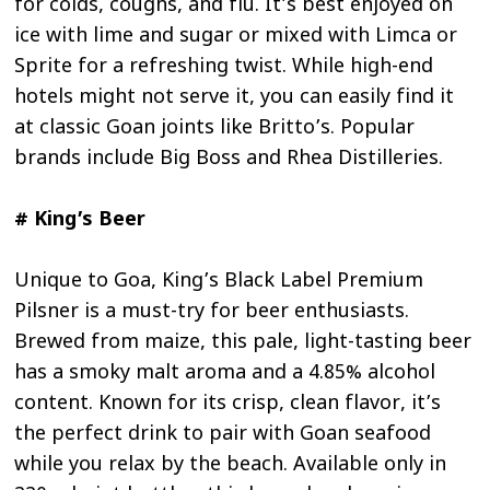
for colds, coughs, and flu. It’s best enjoyed on
ice with lime and sugar or mixed with Limca or
Sprite for a refreshing twist. While high-end
hotels might not serve it, you can easily find it
at classic Goan joints like Britto’s. Popular
brands include Big Boss and Rhea Distilleries.
# King’s Beer
Unique to Goa, King’s Black Label Premium
Pilsner is a must-try for beer enthusiasts.
Brewed from maize, this pale, light-tasting beer
has a smoky malt aroma and a 4.85% alcohol
content. Known for its crisp, clean flavor, it’s
the perfect drink to pair with Goan seafood
while you relax by the beach. Available only in