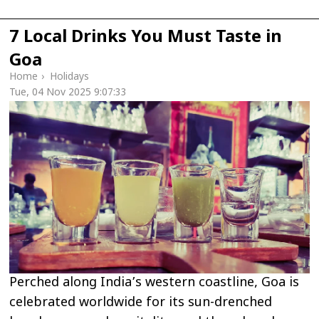
7 Local Drinks You Must Taste in
Goa
Home
›
Holidays
Tue, 04 Nov 2025 9:07:33
Perched along India’s western coastline, Goa is
celebrated worldwide for its sun-drenched