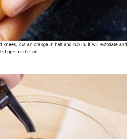
nees, cut an orange in half and rub in. It will exfoliate and
t shape for the job.