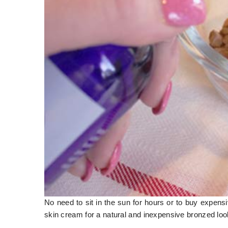
No need to sit in the sun for hours or to buy expens
skin cream for a natural and inexpensive bronzed look