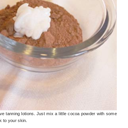
ive tanning lotions. Just mix a little cocoa powder with some
 to your skin.