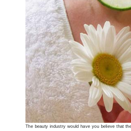
The beauty industry would have you believe that thei