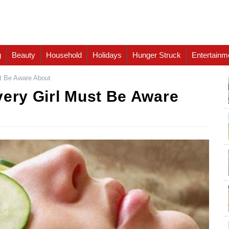
g
Beauty
Household
Holidays
Hunger Struck
Entertainm
st Be Aware About
very Girl Must Be Aware