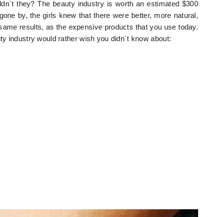
ldn`t they? The beauty industry is worth an estimated $300
 gone by, the girls knew that there were better, more natural,
same results, as the expensive products that you use today.
uty industry would rather wish you didn`t know about: