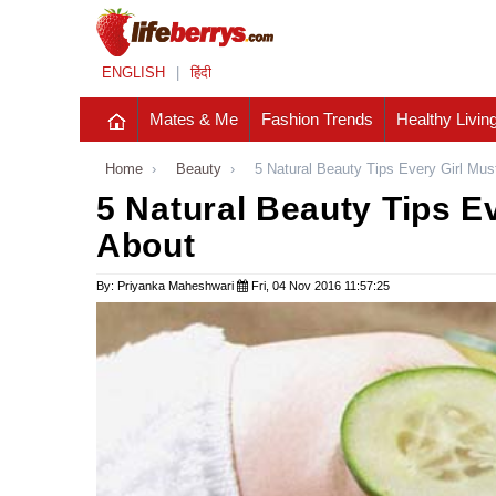
ENGLISH
|
हिंदी
Mates & Me
Fashion Trends
Healthy Livin
Home
›
Beauty
›
5 Natural Beauty Tips Every Girl Mu
5 Natural Beauty Tips E
About
By: Priyanka Maheshwari
Fri, 04 Nov 2016 11:57:25