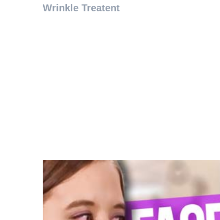
Wrinkle Treatent