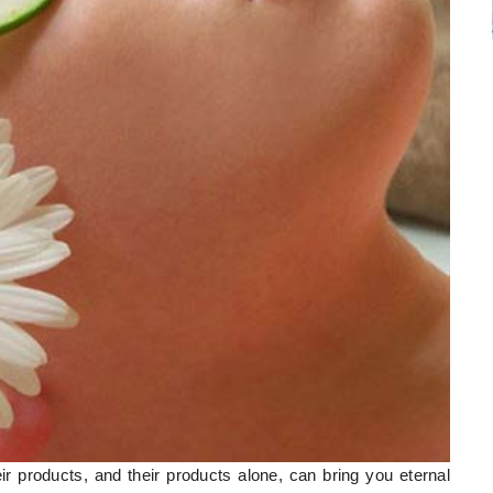
r products, and their products alone, can bring you eternal