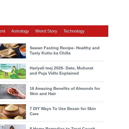
ent
Astrology
Weird Story
Technology
Sawan Fasting Recipe- Healthy and
Tasty Kuttu ka Chilla
Hariyali teej 2026- Date, Muhurat
and Puja Vidhi Explained
16 Amazing Benefits of Almonds for
Skin and Hair
7 DIY Ways To Use Besan for Skin
Care
8 Home Remedies to Treat Cough