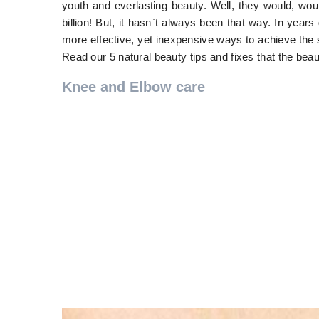
youth and everlasting beauty. Well, they would, wou
billion! But, it hasn`t always been that way. In years
more effective, yet inexpensive ways to achieve the 
Read our 5 natural beauty tips and fixes that the bea
Knee and Elbow care