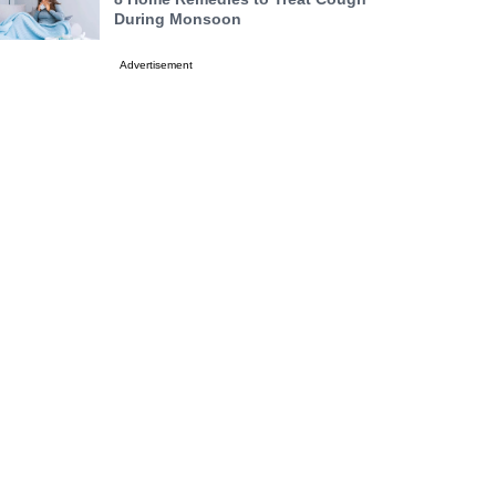
During Monsoon
Advertisement