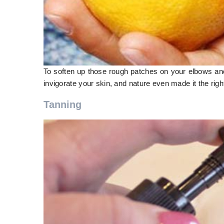
To soften up those rough patches on your elbows and k
invigorate your skin, and nature even made it the righ
Tanning