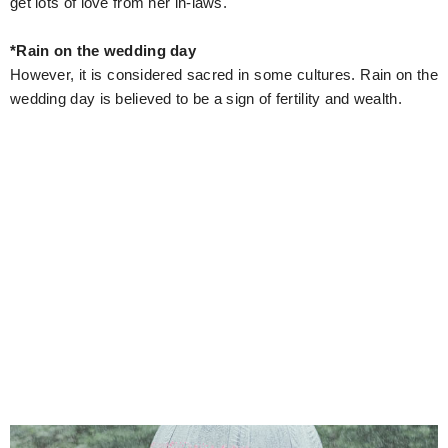
get lots of love from her in-laws.
*Rain on the wedding day
However, it is considered sacred in some cultures. Rain on the
wedding day is believed to be a sign of fertility and wealth.