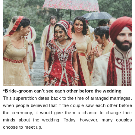
*Bride-groom can't see each other before the wedding
This superstition dates back to the time of arranged marriages,
when people believed that if the couple saw each other before
the ceremony, it would give them a chance to change their
minds about the wedding. Today, however, many couples
choose to meet up.