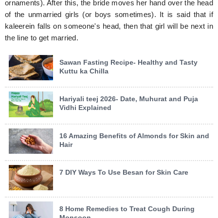
ornaments). After this, the bride moves her hand over the head
of the unmarried girls (or boys sometimes). It is said that if
kaleerein falls on someone's head, then that girl will be next in
the line to get married.
Sawan Fasting Recipe- Healthy and Tasty
Kuttu ka Chilla
Hariyali teej 2026- Date, Muhurat and Puja
Vidhi Explained
16 Amazing Benefits of Almonds for Skin and
Hair
7 DIY Ways To Use Besan for Skin Care
8 Home Remedies to Treat Cough During
Monsoon