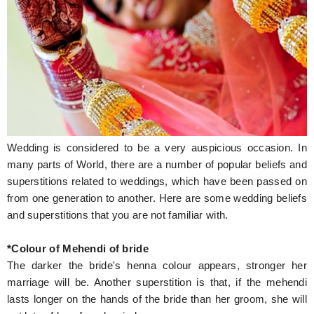
Hunger Struck
Entertainment
Astrology
Weird Story
Technology
Wedding is considered to be a very auspicious occasion. In
many parts of World, there are a number of popular beliefs and
superstitions related to weddings, which have been passed on
from one generation to another. Here are some wedding beliefs
and superstitions that you are not familiar with.
*Colour of Mehendi of bride
The darker the bride's henna colour appears, stronger her
marriage will be. Another superstition is that, if the mehendi
lasts longer on the hands of the bride than her groom, she will