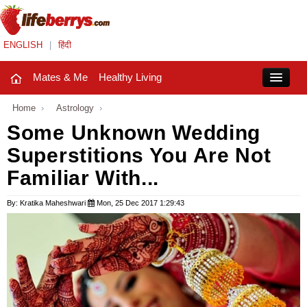
ENGLISH
|
हिंदी
Mates & Me
Healthy Living
Close
Home
›
Astrology
›
Some Unknown Wedding
Superstitions You Are Not
Mates & Me
Familiar With...
Fashion Trends
By: Kratika Maheshwari
Mon, 25 Dec 2017 1:29:43
Healthy Living
Beauty
Household
Holidays