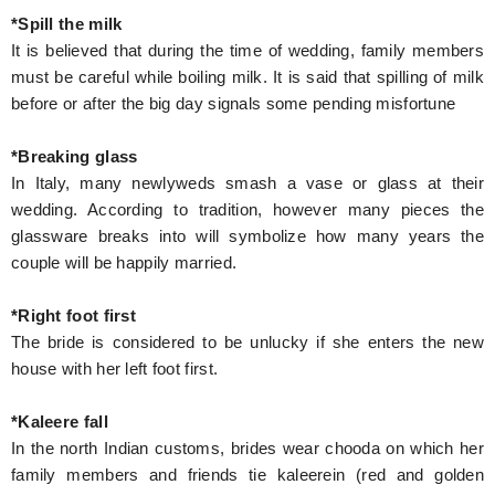
*Spill the milk
It is believed that during the time of wedding, family members
must be careful while boiling milk. It is said that spilling of milk
before or after the big day signals some pending misfortune
*Breaking glass
In Italy, many newlyweds smash a vase or glass at their
wedding. According to tradition, however many pieces the
glassware breaks into will symbolize how many years the
couple will be happily married.
*Right foot first
The bride is considered to be unlucky if she enters the new
house with her left foot first.
*Kaleere fall
In the north Indian customs, brides wear chooda on which her
family members and friends tie kaleerein (red and golden