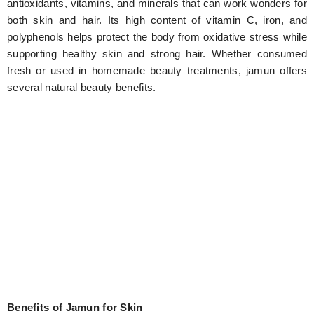
antioxidants, vitamins, and minerals that can work wonders for
both skin and hair. Its high content of vitamin C, iron, and
polyphenols helps protect the body from oxidative stress while
supporting healthy skin and strong hair. Whether consumed
fresh or used in homemade beauty treatments, jamun offers
several natural beauty benefits.
Benefits of Jamun for Skin