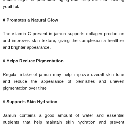
youthful.
# Promotes a Natural Glow
The vitamin C present in jamun supports collagen production
and improves skin texture, giving the complexion a healthier
and brighter appearance.
# Helps Reduce Pigmentation
Regular intake of jamun may help improve overall skin tone
and reduce the appearance of blemishes and uneven
pigmentation over time.
# Supports Skin Hydration
Jamun contains a good amount of water and essential
nutrients that help maintain skin hydration and prevent