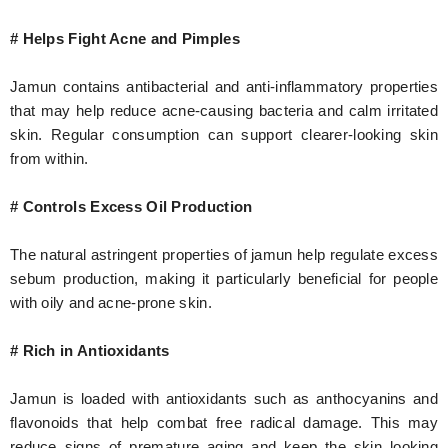
# Helps Fight Acne and Pimples
Jamun contains antibacterial and anti-inflammatory properties
that may help reduce acne-causing bacteria and calm irritated
skin. Regular consumption can support clearer-looking skin
from within.
# Controls Excess Oil Production
The natural astringent properties of jamun help regulate excess
sebum production, making it particularly beneficial for people
with oily and acne-prone skin.
# Rich in Antioxidants
Jamun is loaded with antioxidants such as anthocyanins and
flavonoids that help combat free radical damage. This may
reduce signs of premature aging and keep the skin looking