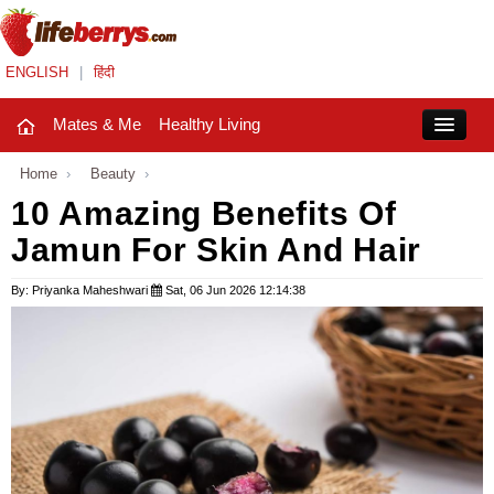
ENGLISH
|
हिंदी
Mates & Me
Healthy Living
Close
Home
›
Beauty
›
10 Amazing Benefits Of
Jamun For Skin And Hair
Mates & Me
Fashion Trends
By: Priyanka Maheshwari
Sat, 06 Jun 2026 12:14:38
Healthy Living
Beauty
Household
Holidays