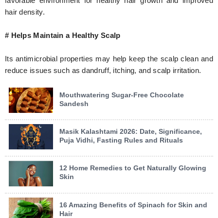
favorable environment for healthy hair growth and improved
hair density.
# Helps Maintain a Healthy Scalp
Its antimicrobial properties may help keep the scalp clean and
reduce issues such as dandruff, itching, and scalp irritation.
Mouthwatering Sugar-Free Chocolate
Sandesh
Masik Kalashtami 2026: Date, Significance,
Puja Vidhi, Fasting Rules and Rituals
12 Home Remedies to Get Naturally Glowing
Skin
16 Amazing Benefits of Spinach for Skin and
Hair