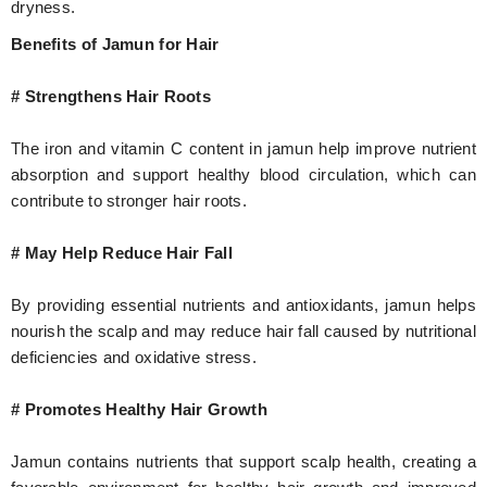
dryness.
Benefits of Jamun for Hair
# Strengthens Hair Roots
The iron and vitamin C content in jamun help improve nutrient
absorption and support healthy blood circulation, which can
contribute to stronger hair roots.
# May Help Reduce Hair Fall
By providing essential nutrients and antioxidants, jamun helps
nourish the scalp and may reduce hair fall caused by nutritional
deficiencies and oxidative stress.
# Promotes Healthy Hair Growth
Jamun contains nutrients that support scalp health, creating a