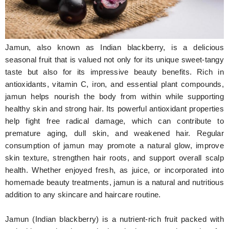
Hunger Struck
Entertainment
Jamun, also known as Indian blackberry, is a delicious
Astrology
seasonal fruit that is valued not only for its unique sweet-tangy
taste but also for its impressive beauty benefits. Rich in
Weird Story
antioxidants, vitamin C, iron, and essential plant compounds,
jamun helps nourish the body from within while supporting
Technology
healthy skin and strong hair. Its powerful antioxidant properties
help fight free radical damage, which can contribute to
premature aging, dull skin, and weakened hair. Regular
consumption of jamun may promote a natural glow, improve
skin texture, strengthen hair roots, and support overall scalp
health. Whether enjoyed fresh, as juice, or incorporated into
homemade beauty treatments, jamun is a natural and nutritious
addition to any skincare and haircare routine.
Jamun (Indian blackberry) is a nutrient-rich fruit packed with