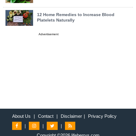
12 Home Remedies to Increase Blood
Platelets Naturally
Advertisement
About Us
|
Contact
|
Disclaimer
|
Privacy Policy
|
|
|
Copyright ©2026 lifeberrys.com