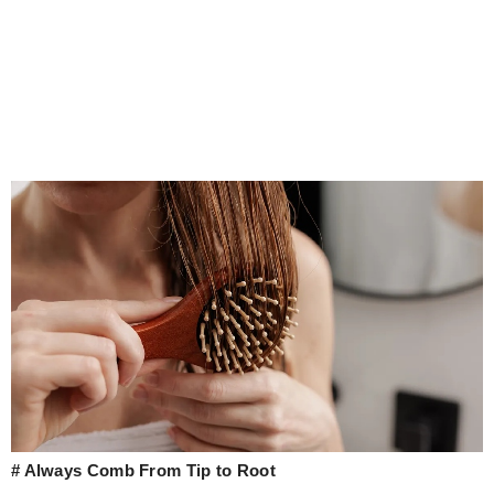
# Always Comb From Tip to Root