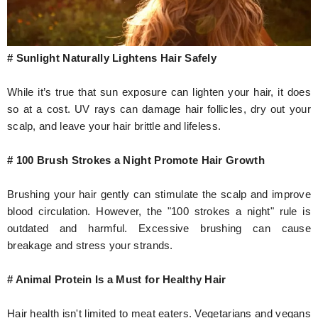
# Sunlight Naturally Lightens Hair Safely
While it’s true that sun exposure can lighten your hair, it does
so at a cost. UV rays can damage hair follicles, dry out your
scalp, and leave your hair brittle and lifeless.
# 100 Brush Strokes a Night Promote Hair Growth
Brushing your hair gently can stimulate the scalp and improve
blood circulation. However, the "100 strokes a night" rule is
outdated and harmful. Excessive brushing can cause
breakage and stress your strands.
# Animal Protein Is a Must for Healthy Hair
Hair health isn't limited to meat eaters. Vegetarians and vegans