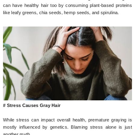
can have healthy hair too by consuming plant-based proteins
like leafy greens, chia seeds, hemp seeds, and spirulina.
# Stress Causes Gray Hair
While stress can impact overall health, premature graying is
mostly influenced by genetics. Blaming stress alone is just
another myth.