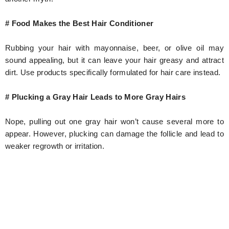
# Food Makes the Best Hair Conditioner
Rubbing your hair with mayonnaise, beer, or olive oil may
sound appealing, but it can leave your hair greasy and attract
dirt. Use products specifically formulated for hair care instead.
# Plucking a Gray Hair Leads to More Gray Hairs
Nope, pulling out one gray hair won’t cause several more to
appear. However, plucking can damage the follicle and lead to
weaker regrowth or irritation.