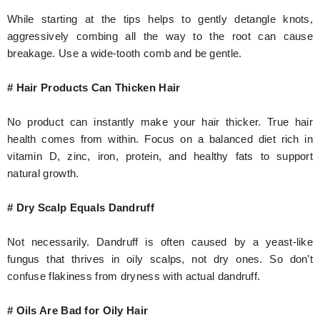
While starting at the tips helps to gently detangle knots,
aggressively combing all the way to the root can cause
breakage. Use a wide-tooth comb and be gentle.
# Hair Products Can Thicken Hair
No product can instantly make your hair thicker. True hair
health comes from within. Focus on a balanced diet rich in
vitamin D, zinc, iron, protein, and healthy fats to support
natural growth.
# Dry Scalp Equals Dandruff
Not necessarily. Dandruff is often caused by a yeast-like
fungus that thrives in oily scalps, not dry ones. So don’t
confuse flakiness from dryness with actual dandruff.
# Oils Are Bad for Oily Hair