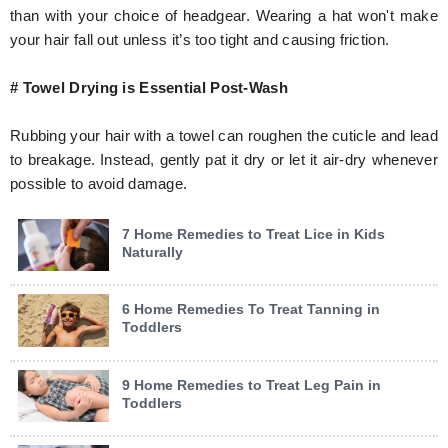
than with your choice of headgear. Wearing a hat won't make
your hair fall out unless it’s too tight and causing friction.
# Towel Drying is Essential Post-Wash
Rubbing your hair with a towel can roughen the cuticle and lead
to breakage. Instead, gently pat it dry or let it air-dry whenever
possible to avoid damage.
7 Home Remedies to Treat Lice in Kids
Naturally
6 Home Remedies To Treat Tanning in
Toddlers
9 Home Remedies to Treat Leg Pain in
Toddlers