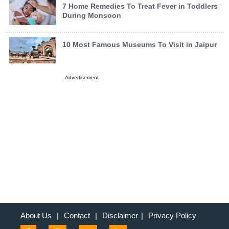
7 Home Remedies To Treat Fever in Toddlers
During Monsoon
10 Most Famous Museums To Visit in Jaipur
Advertisement
About Us
|
Contact
|
Disclaimer
|
Privacy Policy