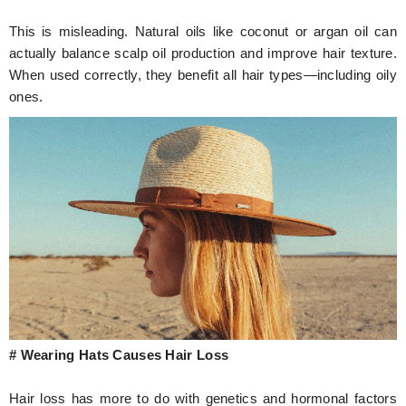
This is misleading. Natural oils like coconut or argan oil can
actually balance scalp oil production and improve hair texture.
When used correctly, they benefit all hair types—including oily
ones.
# Wearing Hats Causes Hair Loss
Hair loss has more to do with genetics and hormonal factors