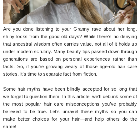
Hunger Struck
Entertainment
Are you done listening to your Granny rave about her long,
Astrology
shiny locks from the good old days? While there’s no denying
that ancestral wisdom often carries value, not all of it holds up
Weird Story
under modern scrutiny. Many beauty tips passed down through
generations are based on personal experiences rather than
Technology
facts. So, if you’re growing weary of those age-old hair care
stories, it’s time to separate fact from fiction.
Some hair myths have been blindly accepted for so long that
we forget to question them. In this article, we’ll debunk some of
the most popular hair care misconceptions you’ve probably
believed to be true. Let’s unravel these myths so you can
make better choices for your hair—and help others do the
same!