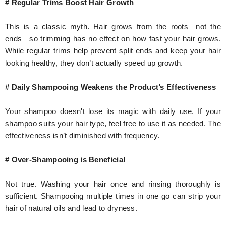
# Regular Trims Boost Hair Growth
This is a classic myth. Hair grows from the roots—not the
ends—so trimming has no effect on how fast your hair grows.
While regular trims help prevent split ends and keep your hair
looking healthy, they don’t actually speed up growth.
# Daily Shampooing Weakens the Product’s Effectiveness
Your shampoo doesn't lose its magic with daily use. If your
shampoo suits your hair type, feel free to use it as needed. The
effectiveness isn’t diminished with frequency.
# Over-Shampooing is Beneficial
Not true. Washing your hair once and rinsing thoroughly is
sufficient. Shampooing multiple times in one go can strip your
hair of natural oils and lead to dryness.