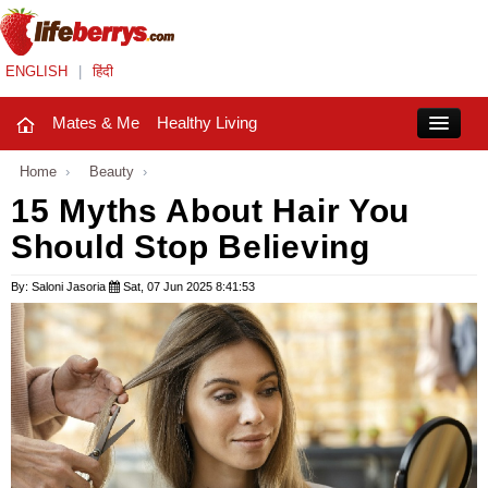
ENGLISH
|
हिंदी
Mates & Me
Healthy Living
Close
Home
›
Beauty
›
15 Myths About Hair You
Should Stop Believing
Mates & Me
Fashion Trends
By: Saloni Jasoria
Sat, 07 Jun 2025 8:41:53
Healthy Living
Beauty
Household
Holidays