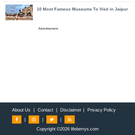
10 Most Famous Museums To Visit in Jaipur
Advertisement
About Us
|
Contact
|
Disclaimer
|
Privacy Policy
|
|
|
Copyright ©2026 lifeberrys.com