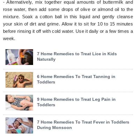
- Alternatively, mix together equal amounts of buttermilk and
rose water, then add some drops of olive or almond oil to the
mixture. Soak a cotton ball in this liquid and gently cleanse
your skin of dirt and grime. Allow it to sit for 10 to 15 minutes
before rinsing it off with cold water. Use it daily or a few times a
week.
7 Home Remedies to Treat Lice in Kids
Naturally
6 Home Remedies To Treat Tanning in
Toddlers
9 Home Remedies to Treat Leg Pain in
Toddlers
7 Home Remedies To Treat Fever in Toddlers
During Monsoon