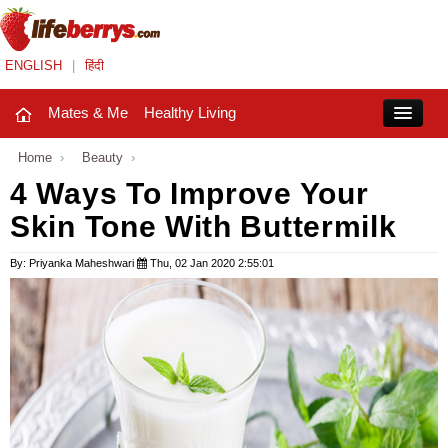
ENGLISH
|
हिंदी
Mates & Me
Healthy Living
Close
Home
›
Beauty
›
4 Ways To Improve Your
Skin Tone With Buttermilk
Mates & Me
Fashion Trends
By: Priyanka Maheshwari
Thu, 02 Jan 2020 2:55:01
Healthy Living
Beauty
Household
Holidays