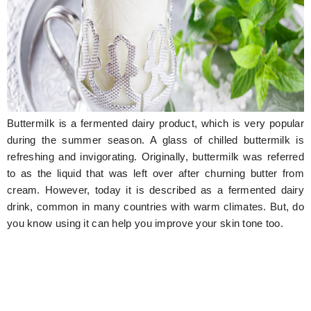
Hunger Struck
Entertainment
Astrology
Weird Story
Buttermilk is a fermented dairy product, which is very popular
Technology
during the summer season. A glass of chilled buttermilk is
refreshing and invigorating. Originally, buttermilk was referred
to as the liquid that was left over after churning butter from
cream. However, today it is described as a fermented dairy
drink, common in many countries with warm climates. But, do
you know using it can help you improve your skin tone too.