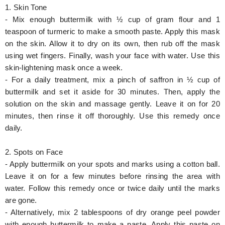
1. Skin Tone
- Mix enough buttermilk with ½ cup of gram flour and 1
teaspoon of turmeric to make a smooth paste. Apply this mask
on the skin. Allow it to dry on its own, then rub off the mask
using wet fingers. Finally, wash your face with water. Use this
skin-lightening mask once a week.
- For a daily treatment, mix a pinch of saffron in ½ cup of
buttermilk and set it aside for 30 minutes. Then, apply the
solution on the skin and massage gently. Leave it on for 20
minutes, then rinse it off thoroughly. Use this remedy once
daily.
2. Spots on Face
- Apply buttermilk on your spots and marks using a cotton ball.
Leave it on for a few minutes before rinsing the area with
water. Follow this remedy once or twice daily until the marks
are gone.
- Alternatively, mix 2 tablespoons of dry orange peel powder
with enough buttermilk to make a paste. Apply this paste on