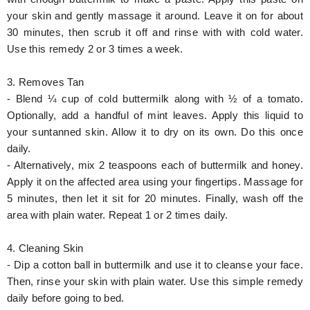
your skin and gently massage it around. Leave it on for about
30 minutes, then scrub it off and rinse with with cold water.
Use this remedy 2 or 3 times a week.
3. Removes Tan
- Blend ¼ cup of cold buttermilk along with ½ of a tomato.
Optionally, add a handful of mint leaves. Apply this liquid to
your suntanned skin. Allow it to dry on its own. Do this once
daily.
- Alternatively, mix 2 teaspoons each of buttermilk and honey.
Apply it on the affected area using your fingertips. Massage for
5 minutes, then let it sit for 20 minutes. Finally, wash off the
area with plain water. Repeat 1 or 2 times daily.
4. Cleaning Skin
- Dip a cotton ball in buttermilk and use it to cleanse your face.
Then, rinse your skin with plain water. Use this simple remedy
daily before going to bed.