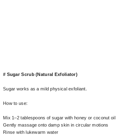
# Sugar Scrub (Natural Exfoliator)
Sugar works as a mild physical exfoliant.
How to use:
Mix 1–2 tablespoons of sugar with honey or coconut oil
Gently massage onto damp skin in circular motions
Rinse with lukewarm water