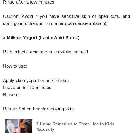
Rinse after a few minutes
Caution: Avoid if you have sensitive skin or open cuts, and
don’t go into the sun right after (can cause irritation).
# Milk or Yogurt (Lactic Acid Boost)
Rich in lactic acid, a gentle exfoliating acid.
How to use:
Apply plain yogurt or milk to skin
Leave on for 10 minutes
Rinse off
Result: Softer, brighter-looking skin.
7 Home Remedies to Treat Lice in Kids
Naturally