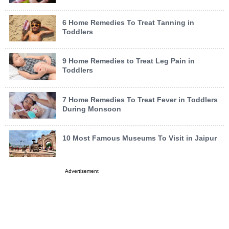
6 Home Remedies To Treat Tanning in
Toddlers
9 Home Remedies to Treat Leg Pain in
Toddlers
7 Home Remedies To Treat Fever in Toddlers
During Monsoon
10 Most Famous Museums To Visit in Jaipur
Advertisement