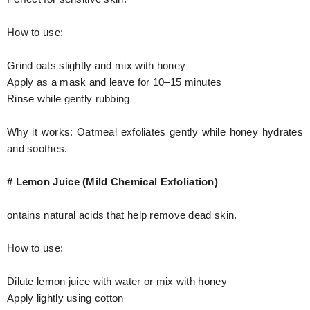
How to use:
Grind oats slightly and mix with honey
Apply as a mask and leave for 10–15 minutes
Rinse while gently rubbing
Why it works: Oatmeal exfoliates gently while honey hydrates
and soothes.
# Lemon Juice (Mild Chemical Exfoliation)
ontains natural acids that help remove dead skin.
How to use:
Dilute lemon juice with water or mix with honey
Apply lightly using cotton