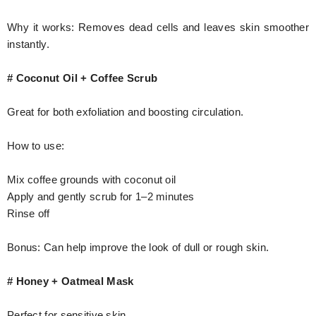
Why it works: Removes dead cells and leaves skin smoother
instantly.
# Coconut Oil + Coffee Scrub
Great for both exfoliation and boosting circulation.
How to use:
Mix coffee grounds with coconut oil
Apply and gently scrub for 1–2 minutes
Rinse off
Bonus: Can help improve the look of dull or rough skin.
# Honey + Oatmeal Mask
Perfect for sensitive skin.