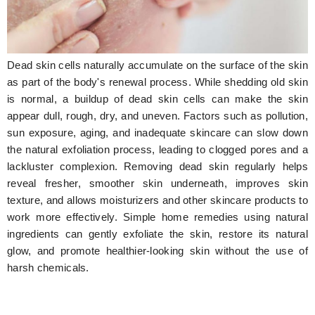
Hunger Struck
Entertainment
Dead skin cells naturally accumulate on the surface of the skin
Astrology
as part of the body's renewal process. While shedding old skin
is normal, a buildup of dead skin cells can make the skin
Weird Story
appear dull, rough, dry, and uneven. Factors such as pollution,
sun exposure, aging, and inadequate skincare can slow down
Technology
the natural exfoliation process, leading to clogged pores and a
lackluster complexion. Removing dead skin regularly helps
reveal fresher, smoother skin underneath, improves skin
texture, and allows moisturizers and other skincare products to
work more effectively. Simple home remedies using natural
ingredients can gently exfoliate the skin, restore its natural
glow, and promote healthier-looking skin without the use of
harsh chemicals.