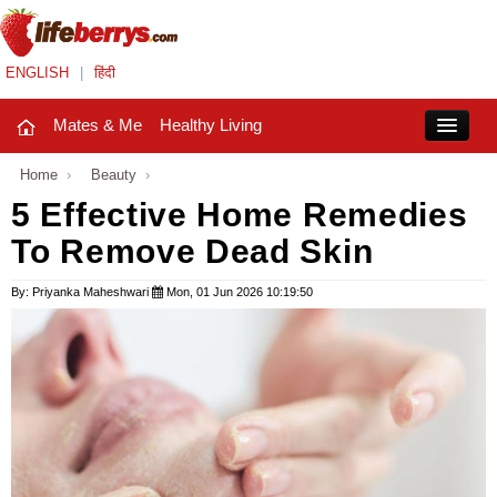
ENGLISH
|
हिंदी
Mates & Me
Healthy Living
Close
Home
›
Beauty
›
5 Effective Home Remedies
To Remove Dead Skin
Mates & Me
Fashion Trends
By: Priyanka Maheshwari
Mon, 01 Jun 2026 10:19:50
Healthy Living
Beauty
Household
Holidays