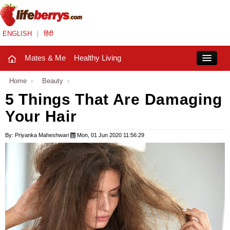
ENGLISH
|
हिंदी
Mates & Me
Healthy Living
Close
Home
›
Beauty
›
5 Things That Are Damaging
Your Hair
Mates & Me
Fashion Trends
By: Priyanka Maheshwari
Mon, 01 Jun 2020 11:56:29
Healthy Living
Beauty
Household
Holidays