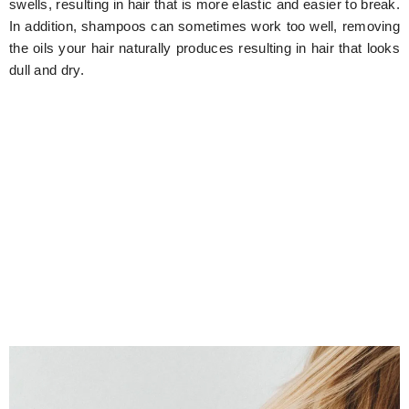
swells, resulting in hair that is more elastic and easier to break.
In addition, shampoos can sometimes work too well, removing
the oils your hair naturally produces resulting in hair that looks
dull and dry.