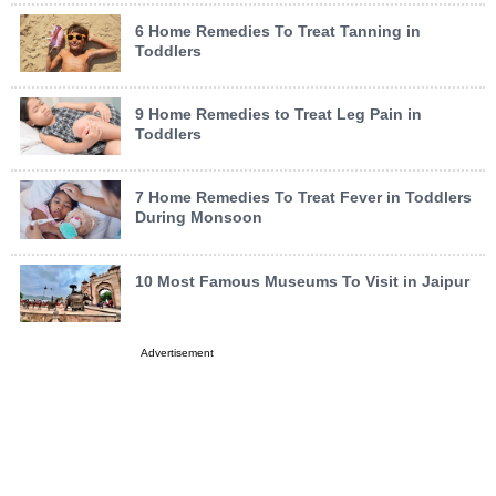
6 Home Remedies To Treat Tanning in
Toddlers
9 Home Remedies to Treat Leg Pain in
Toddlers
7 Home Remedies To Treat Fever in Toddlers
During Monsoon
10 Most Famous Museums To Visit in Jaipur
Advertisement