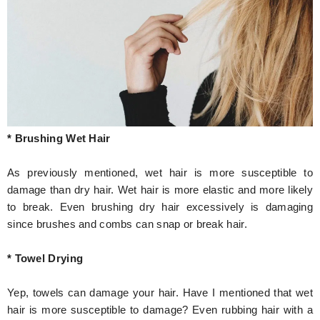
* Brushing Wet Hair
As previously mentioned, wet hair is more susceptible to
damage than dry hair. Wet hair is more elastic and more likely
to break. Even brushing dry hair excessively is damaging
since brushes and combs can snap or break hair.
* Towel Drying
Yep, towels can damage your hair. Have I mentioned that wet
hair is more susceptible to damage? Even rubbing hair with a