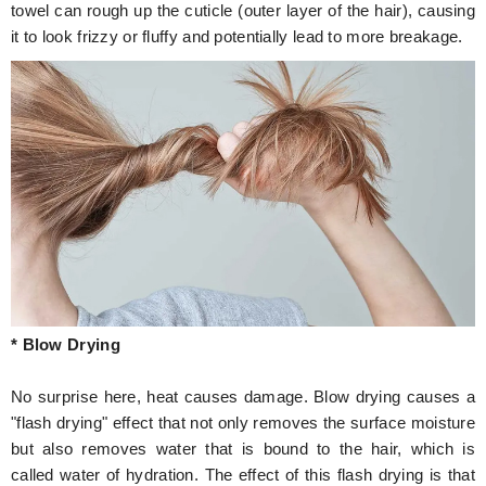
towel can rough up the cuticle (outer layer of the hair), causing
it to look frizzy or fluffy and potentially lead to more breakage.
* Blow Drying
No surprise here, heat causes damage. Blow drying causes a
"flash drying" effect that not only removes the surface moisture
but also removes water that is bound to the hair, which is
called water of hydration. The effect of this flash drying is that