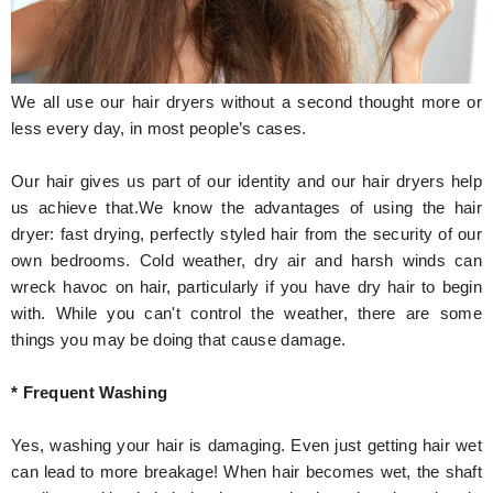
Hunger Struck
Entertainment
We all use our hair dryers without a second thought more or
Astrology
less every day, in most people’s cases.
Weird Story
Our hair gives us part of our identity and our hair dryers help
us achieve that.We know the advantages of using the hair
Technology
dryer: fast drying, perfectly styled hair from the security of our
own bedrooms. Cold weather, dry air and harsh winds can
wreck havoc on hair, particularly if you have dry hair to begin
with. While you can't control the weather, there are some
things you may be doing that cause damage.
* Frequent Washing
Yes, washing your hair is damaging. Even just getting hair wet
can lead to more breakage! When hair becomes wet, the shaft