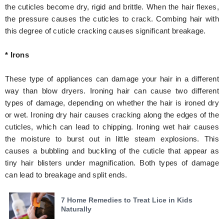
the cuticles become dry, rigid and brittle. When the hair flexes,
the pressure causes the cuticles to crack. Combing hair with
this degree of cuticle cracking causes significant breakage.
* Irons
These type of appliances can damage your hair in a different
way than blow dryers. Ironing hair can cause two different
types of damage, depending on whether the hair is ironed dry
or wet. Ironing dry hair causes cracking along the edges of the
cuticles, which can lead to chipping. Ironing wet hair causes
the moisture to burst out in little steam explosions. This
causes a bubbling and buckling of the cuticle that appear as
tiny hair blisters under magnification. Both types of damage
can lead to breakage and split ends.
7 Home Remedies to Treat Lice in Kids
Naturally