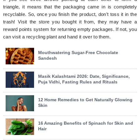
triangle, it means that the packaging came in is completely
recyclable. So, once you finish the product, don’t toss it in the
trash! Visit the store you bought it from, they may have a
reward points system for returning empty packages. If not, you
can visit a recycling plant and hand it over to them.
Mouthwatering Sugar-Free Chocolate
Sandesh
Masik Kalashtami 2026: Date, Significance,
Puja Vidhi, Fasting Rules and Rituals
12 Home Remedies to Get Naturally Glowing
Skin
16 Amazing Benefits of Spinach for Skin and
Hair