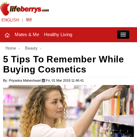
ENGLISH
|
हिंदी
Mates & Me
Healthy Living
Close
Home
›
Beauty
›
5 Tips To Remember While
Buying Cosmetics
Mates & Me
Fashion Trends
By: Priyanka Maheshwari
Fri, 01 Mar 2019 11:46:41
Healthy Living
Beauty
Household
Holidays