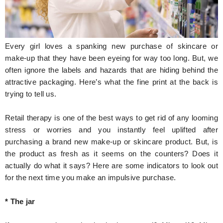
Hunger Struck
Entertainment
Every girl loves a spanking new purchase of skincare or
Astrology
make-up that they have been eyeing for way too long. But, we
often ignore the labels and hazards that are hiding behind the
Weird Story
attractive packaging. Here’s what the fine print at the back is
trying to tell us.
Technology
Retail therapy is one of the best ways to get rid of any looming
stress or worries and you instantly feel uplifted after
purchasing a brand new make-up or skincare product. But, is
the product as fresh as it seems on the counters? Does it
actually do what it says? Here are some indicators to look out
for the next time you make an impulsive purchase.
* The jar