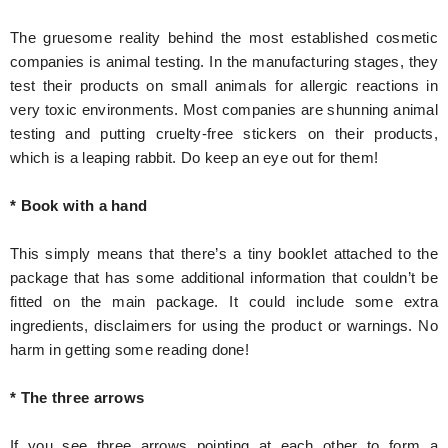
The gruesome reality behind the most established cosmetic
companies is animal testing. In the manufacturing stages, they
test their products on small animals for allergic reactions in
very toxic environments. Most companies are shunning animal
testing and putting cruelty-free stickers on their products,
which is a leaping rabbit. Do keep an eye out for them!
* Book with a hand
This simply means that there’s a tiny booklet attached to the
package that has some additional information that couldn’t be
fitted on the main package. It could include some extra
ingredients, disclaimers for using the product or warnings. No
harm in getting some reading done!
* The three arrows
If you see three arrows pointing at each other to form a