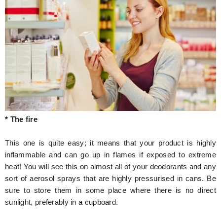
* The fire
This one is quite easy; it means that your product is highly
inflammable and can go up in flames if exposed to extreme
heat! You will see this on almost all of your deodorants and any
sort of aerosol sprays that are highly pressurised in cans. Be
sure to store them in some place where there is no direct
sunlight, preferably in a cupboard.