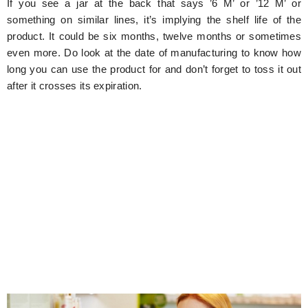
If you see a jar at the back that says ’6 M’ or ’12 M’ or
something on similar lines, it’s implying the shelf life of the
product. It could be six months, twelve months or sometimes
even more. Do look at the date of manufacturing to know how
long you can use the product for and don’t forget to toss it out
after it crosses its expiration.