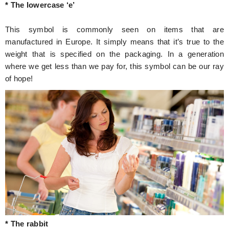
* The lowercase ‘e’
This symbol is commonly seen on items that are
manufactured in Europe. It simply means that it’s true to the
weight that is specified on the packaging. In a generation
where we get less than we pay for, this symbol can be our ray
of hope!
* The rabbit