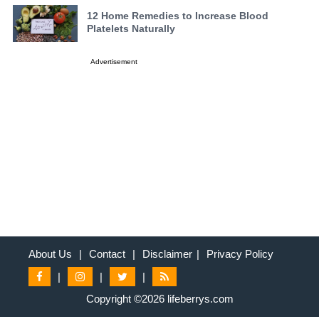
12 Home Remedies to Increase Blood
Platelets Naturally
Advertisement
About Us
|
Contact
|
Disclaimer
|
Privacy Policy
|
|
|
Copyright ©2026 lifeberrys.com