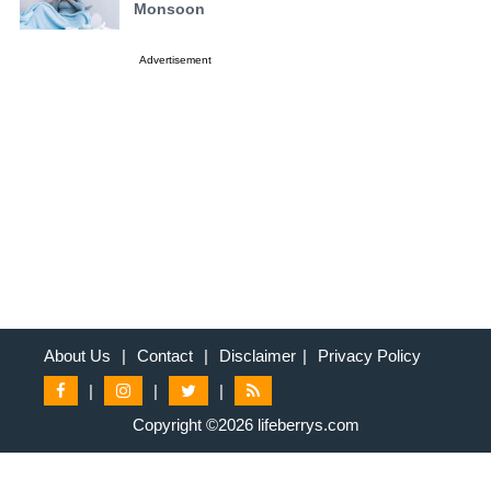
Monsoon
Advertisement
About Us
|
Contact
|
Disclaimer
|
Privacy Policy
|
|
|
Copyright ©2026 lifeberrys.com