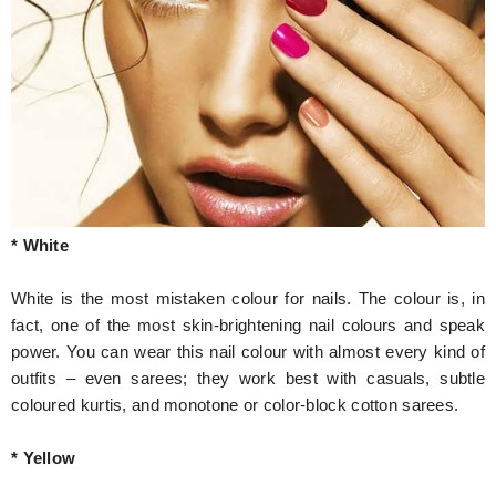
* White
White is the most mistaken colour for nails. The colour is, in
fact, one of the most skin-brightening nail colours and speak
power. You can wear this nail colour with almost every kind of
outfits – even sarees; they work best with casuals, subtle
coloured kurtis, and monotone or color-block cotton sarees.
* Yellow