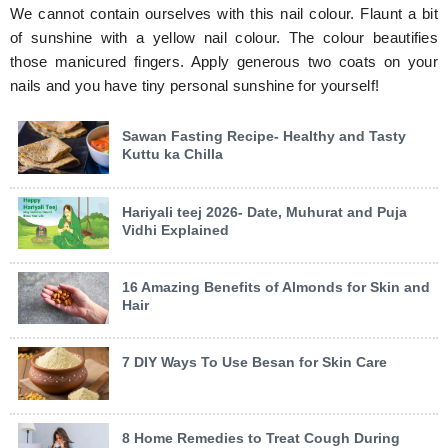
We cannot contain ourselves with this nail colour. Flaunt a bit
of sunshine with a yellow nail colour. The colour beautifies
those manicured fingers. Apply generous two coats on your
nails and you have tiny personal sunshine for yourself!
Sawan Fasting Recipe- Healthy and Tasty
Kuttu ka Chilla
Hariyali teej 2026- Date, Muhurat and Puja
Vidhi Explained
16 Amazing Benefits of Almonds for Skin and
Hair
7 DIY Ways To Use Besan for Skin Care
8 Home Remedies to Treat Cough During