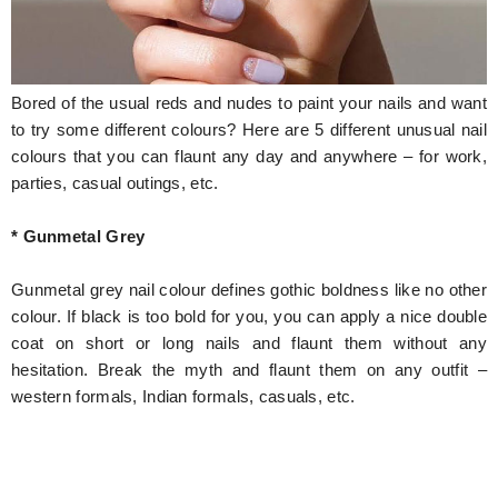
Hunger Struck
Entertainment
Bored of the usual reds and nudes to paint your nails and want
Astrology
to try some different colours? Here are 5 different unusual nail
colours that you can flaunt any day and anywhere – for work,
Weird Story
parties, casual outings, etc.
Technology
* Gunmetal Grey
Gunmetal grey nail colour defines gothic boldness like no other
colour. If black is too bold for you, you can apply a nice double
coat on short or long nails and flaunt them without any
hesitation. Break the myth and flaunt them on any outfit –
western formals, Indian formals, casuals, etc.