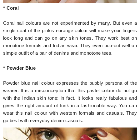
* Coral
Coral nail colours are not experimented by many. But even a
single coat of the pinkish-orange colour will make your fingers
look long and can go on any skin tones. They work best on
monotone formals and Indian wear. They even pop-out well on
simple outfit of a pair of denims and monotone tees.
* Powder Blue
Powder blue nail colour expresses the bubbly persona of the
wearer. It is a misconception that this pastel colour do not go
with the Indian skin tone; in fact, it looks really fabulous and
gives the right amount of funk in a fashionable way. You can
wear this nail colour with western formals and casuals. They
go best with everyday denim casuals.