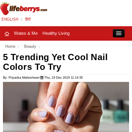
ENGLISH
|
हिंदी
Mates & Me
Healthy Living
Close
Home
›
Beauty
›
5 Trending Yet Cool Nail
Colors To Try
Mates & Me
Fashion Trends
By: Priyanka Maheshwari
Thu, 19 Dec 2019 11:14:35
Healthy Living
Beauty
Household
Holidays