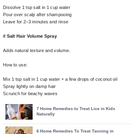
Dissolve 1 tsp salt in 1 cup water
Pour over scalp after shampooing
Leave for 2–3 minutes and rinse
# Salt Hair Volume Spray
Adds natural texture and volume.
How to use:
Mix 1 tsp salt in 1 cup water + a few drops of coconut oil
Spray lightly on damp hair
Scrunch for beachy waves
7 Home Remedies to Treat Lice in Kids
Naturally
6 Home Remedies To Treat Tanning in