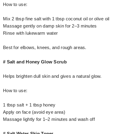
How to use:
Mix 2 tbsp fine salt with 1 tbsp coconut oil or olive oil
Massage gently on damp skin for 2–3 minutes
Rinse with lukewarm water
Best for elbows, knees, and rough areas.
# Salt and Honey Glow Scrub
Helps brighten dull skin and gives a natural glow.
How to use:
1 tbsp salt + 1 tbsp honey
Apply on face (avoid eye area)
Massage lightly for 1–2 minutes and wash off
# Salt Water Skin Toner