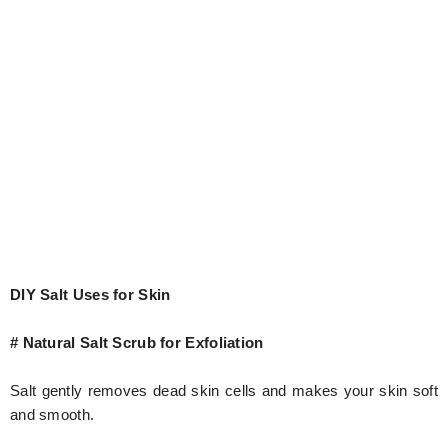
DIY Salt Uses for Skin
# Natural Salt Scrub for Exfoliation
Salt gently removes dead skin cells and makes your skin soft
and smooth.