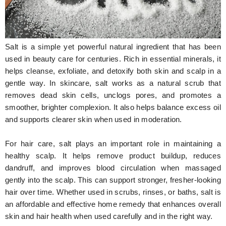
Hunger Struck
Entertainment
Salt is a simple yet powerful natural ingredient that has been
Astrology
used in beauty care for centuries. Rich in essential minerals, it
helps cleanse, exfoliate, and detoxify both skin and scalp in a
Weird Story
gentle way. In skincare, salt works as a natural scrub that
removes dead skin cells, unclogs pores, and promotes a
Technology
smoother, brighter complexion. It also helps balance excess oil
and supports clearer skin when used in moderation.
For hair care, salt plays an important role in maintaining a
healthy scalp. It helps remove product buildup, reduces
dandruff, and improves blood circulation when massaged
gently into the scalp. This can support stronger, fresher-looking
hair over time. Whether used in scrubs, rinses, or baths, salt is
an affordable and effective home remedy that enhances overall
skin and hair health when used carefully and in the right way.