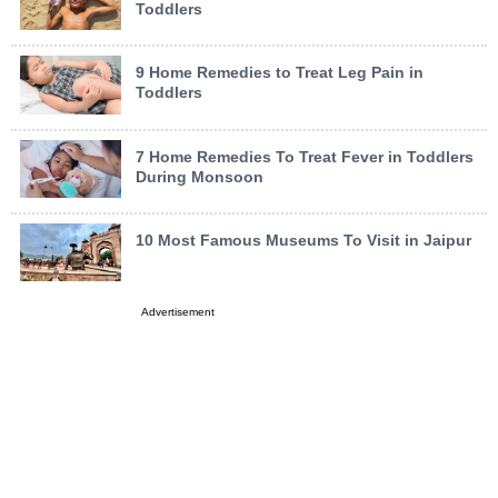
Toddlers
9 Home Remedies to Treat Leg Pain in
Toddlers
7 Home Remedies To Treat Fever in Toddlers
During Monsoon
10 Most Famous Museums To Visit in Jaipur
Advertisement