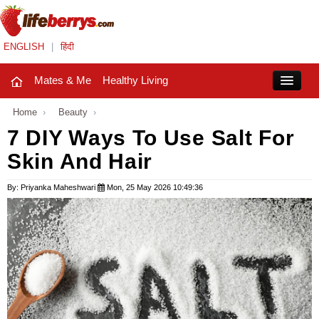
ENGLISH
|
हिंदी
Mates & Me
Healthy Living
Close
Home
›
Beauty
›
7 DIY Ways To Use Salt For
Skin And Hair
Mates & Me
Fashion Trends
By: Priyanka Maheshwari
Mon, 25 May 2026 10:49:36
Healthy Living
Beauty
Household
Holidays