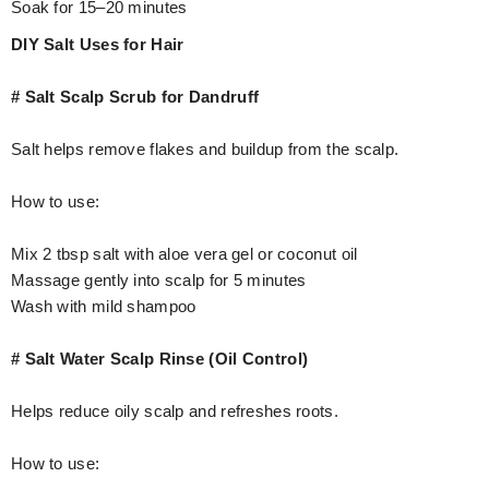
Soak for 15–20 minutes
DIY Salt Uses for Hair
# Salt Scalp Scrub for Dandruff
Salt helps remove flakes and buildup from the scalp.
How to use:
Mix 2 tbsp salt with aloe vera gel or coconut oil
Massage gently into scalp for 5 minutes
Wash with mild shampoo
# Salt Water Scalp Rinse (Oil Control)
Helps reduce oily scalp and refreshes roots.
How to use: