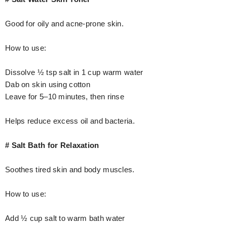
Good for oily and acne-prone skin.
How to use:
Dissolve ½ tsp salt in 1 cup warm water
Dab on skin using cotton
Leave for 5–10 minutes, then rinse
Helps reduce excess oil and bacteria.
# Salt Bath for Relaxation
Soothes tired skin and body muscles.
How to use:
Add ½ cup salt to warm bath water