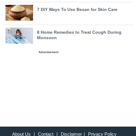
7 DIY Ways To Use Besan for Skin Care
8 Home Remedies to Treat Cough During
Monsoon
Advertisement
About Us
|
Contact
|
Disclaimer
|
Privacy Policy