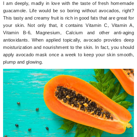
I am deeply, madly in love with the taste of fresh homemade
guacamole. Life would be so boring without avocados, right?
This tasty and creamy fruit is rich in good fats that are great for
your skin. Not only that, it contains Vitamin C, Vitamin A,
Vitamin B-6, Magnesium, Calcium and other anti-aging
antioxidants. When applied topically, avocado provides deep
moisturization and nourishment to the skin. In fact, you should
apply avocado mask once a week to keep your skin smooth,
plump and glowing.