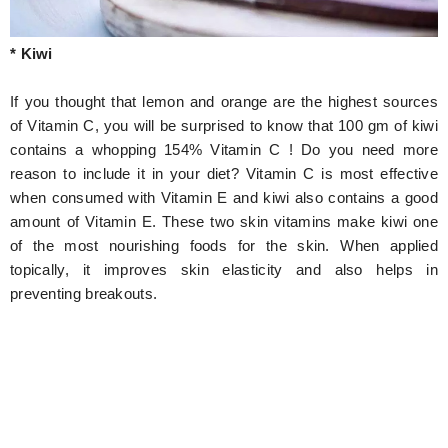
* Kiwi
If you thought that lemon and orange are the highest sources
of Vitamin C, you will be surprised to know that 100 gm of kiwi
contains a whopping 154% Vitamin C ! Do you need more
reason to include it in your diet? Vitamin C is most effective
when consumed with Vitamin E and kiwi also contains a good
amount of Vitamin E. These two skin vitamins make kiwi one
of the most nourishing foods for the skin. When applied
topically, it improves skin elasticity and also helps in
preventing breakouts.