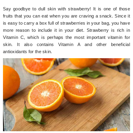
Say goodbye to dull skin with strawberry! It is one of those
fruits that you can eat when you are craving a snack. Since it
is easy to carry a box full of strawberries in your bag, you have
more reason to include it in your diet. Strawberry is rich in
Vitamin C, which is perhaps the most important vitamin for
skin. It also contains Vitamin A and other beneficial
antioxidants for the skin.