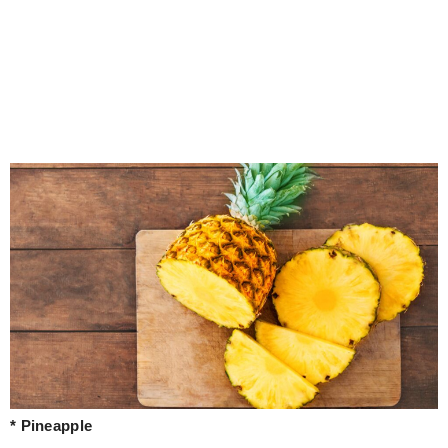
* Pineapple