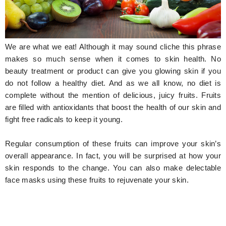
Hunger Struck
Entertainment
We are what we eat! Although it may sound cliche this phrase
Astrology
makes so much sense when it comes to skin health. No
beauty treatment or product can give you glowing skin if you
Weird Story
do not follow a healthy diet. And as we all know, no diet is
complete without the mention of delicious, juicy fruits. Fruits
Technology
are filled with antioxidants that boost the health of our skin and
fight free radicals to keep it young.
Regular consumption of these fruits can improve your skin’s
overall appearance. In fact, you will be surprised at how your
skin responds to the change. You can also make delectable
face masks using these fruits to rejuvenate your skin.