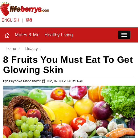
ENGLISH
|
हिंदी
Mates & Me
Healthy Living
Close
Home
›
Beauty
›
8 Fruits You Must Eat To Get
Glowing Skin
Mates & Me
Fashion Trends
By: Priyanka Maheshwari
Tue, 07 Jul 2020 3:14:40
Healthy Living
Beauty
Household
Holidays