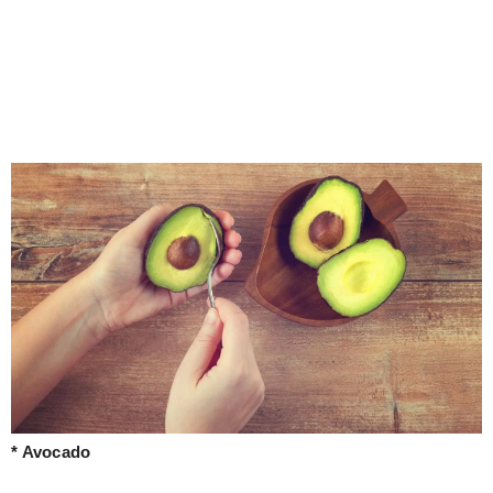
* Avocado