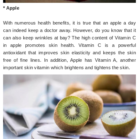
* Apple
With numerous health benefits, it is true that an apple a day
can indeed keep a doctor away. However, do you know that it
can also keep wrinkles at bay? The high content of Vitamin C
in apple promotes skin health. Vitamin C is a powerful
antioxidant that improves skin elasticity and keeps the skin
free of fine lines. In addition, Apple has Vitamin A, another
important skin vitamin which brightens and tightens the skin.