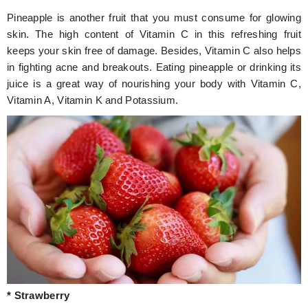
Pineapple is another fruit that you must consume for glowing
skin. The high content of Vitamin C in this refreshing fruit
keeps your skin free of damage. Besides, Vitamin C also helps
in fighting acne and breakouts. Eating pineapple or drinking its
juice is a great way of nourishing your body with Vitamin C,
Vitamin A, Vitamin K and Potassium.
* Strawberry