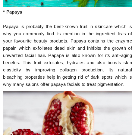
* Papaya
Papaya is probably the best-known fruit in skincare which is
why you commonly find its mention in the ingredient lists of
your favourite beauty products. Papaya contains the enzyme
papain which exfoliates dead skin and inhibits the growth of
unwanted facial hair. Papapa is also known for its anti-aging
benefits. This fruit exfoliates, hydrates and also boosts skin
elasticity by improving collagen production. Its natural
bleaching properties help in getting rid of dark spots which is
why many salons offer papaya facials to treat pigmentation.