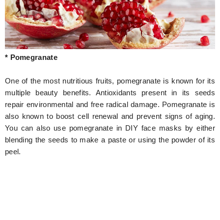
* Pomegranate
One of the most nutritious fruits, pomegranate is known for its
multiple beauty benefits. Antioxidants present in its seeds
repair environmental and free radical damage. Pomegranate is
also known to boost cell renewal and prevent signs of aging.
You can also use pomegranate in DIY face masks by either
blending the seeds to make a paste or using the powder of its
peel.