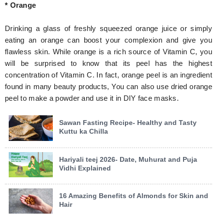
* Orange
Drinking a glass of freshly squeezed orange juice or simply
eating an orange can boost your complexion and give you
flawless skin. While orange is a rich source of Vitamin C, you
will be surprised to know that its peel has the highest
concentration of Vitamin C. In fact, orange peel is an ingredient
found in many beauty products, You can also use dried orange
peel to make a powder and use it in DIY face masks.
Sawan Fasting Recipe- Healthy and Tasty
Kuttu ka Chilla
Hariyali teej 2026- Date, Muhurat and Puja
Vidhi Explained
16 Amazing Benefits of Almonds for Skin and
Hair