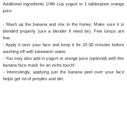
Additional ingredients 1/4th cup yogurt or 1 tablespoon orange
juice
- Mash up the banana and mix in the honey. Make sure it is
blended properly (use a blender if need be). Few lumps are
fine.
- Apply it over your face and keep it for 20-30 minutes before
washing off with lukewarm water.
- You may also add in yogurt or orange juice (optional) with this
banana face mask for an extra touch!
- Interestingly, applying just the banana peel over your face
helps get rid of pimples and dirt.