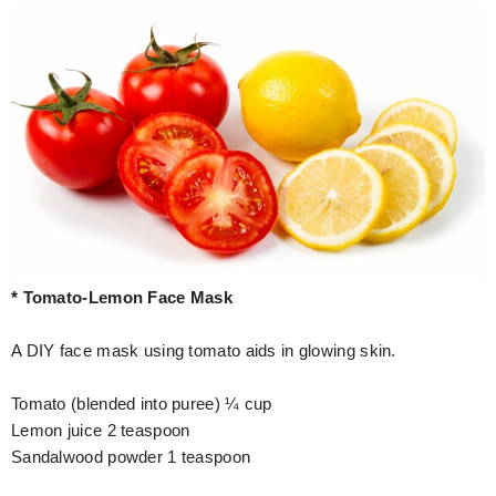
* Tomato-Lemon Face Mask
A DIY face mask using tomato aids in glowing skin.
Tomato (blended into puree) ¼ cup
Lemon juice 2 teaspoon
Sandalwood powder 1 teaspoon