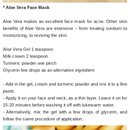
* Aloe Vera Face Mask
Aloe Vera makes an excellent face mask for acne. Other skin
benefits of Aloe Vera are extensive – from treating sunburn to
moisturizing, to reviving the skin.
Aloe Vera Gel 1 teaspoon
Milk cream 2 teaspoon
Turmeric powder one pinch
Glycerin few drops as an alternative ingredient
- Add in the gel, cream and turmeric powder and mix it to a fine
paste.
- Apply it on your face and neck, as a thin layer. Leave it on for
15-20 minutes before washing it off with lukewarm water.
- Alternatively, mix the gel with a few drops of glycerin, and
follow the same procedure of application.