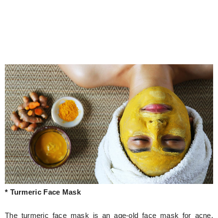
* Turmeric Face Mask
The turmeric face mask is an age-old face mask for acne.