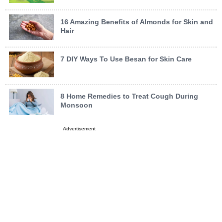
16 Amazing Benefits of Almonds for Skin and
Hair
7 DIY Ways To Use Besan for Skin Care
8 Home Remedies to Treat Cough During
Monsoon
Advertisement