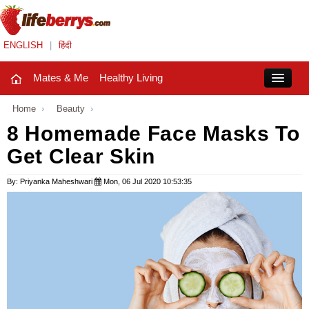
ENGLISH
|
हिंदी
Mates & Me
Healthy Living
Close
Home
›
Beauty
›
8 Homemade Face Masks To
Get Clear Skin
Mates & Me
Fashion Trends
By: Priyanka Maheshwari
Mon, 06 Jul 2020 10:53:35
Healthy Living
Beauty
Household
Holidays