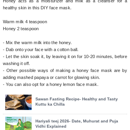
Honey acts as a moisturizer and milk as a cleanser for a
healthy skin in this DIY face mask.
Warm milk 4 teaspoon
Honey 2 teaspoon
- Mix the warm milk into the honey.
- Dab onto your face with a cotton ball.
- Let the skin soak it, by leaving it on for 10-20 minutes, before
washing it off.
- Other possible ways of making a honey face mask are by
adding mashed papaya or carrot for glowing skin.
- You can also opt for a honey lemon face mask.
Sawan Fasting Recipe- Healthy and Tasty
Kuttu ka Chilla
Hariyali teej 2026- Date, Muhurat and Puja
Vidhi Explained