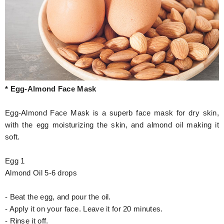
* Egg-Almond Face Mask
Egg-Almond Face Mask is a superb face mask for dry skin,
with the egg moisturizing the skin, and almond oil making it
soft.
Egg 1
Almond Oil 5-6 drops
- Beat the egg, and pour the oil.
- Apply it on your face. Leave it for 20 minutes.
- Rinse it off.