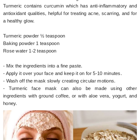
Turmeric contains curcumin which has anti-inflammatory and
antioxidant qualities, helpful for treating acne, scarring, and for
a healthy glow.
Turmeric powder ½ teaspoon
Baking powder 1 teaspoon
Rose water 1-2 teaspoon
- Mix the ingredients into a fine paste.
- Apply it over your face and keep it on for 5-10 minutes.
- Wash off the mask slowly creating circular motions.
- Turmeric face mask can also be made using other
ingredients with ground coffee, or with aloe vera, yogurt, and
honey.