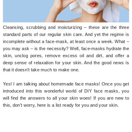
Hunger Struck
Entertainment
Cleansing, scrubbing and moisturizing – these are the three
Astrology
standard parts of our regular skin care. And yet the regime is
incomplete without a face-mask, at least once a week. What –
Weird Story
you may ask – is the necessity? Well, face-masks hydrate the
skin, unclog pores, remove excess oil and dirt, and offer a
Technology
deep sense of relaxation for your skin. And the good news is
that it doesn’t take much to make one.
Yes! I am talking about homemade face masks! Once you get
introduced into this wonderful world of DIY face masks, you
will find the answers to all your skin woes! If you are new to
this, don’t worry, here is a list ready for you and your skin.