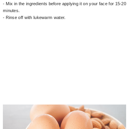
- Mix in the ingredients before applying it on your face for 15-20
minutes.
- Rinse off with lukewarm water.