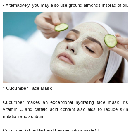
- Alternatively, you may also use ground almonds instead of oil.
* Cucumber Face Mask
Cucumber makes an exceptional hydrating face mask. Its
vitamin C and caffeic acid content also aids to reduce skin
irritation and sunburn.
Cucumber (shredded and blended into a paste) 1