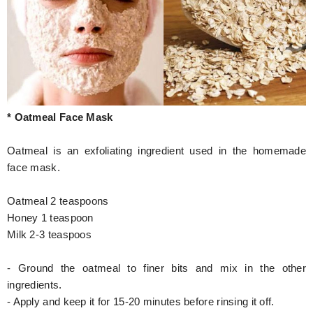
* Oatmeal Face Mask
Oatmeal is an exfoliating ingredient used in the homemade
face mask.
Oatmeal 2 teaspoons
Honey 1 teaspoon
Milk 2-3 teaspoos
- Ground the oatmeal to finer bits and mix in the other
ingredients.
- Apply and keep it for 15-20 minutes before rinsing it off.