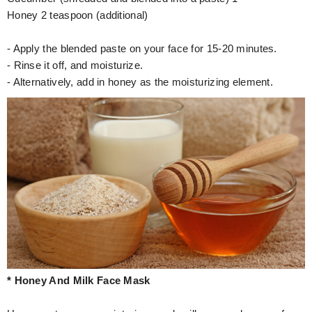
Honey 2 teaspoon (additional)
- Apply the blended paste on your face for 15-20 minutes.
- Rinse it off, and moisturize.
- Alternatively, add in honey as the moisturizing element.
* Honey And Milk Face Mask