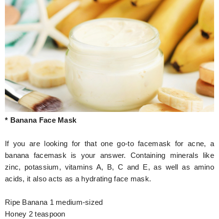
* Banana Face Mask
If you are looking for that one go-to facemask for acne, a
banana facemask is your answer. Containing minerals like
zinc, potassium, vitamins A, B, C and E, as well as amino
acids, it also acts as a hydrating face mask.
Ripe Banana 1 medium-sized
Honey 2 teaspoon