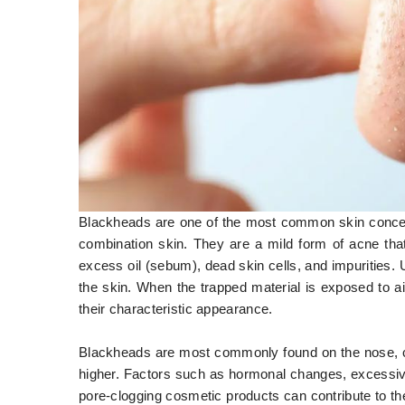
Blackheads are one of the most common skin concerns 
combination skin. They are a mild form of acne tha
excess oil (sebum), dead skin cells, and impurities.
the skin. When the trapped material is exposed to ai
their characteristic appearance.
Blackheads are most commonly found on the nose, ch
higher. Factors such as hormonal changes, excessive 
pore-clogging cosmetic products can contribute to th