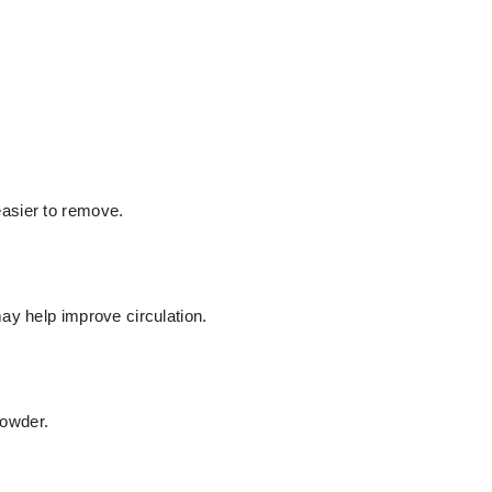
asier to remove.
ay help improve circulation.
owder.