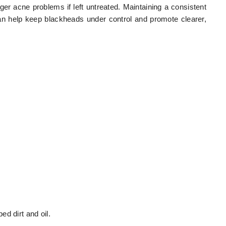
ger acne problems if left untreated. Maintaining a consistent
an help keep blackheads under control and promote clearer,
d dirt and oil.