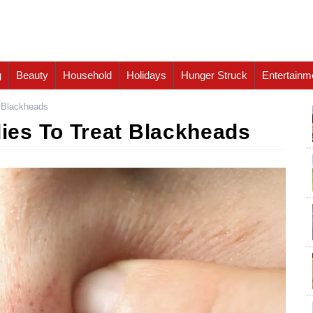
g
Beauty
Household
Holidays
Hunger Struck
Entertainm
 Blackheads
es To Treat Blackheads