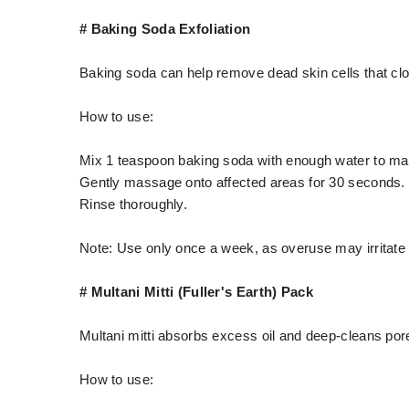
# Baking Soda Exfoliation
Baking soda can help remove dead skin cells that cl
How to use:
Mix 1 teaspoon baking soda with enough water to ma
Gently massage onto affected areas for 30 seconds.
Rinse thoroughly.
Note: Use only once a week, as overuse may irritate 
# Multani Mitti (Fuller's Earth) Pack
Multani mitti absorbs excess oil and deep-cleans por
How to use: