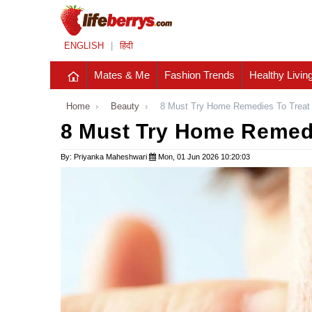
ENGLISH
|
हिंदी
Mates & Me
Fashion Trends
Healthy Livin
Home
›
Beauty
›
8 Must Try Home Remedies To Treat
8 Must Try Home Remedi
By: Priyanka Maheshwari
Mon, 01 Jun 2026 10:20:03