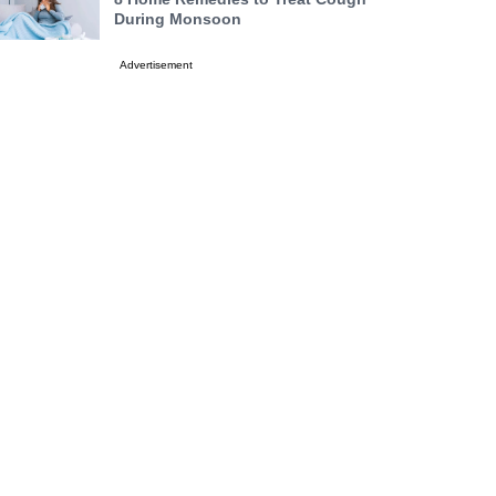
During Monsoon
Advertisement