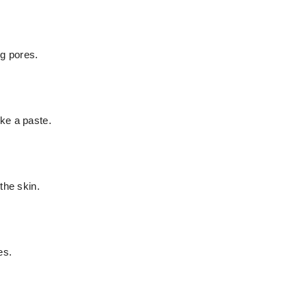
og pores.
ke a paste.
the skin.
es.