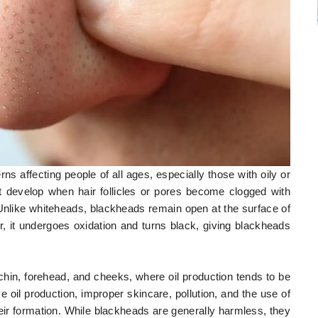
affecting people of all ages, especially those with oily or
t develop when hair follicles or pores become clogged with
 Unlike whiteheads, blackheads remain open at the surface of
r, it undergoes oxidation and turns black, giving blackheads
in, forehead, and cheeks, where oil production tends to be
oil production, improper skincare, pollution, and the use of
eir formation. While blackheads are generally harmless, they