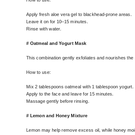
How to use:
Apply fresh aloe vera gel to blackhead-prone areas.
Leave it on for 10–15 minutes.
Rinse with water.
# Oatmeal and Yogurt Mask
This combination gently exfoliates and nourishes the 
How to use:
Mix 2 tablespoons oatmeal with 1 tablespoon yogurt.
Apply to the face and leave for 15 minutes.
Massage gently before rinsing.
# Lemon and Honey Mixture
Lemon may help remove excess oil, while honey mois