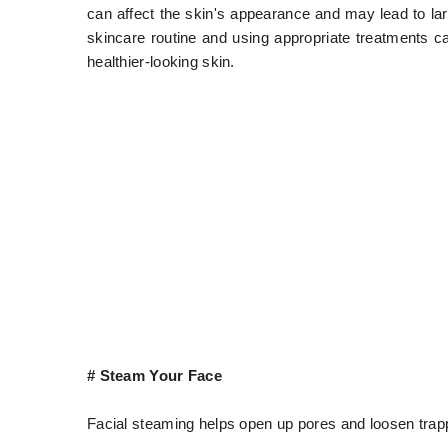
can affect the skin's appearance and may lead to lar
skincare routine and using appropriate treatments c
healthier-looking skin.
# Steam Your Face
Facial steaming helps open up pores and loosen trappe