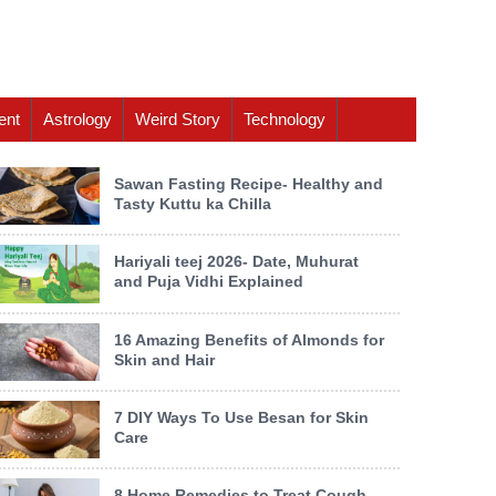
ent
Astrology
Weird Story
Technology
Sawan Fasting Recipe- Healthy and
Tasty Kuttu ka Chilla
Hariyali teej 2026- Date, Muhurat
and Puja Vidhi Explained
16 Amazing Benefits of Almonds for
Skin and Hair
7 DIY Ways To Use Besan for Skin
Care
8 Home Remedies to Treat Cough