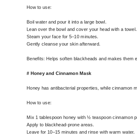
How to use:
Boil water and pour it into a large bowl.
Lean over the bowl and cover your head with a towel.
Steam your face for 5–10 minutes.
Gently cleanse your skin afterward.
Benefits: Helps soften blackheads and makes them e
# Honey and Cinnamon Mask
Honey has antibacterial properties, while cinnamon m
How to use:
Mix 1 tablespoon honey with ½ teaspoon cinnamon p
Apply to blackhead-prone areas.
Leave for 10–15 minutes and rinse with warm water.