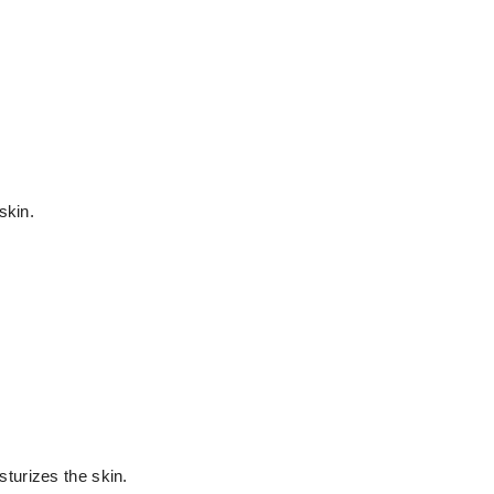
skin.
turizes the skin.