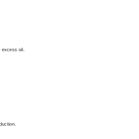
 excess oil.
duction.