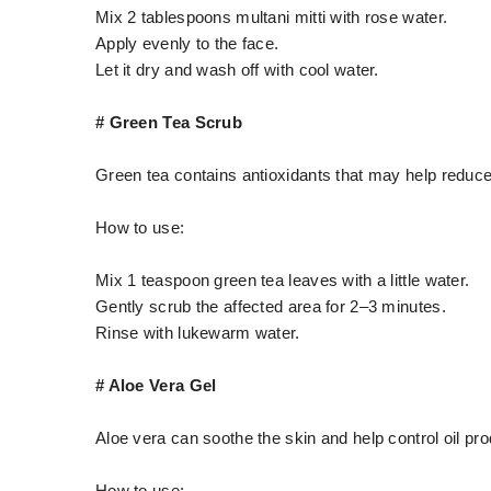
Mix 2 tablespoons multani mitti with rose water.
Apply evenly to the face.
Let it dry and wash off with cool water.
# Green Tea Scrub
Green tea contains antioxidants that may help reduce
How to use:
Mix 1 teaspoon green tea leaves with a little water.
Gently scrub the affected area for 2–3 minutes.
Rinse with lukewarm water.
# Aloe Vera Gel
Aloe vera can soothe the skin and help control oil pro