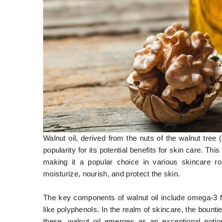
Walnut oil, derived from the nuts of the walnut tree (
popularity for its potential benefits for skin care. This 
making it a popular choice in various skincare rout
moisturize, nourish, and protect the skin.
The key components of walnut oil include omega-3 fa
like polyphenols. In the realm of skincare, the boun
these, walnut oil emerges as an exceptional potio