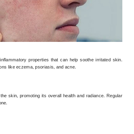
nflammatory properties that can help soothe irritated skin.
tions like eczema, psoriasis, and acne.
 the skin, promoting its overall health and radiance. Regular
one.