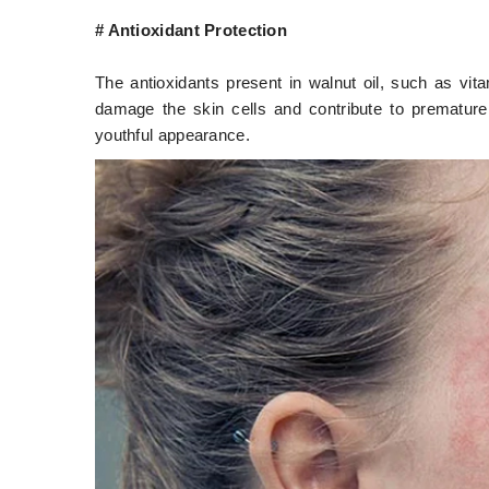
# Antioxidant Protection
The antioxidants present in walnut oil, such as vit
damage the skin cells and contribute to premature 
youthful appearance.