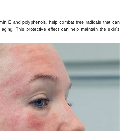
amin E and polyphenols, help combat free radicals that can
aging. This protective effect can help maintain the skin's