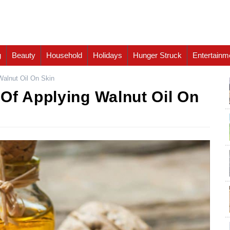
g
Beauty
Household
Holidays
Hunger Struck
Entertainm
Walnut Oil On Skin
Of Applying Walnut Oil On