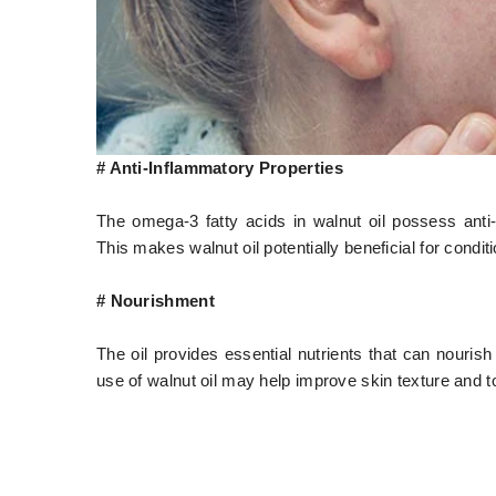
# Anti-Inflammatory Properties
The omega-3 fatty acids in walnut oil possess anti-i
This makes walnut oil potentially beneficial for condi
# Nourishment
The oil provides essential nutrients that can nourish
use of walnut oil may help improve skin texture and t