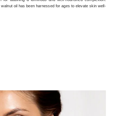
s, walnut oil has been harnessed for ages to elevate skin well-