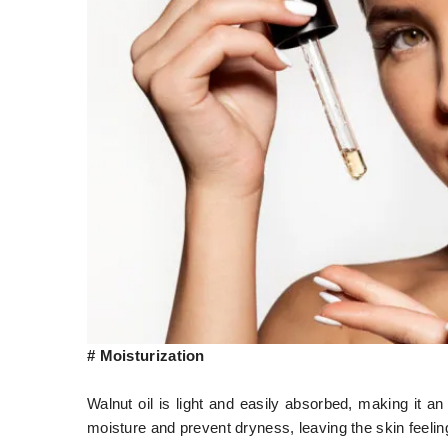
# Moisturization
Walnut oil is light and easily absorbed, making it an 
moisture and prevent dryness, leaving the skin feeli