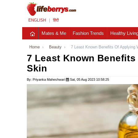
ENGLISH
|
हिंदी
Mates & Me
Fashion Trends
Healthy Livin
Home
›
Beauty
›
7 Least Known Benefits Of Applying 
7 Least Known Benefits 
Skin
By: Priyanka Maheshwari
Sat, 05 Aug 2023 10:58:25