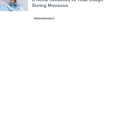
During Monsoon
Advertisement