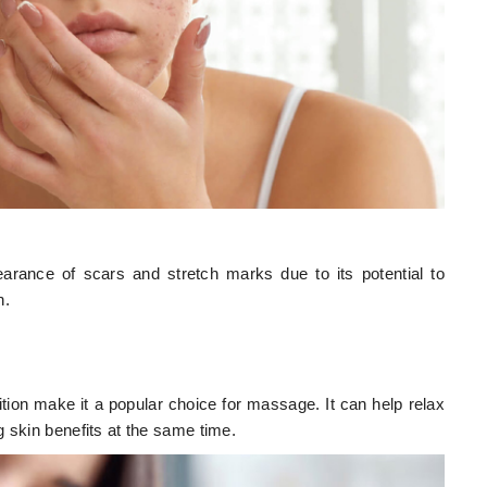
arance of scars and stretch marks due to its potential to
n.
ition make it a popular choice for massage. It can help relax
 skin benefits at the same time.