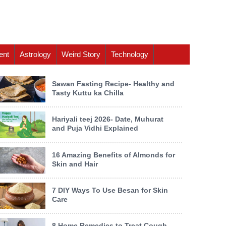
ent
Astrology
Weird Story
Technology
Sawan Fasting Recipe- Healthy and
Tasty Kuttu ka Chilla
Hariyali teej 2026- Date, Muhurat
and Puja Vidhi Explained
16 Amazing Benefits of Almonds for
Skin and Hair
7 DIY Ways To Use Besan for Skin
Care
8 Home Remedies to Treat Cough