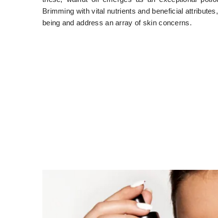
Brimming with vital nutrients and beneficial attribute
being and address an array of skin concerns.