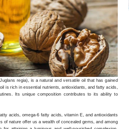
Juglans regia), is a natural and versatile oil that has gained
oil is rich in essential nutrients, antioxidants, and fatty acids,
ines. Its unique composition contributes to its ability to
tty acids, omega-6 fatty acids, vitamin E, and antioxidants
ties of nature offer us a wealth of concealed gems, and among
n for attaining a luminous and well-nourished complexion.