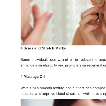
# Scars and Stretch Marks
Some individuals use walnut oil to reduce the appe
enhance skin elasticity and promote skin regeneratio
# Massage Oil
Walnut oil's smooth texture and nutrient-rich compos
muscles and improve blood circulation while providing