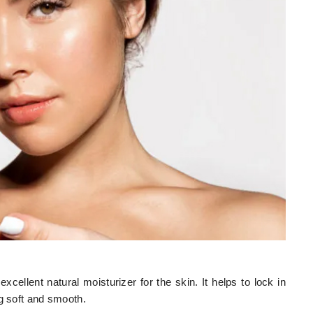
excellent natural moisturizer for the skin. It helps to lock in
ng soft and smooth.