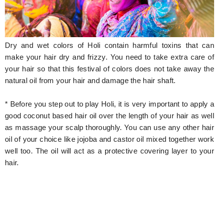
Hunger Struck
Entertainment
Dry and wet colors of Holi contain harmful toxins that can
Astrology
make your hair dry and frizzy. You need to take extra care of
your hair so that this festival of colors does not take away the
Weird Story
natural oil from your hair and damage the hair shaft.
Technology
* Before you step out to play Holi, it is very important to apply a
good coconut based hair oil over the length of your hair as well
as massage your scalp thoroughly. You can use any other hair
oil of your choice like jojoba and castor oil mixed together work
well too. The oil will act as a protective covering layer to your
hair.