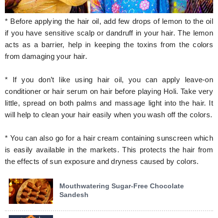
* Before applying the hair oil, add few drops of lemon to the oil
if you have sensitive scalp or dandruff in your hair. The lemon
acts as a barrier, help in keeping the toxins from the colors
from damaging your hair.
* If you don’t like using hair oil, you can apply leave-on
conditioner or hair serum on hair before playing Holi. Take very
little, spread on both palms and massage light into the hair. It
will help to clean your hair easily when you wash off the colors.
* You can also go for a hair cream containing sunscreen which
is easily available in the markets. This protects the hair from
the effects of sun exposure and dryness caused by colors.
Mouthwatering Sugar-Free Chocolate
Sandesh