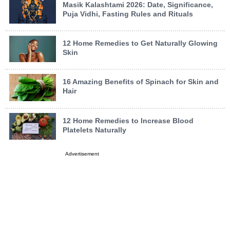
Masik Kalashtami 2026: Date, Significance,
Puja Vidhi, Fasting Rules and Rituals
12 Home Remedies to Get Naturally Glowing
Skin
16 Amazing Benefits of Spinach for Skin and
Hair
12 Home Remedies to Increase Blood
Platelets Naturally
Advertisement