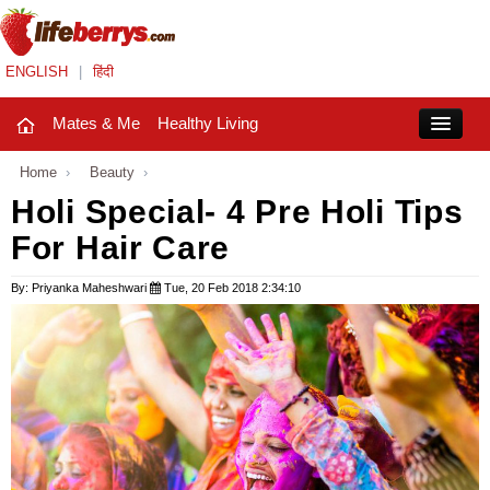
ENGLISH
|
हिंदी
Mates & Me
Healthy Living
Close
Home
›
Beauty
›
Holi Special- 4 Pre Holi Tips
For Hair Care
Mates & Me
Fashion Trends
By: Priyanka Maheshwari
Tue, 20 Feb 2018 2:34:10
Healthy Living
Beauty
Household
Holidays