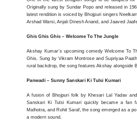
Originally sung by Sundar Popo and released in 196
latest rendition is voiced by Bhojpuri singers Neel
Arshad Warsi, Anjali Dinesh Anand, and Jaaved Jaafe
Ghis Ghis Ghis – Welcome To The Jungle
Akshay Kumar’s upcoming comedy Welcome To The J
Ghis. Sung by Vikram Montrose and Supriyaa Paathak,
rural backdrop, the song features Akshay alongside B
Panwadi – Sunny Sanskari Ki Tulsi Kumari
A fusion of Bhojpuri folk by Khesari Lal Yadav 
Sanskari Ki Tulsi Kumari quickly became a fan f
Malhotra, and Rohit Saraf, the song emerged as a pop
a modern sound.