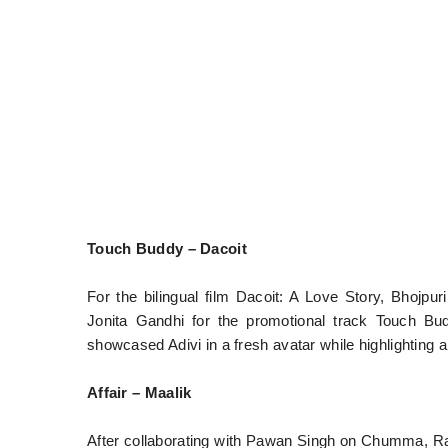
Touch Buddy – Dacoit
For the bilingual film Dacoit: A Love Story, Bhojpu
Jonita Gandhi for the promotional track Touch Bu
showcased Adivi in a fresh avatar while highlighting a 
Affair – Maalik
After collaborating with Pawan Singh on Chumma, Ra