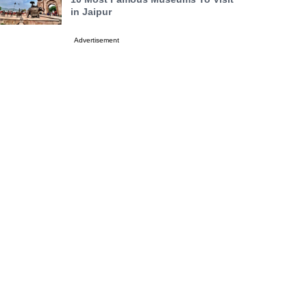
in Jaipur
Advertisement