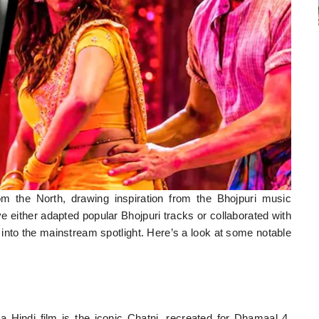
m the North, drawing inspiration from the Bhojpuri music
ve either adapted popular Bhojpuri tracks or collaborated with
c into the mainstream spotlight. Here’s a look at some notable
a Hindi film is the iconic Chatni, recreated for Dhamaal 4.