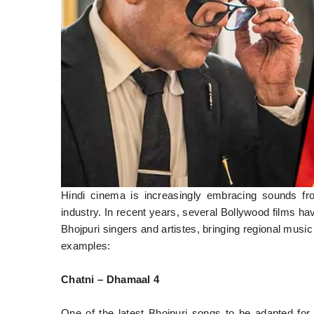
Hindi cinema is increasingly embracing sounds fro
industry. In recent years, several Bollywood films ha
Bhojpuri singers and artistes, bringing regional musi
examples:
Chatni – Dhamaal 4
One of the latest Bhojpuri songs to be adapted for 