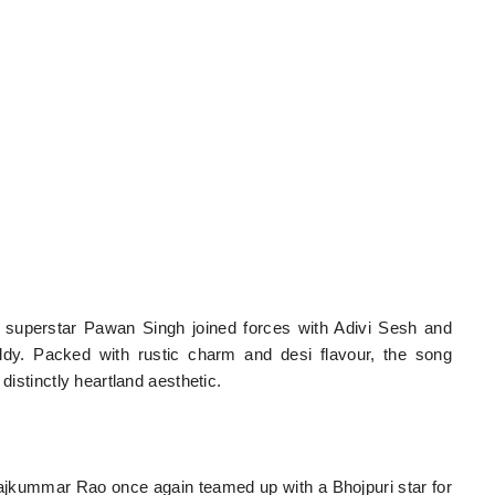
ri superstar Pawan Singh joined forces with Adivi Sesh and
ddy. Packed with rustic charm and desi flavour, the song
distinctly heartland aesthetic.
jkummar Rao once again teamed up with a Bhojpuri star for