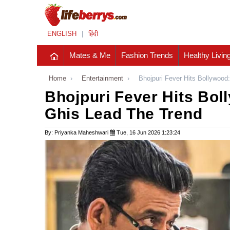
ENGLISH
|
हिंदी
Mates & Me
Fashion Trends
Healthy Livin
Home
›
Entertainment
›
Bhojpuri Fever Hits Bollywood
Bhojpuri Fever Hits Bol
Ghis Lead The Trend
By: Priyanka Maheshwari
Tue, 16 Jun 2026 1:23:24