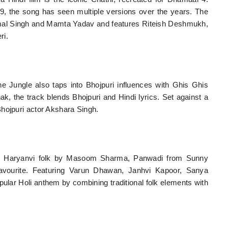
9, the song has seen multiple versions over the years. The
kamal Singh and Mamta Yadav and features Riteish Deshmukh,
ri.
ungle also taps into Bhojpuri influences with Ghis Ghis
 the track blends Bhojpuri and Hindi lyrics. Set against a
hojpuri actor Akshara Singh.
and Haryanvi folk by Masoom Sharma, Panwadi from Sunny
avourite. Featuring Varun Dhawan, Janhvi Kapoor, Sanya
ular Holi anthem by combining traditional folk elements with