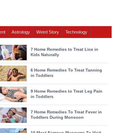
ent
Astrology
Weird Story
Technology
7 Home Remedies to Treat Lice in
Kids Naturally
6 Home Remedies To Treat Tanning
in Toddlers
9 Home Remedies to Treat Leg Pain
in Toddlers
7 Home Remedies To Treat Fever in
Toddlers During Monsoon
10 Most Famous Museums To Visit