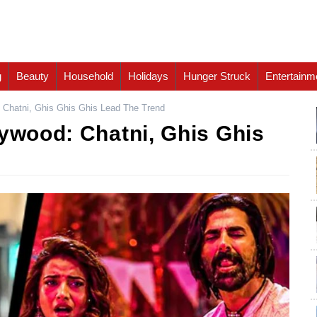
g
Beauty
Household
Holidays
Hunger Struck
Entertainm
: Chatni, Ghis Ghis Ghis Lead The Trend
lywood: Chatni, Ghis Ghis