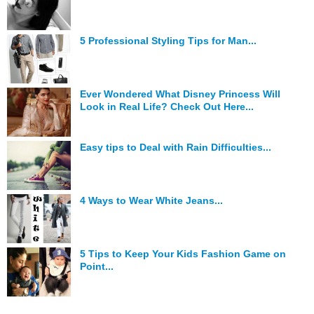
5 Professional Styling Tips for Man...
Ever Wondered What Disney Princess Will
Look in Real Life? Check Out Here...
Easy tips to Deal with Rain Difficulties...
4 Ways to Wear White Jeans...
5 Tips to Keep Your Kids Fashion Game on
Point...