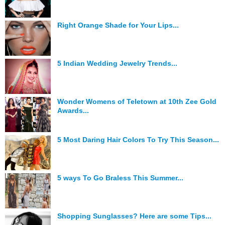
Right Orange Shade for Your Lips...
5 Indian Wedding Jewelry Trends...
Wonder Womens of Teletown at 10th Zee Gold
Awards...
5 Most Daring Hair Colors To Try This Season...
5 ways To Go Braless This Summer...
Shopping Sunglasses? Here are some Tips...