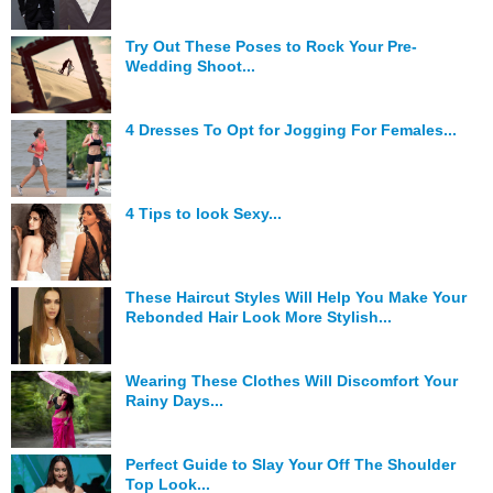
Hunger Struck
Try Out These Poses to Rock Your Pre-
Wedding Shoot...
Entertainment
Astrology
4 Dresses To Opt for Jogging For Females...
Weird Story
Technology
4 Tips to look Sexy...
These Haircut Styles Will Help You Make Your
Rebonded Hair Look More Stylish...
Wearing These Clothes Will Discomfort Your
Rainy Days...
Perfect Guide to Slay Your Off The Shoulder
Top Look...