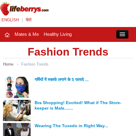
ENGLISH
|
हिंदी
Mates & Me
Healthy Living
Close
Fashion Trends
Home
›
Fashion Trends
Mates & Me
Fashion Trends
गर्मियों में स्कार्फ लगाने के 5 फायदे ...
Healthy Living
Bra Shopping! Excited! What if The Store-
Beauty
keeper is Male.......
Household
Wearing The Tuxedo in Right Way...
Holidays