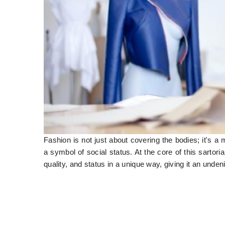
Fashion is not just about covering the bodies; it's a
a symbol of social status. At the core of this sartori
quality, and status in a unique way, giving it an undeni