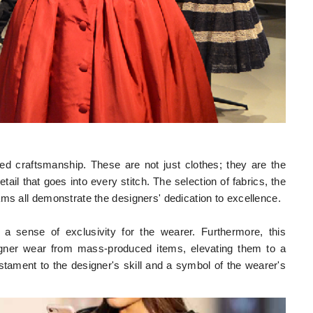
ed craftsmanship. These are not just clothes; they are the
etail that goes into every stitch. The selection of fabrics, the
ams all demonstrate the designers' dedication to excellence.
 a sense of exclusivity for the wearer. Furthermore, this
designer wear from mass-produced items, elevating them to a
tament to the designer's skill and a symbol of the wearer's