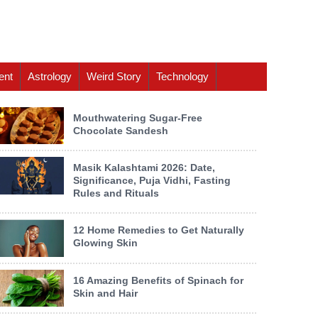
ent
Astrology
Weird Story
Technology
Mouthwatering Sugar-Free
Chocolate Sandesh
Masik Kalashtami 2026: Date,
Significance, Puja Vidhi, Fasting
Rules and Rituals
12 Home Remedies to Get Naturally
Glowing Skin
16 Amazing Benefits of Spinach for
Skin and Hair