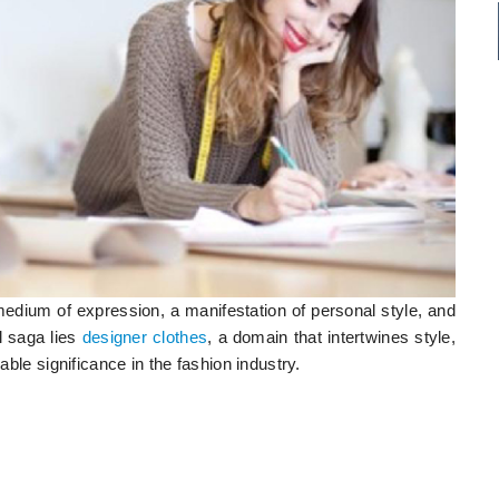
 medium of expression, a manifestation of personal style, and
al saga lies
designer clothes
, a domain that intertwines style,
able significance in the fashion industry.