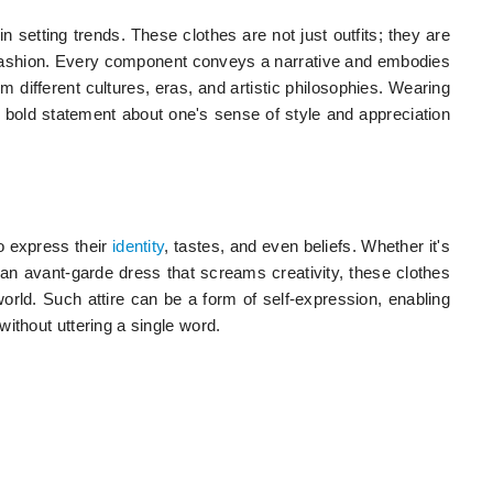
 in setting trends. These clothes are not just outfits; they are
 fashion. Every component conveys a narrative and embodies
om different cultures, eras, and artistic philosophies. Wearing
 a bold statement about one's sense of style and appreciation
to express their
identity
, tastes, and even beliefs. Whether it's
r an avant-garde dress that screams creativity, these clothes
 world. Such attire can be a form of self-expression, enabling
ithout uttering a single word.