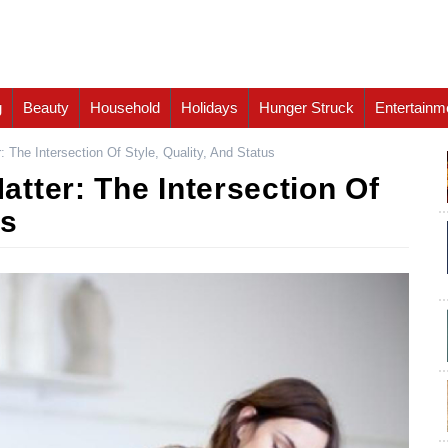
g
Beauty
Household
Holidays
Hunger Struck
Entertainm
 The Intersection Of Style, Quality, And Status
tter: The Intersection Of
us