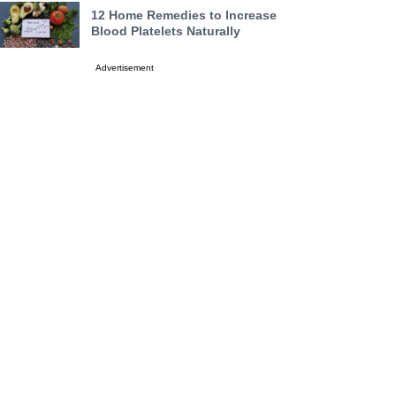
12 Home Remedies to Increase
Blood Platelets Naturally
Advertisement