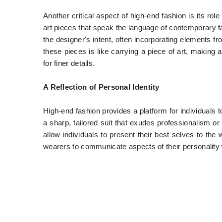
Another critical aspect of high-end fashion is its role
art pieces that speak the language of contemporary
the designer's intent, often incorporating elements fr
these pieces is like carrying a piece of art, making
for finer details.
A Reflection of Personal Identity
High-end fashion provides a platform for individuals 
a sharp, tailored suit that exudes professionalism o
allow individuals to present their best selves to the
wearers to communicate aspects of their personality w