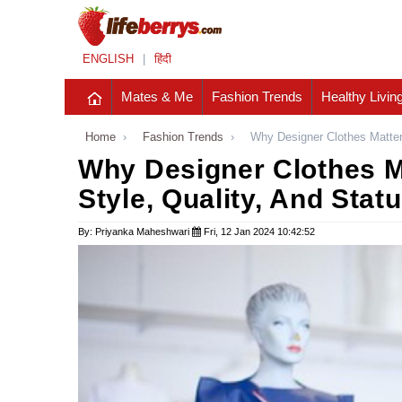
ENGLISH
|
हिंदी
Mates & Me
Fashion Trends
Healthy Livin
Home
›
Fashion Trends
›
Why Designer Clothes Matter:
Why Designer Clothes Ma
Style, Quality, And Stat
By: Priyanka Maheshwari
Fri, 12 Jan 2024 10:42:52