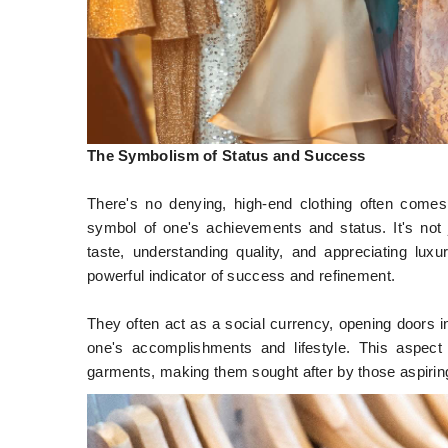
The Symbolism of Status and Success
There's no denying, high-end clothing often come
symbol of one's achievements and status. It's not j
taste, understanding quality, and appreciating luxu
powerful indicator of success and refinement.
They often act as a social currency, opening doors i
one's accomplishments and lifestyle. This aspect 
garments, making them sought after by those aspiring 