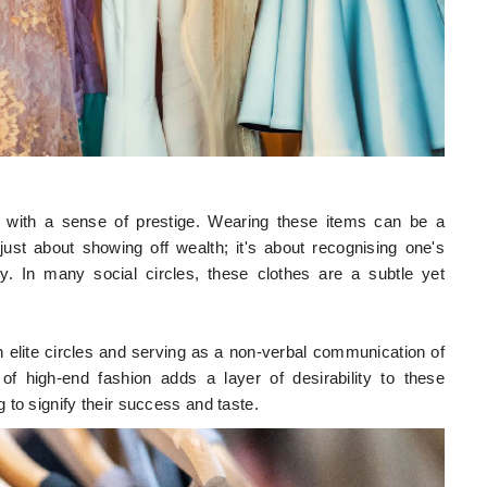
s with a sense of prestige. Wearing these items can be a
ust about showing off wealth; it's about recognising one's
ry. In many social circles, these clothes are a subtle yet
n elite circles and serving as a non-verbal communication of
of high-end fashion adds a layer of desirability to these
to signify their success and taste.