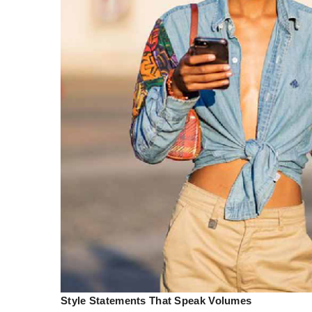
Style Statements That Speak Volumes