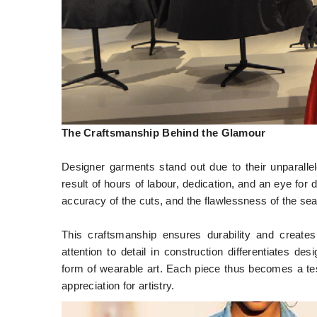
The Craftsmanship Behind the Glamour
Designer garments stand out due to their unparallel
result of hours of labour, dedication, and an eye for d
accuracy of the cuts, and the flawlessness of the se
This craftsmanship ensures durability and creates
attention to detail in construction differentiates 
form of wearable art. Each piece thus becomes a tes
appreciation for artistry.