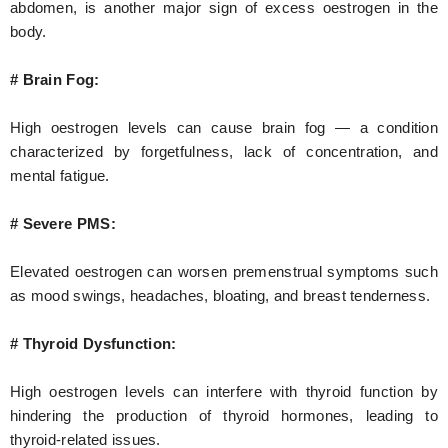
abdomen, is another major sign of excess oestrogen in the
body.
# Brain Fog:
High oestrogen levels can cause brain fog — a condition
characterized by forgetfulness, lack of concentration, and
mental fatigue.
# Severe PMS:
Elevated oestrogen can worsen premenstrual symptoms such
as mood swings, headaches, bloating, and breast tenderness.
# Thyroid Dysfunction:
High oestrogen levels can interfere with thyroid function by
hindering the production of thyroid hormones, leading to
thyroid-related issues.