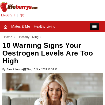
ENGLISH
|
हिंदी
Mates & Me
Healthy Living
Close
Home
›
Healthy Living
›
10 Warning Signs Your
Oestrogen Levels Are Too
Mates & Me
High
Fashion Trends
By: Saloni Jasoria
Thu, 13 Nov 2025 10:35:12
Healthy Living
Beauty
Household
Holidays