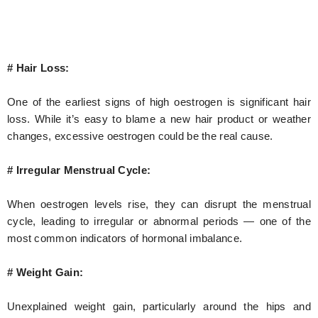
# Hair Loss:
One of the earliest signs of high oestrogen is significant hair
loss. While it’s easy to blame a new hair product or weather
changes, excessive oestrogen could be the real cause.
# Irregular Menstrual Cycle:
When oestrogen levels rise, they can disrupt the menstrual
cycle, leading to irregular or abnormal periods — one of the
most common indicators of hormonal imbalance.
# Weight Gain:
Unexplained weight gain, particularly around the hips and