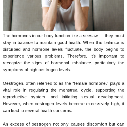
Hunger Struck
Entertainment
Astrology
The hormones in our body function like a seesaw — they must
Weird Story
stay in balance to maintain good health. When this balance is
disturbed and hormone levels fluctuate, the body begins to
Technology
experience various problems. Therefore, it’s important to
recognize the signs of hormonal imbalance, particularly the
symptoms of high oestrogen levels.
Oestrogen, often referred to as the “female hormone,” plays a
vital role in regulating the menstrual cycle, supporting the
reproductive system, and initiating sexual development.
However, when oestrogen levels become excessively high, it
can lead to several health concerns.
An excess of oestrogen not only causes discomfort but can