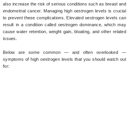
also increase the risk of serious conditions such as breast and
endometrial cancer. Managing high oestrogen levels is crucial
to prevent these complications. Elevated oestrogen levels can
result in a condition called oestrogen dominance, which may
cause water retention, weight gain, bloating, and other related
issues.
Below are some common — and often overlooked —
symptoms of high oestrogen levels that you should watch out
for: