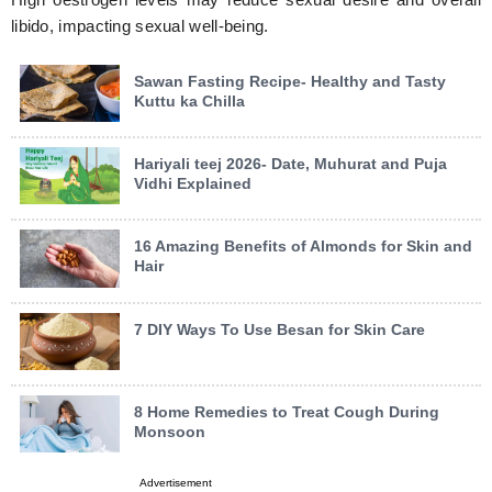
libido, impacting sexual well-being.
Sawan Fasting Recipe- Healthy and Tasty
Kuttu ka Chilla
Hariyali teej 2026- Date, Muhurat and Puja
Vidhi Explained
16 Amazing Benefits of Almonds for Skin and
Hair
7 DIY Ways To Use Besan for Skin Care
8 Home Remedies to Treat Cough During
Monsoon
Advertisement