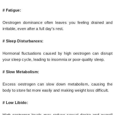
# Fatigue:
Oestrogen dominance often leaves you feeling drained and
irritable, even after a full day’s rest.
# Sleep Disturbances:
Hormonal fluctuations caused by high oestrogen can disrupt
your sleep cycle, leading to insomnia or poor-quality sleep.
# Slow Metabolism:
Excess oestrogen can slow down metabolism, causing the
body to store fat more easily and making weight loss difficult.
# Low Libido:
High oestrogen levels may reduce sexual desire and overall