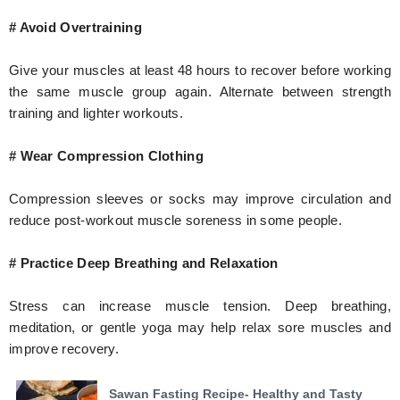
# Avoid Overtraining
Give your muscles at least 48 hours to recover before working
the same muscle group again. Alternate between strength
training and lighter workouts.
# Wear Compression Clothing
Compression sleeves or socks may improve circulation and
reduce post-workout muscle soreness in some people.
# Practice Deep Breathing and Relaxation
Stress can increase muscle tension. Deep breathing,
meditation, or gentle yoga may help relax sore muscles and
improve recovery.
Sawan Fasting Recipe- Healthy and Tasty