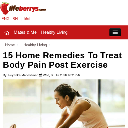
ENGLISH
|
हिंदी
Mates & Me
Healthy Living
Close
Home
›
Healthy Living
›
15 Home Remedies To Treat
Body Pain Post Exercise
Mates & Me
Fashion Trends
By: Priyanka Maheshwari
Wed, 08 Jul 2026 10:28:56
Healthy Living
Beauty
Household
Holidays