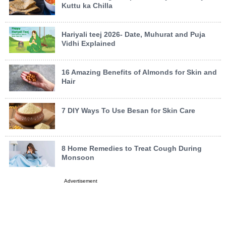
Kuttu ka Chilla
Hariyali teej 2026- Date, Muhurat and Puja
Vidhi Explained
16 Amazing Benefits of Almonds for Skin and
Hair
7 DIY Ways To Use Besan for Skin Care
8 Home Remedies to Treat Cough During
Monsoon
Advertisement