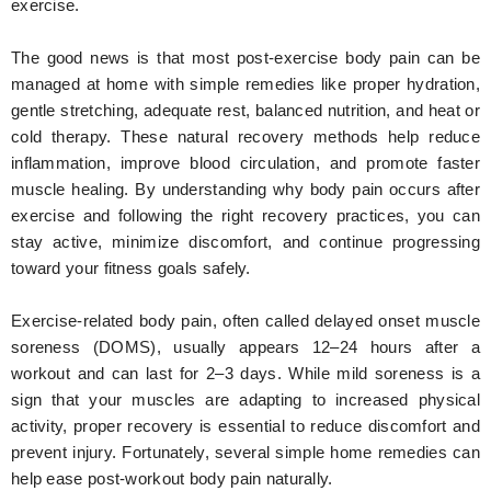
exercise.
The good news is that most post-exercise body pain can be
managed at home with simple remedies like proper hydration,
gentle stretching, adequate rest, balanced nutrition, and heat or
cold therapy. These natural recovery methods help reduce
inflammation, improve blood circulation, and promote faster
muscle healing. By understanding why body pain occurs after
exercise and following the right recovery practices, you can
stay active, minimize discomfort, and continue progressing
toward your fitness goals safely.
Exercise-related body pain, often called delayed onset muscle
soreness (DOMS), usually appears 12–24 hours after a
workout and can last for 2–3 days. While mild soreness is a
sign that your muscles are adapting to increased physical
activity, proper recovery is essential to reduce discomfort and
prevent injury. Fortunately, several simple home remedies can
help ease post-workout body pain naturally.