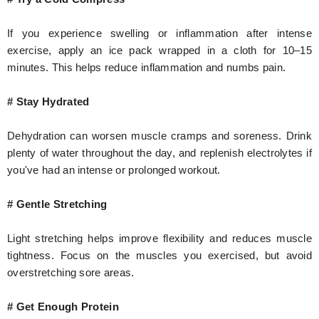
If you experience swelling or inflammation after intense
exercise, apply an ice pack wrapped in a cloth for 10–15
minutes. This helps reduce inflammation and numbs pain.
# Stay Hydrated
Dehydration can worsen muscle cramps and soreness. Drink
plenty of water throughout the day, and replenish electrolytes if
you've had an intense or prolonged workout.
# Gentle Stretching
Light stretching helps improve flexibility and reduces muscle
tightness. Focus on the muscles you exercised, but avoid
overstretching sore areas.
# Get Enough Protein