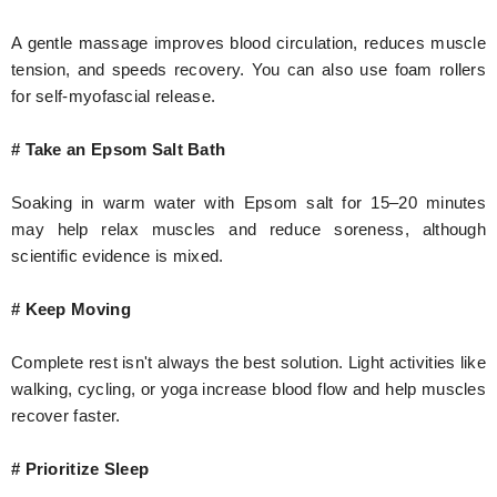
A gentle massage improves blood circulation, reduces muscle
tension, and speeds recovery. You can also use foam rollers
for self-myofascial release.
# Take an Epsom Salt Bath
Soaking in warm water with Epsom salt for 15–20 minutes
may help relax muscles and reduce soreness, although
scientific evidence is mixed.
# Keep Moving
Complete rest isn't always the best solution. Light activities like
walking, cycling, or yoga increase blood flow and help muscles
recover faster.
# Prioritize Sleep