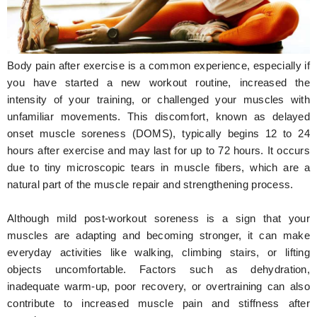
Hunger Struck
Entertainment
Body pain after exercise is a common experience, especially if
Astrology
you have started a new workout routine, increased the
intensity of your training, or challenged your muscles with
Weird Story
unfamiliar movements. This discomfort, known as delayed
onset muscle soreness (DOMS), typically begins 12 to 24
Technology
hours after exercise and may last for up to 72 hours. It occurs
due to tiny microscopic tears in muscle fibers, which are a
natural part of the muscle repair and strengthening process.
Although mild post-workout soreness is a sign that your
muscles are adapting and becoming stronger, it can make
everyday activities like walking, climbing stairs, or lifting
objects uncomfortable. Factors such as dehydration,
inadequate warm-up, poor recovery, or overtraining can also
contribute to increased muscle pain and stiffness after