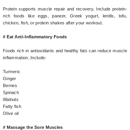
Protein supports muscle repair and recovery. Include protein-
rich foods like eggs, paneer, Greek yogurt, lentils, tofu,
chicken, fish, or protein shakes after your workout.
# Eat Anti-Inflammatory Foods
Foods rich in antioxidants and healthy fats can reduce muscle
inflammation. Include:
Turmeric
Ginger
Berries
Spinach
Walnuts
Fatty fish
Olive oil
# Massage the Sore Muscles