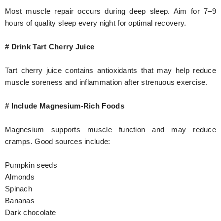
Most muscle repair occurs during deep sleep. Aim for 7–9
hours of quality sleep every night for optimal recovery.
# Drink Tart Cherry Juice
Tart cherry juice contains antioxidants that may help reduce
muscle soreness and inflammation after strenuous exercise.
# Include Magnesium-Rich Foods
Magnesium supports muscle function and may reduce
cramps. Good sources include:
Pumpkin seeds
Almonds
Spinach
Bananas
Dark chocolate