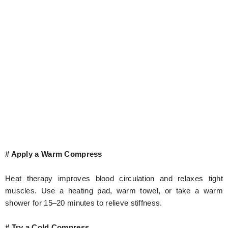
# Apply a Warm Compress
Heat therapy improves blood circulation and relaxes tight
muscles. Use a heating pad, warm towel, or take a warm
shower for 15–20 minutes to relieve stiffness.
# Try a Cold Compress