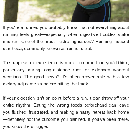
Hunger Struck
Entertainment
If you're a runner, you probably know that not everything about
Astrology
running feels great—especially when digestive troubles strike
mid-run. One of the most frustrating issues? Running-induced
Weird Story
diarrhoea, commonly known as runner's trot.
Technology
This unpleasant experience is more common than you'd think,
particularly during long-distance runs or extended workout
sessions. The good news? It’s often preventable with a few
dietary adjustments before hitting the track.
If your digestion isn’t on point before a run, it can throw off your
entire rhythm. Eating the wrong foods beforehand can leave
you flushed, frustrated, and making a hasty retreat back home
—definitely not the outcome you planned. If you've been there,
you know the struggle.