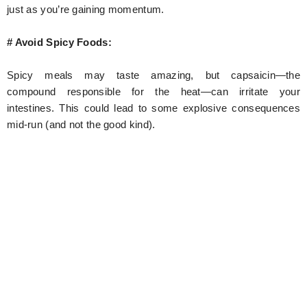
just as you’re gaining momentum.
# Avoid Spicy Foods:
Spicy meals may taste amazing, but capsaicin—the
compound responsible for the heat—can irritate your
intestines. This could lead to some explosive consequences
mid-run (and not the good kind).