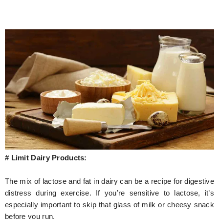
# Limit Dairy Products:
The mix of lactose and fat in dairy can be a recipe for digestive
distress during exercise. If you’re sensitive to lactose, it’s
especially important to skip that glass of milk or cheesy snack
before you run.