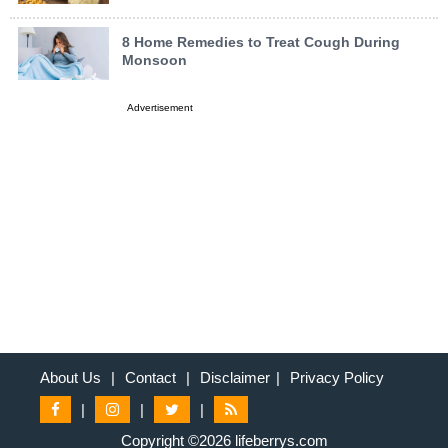
8 Home Remedies to Treat Cough During
Monsoon
Advertisement
About Us
|
Contact
|
Disclaimer
|
Privacy Policy
|
|
|
Copyright ©2026 lifeberrys.com