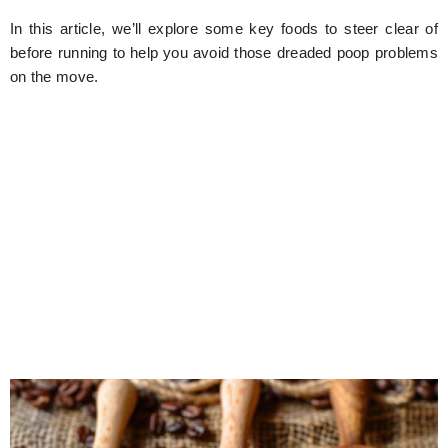
In this article, we’ll explore some key foods to steer clear of
before running to help you avoid those dreaded poop problems
on the move.