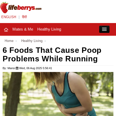
ENGLISH
|
हिंदी
Mates & Me
Healthy Living
Close
Home
›
Healthy Living
›
6 Foods That Cause Poop
Problems While Running
Mates & Me
Fashion Trends
By: Mansi
Wed, 06 Aug 2025 5:56:41
Healthy Living
Beauty
Household
Holidays