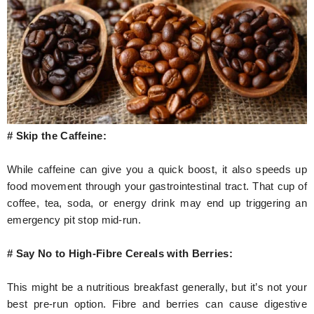
# Skip the Caffeine:
While caffeine can give you a quick boost, it also speeds up
food movement through your gastrointestinal tract. That cup of
coffee, tea, soda, or energy drink may end up triggering an
emergency pit stop mid-run.
# Say No to High-Fibre Cereals with Berries:
This might be a nutritious breakfast generally, but it’s not your
best pre-run option. Fibre and berries can cause digestive