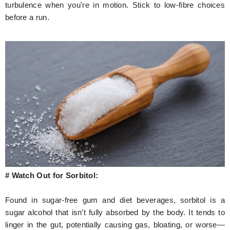
turbulence when you're in motion. Stick to low-fibre choices
before a run.
# Watch Out for Sorbitol:
Found in sugar-free gum and diet beverages, sorbitol is a
sugar alcohol that isn’t fully absorbed by the body. It tends to
linger in the gut, potentially causing gas, bloating, or worse—