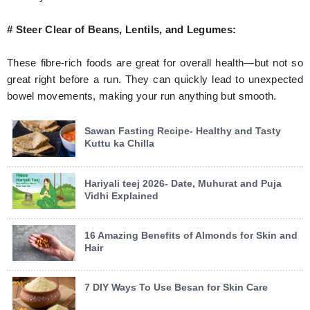
# Steer Clear of Beans, Lentils, and Legumes:
These fibre-rich foods are great for overall health—but not so
great right before a run. They can quickly lead to unexpected
bowel movements, making your run anything but smooth.
Sawan Fasting Recipe- Healthy and Tasty
Kuttu ka Chilla
Hariyali teej 2026- Date, Muhurat and Puja
Vidhi Explained
16 Amazing Benefits of Almonds for Skin and
Hair
7 DIY Ways To Use Besan for Skin Care