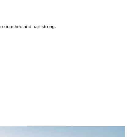
n nourished and hair strong.