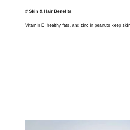
# Skin & Hair Benefits
Vitamin E, healthy fats, and zinc in peanuts keep ski