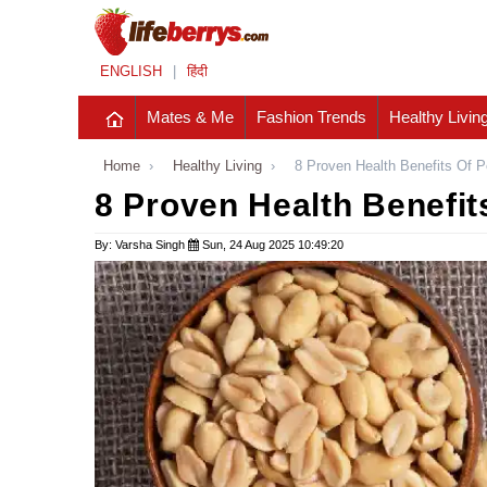
ENGLISH
|
हिंदी
Mates & Me
Fashion Trends
Healthy Livin
Home
›
Healthy Living
›
8 Proven Health Benefits Of 
8 Proven Health Benefit
By: Varsha Singh
Sun, 24 Aug 2025 10:49:20