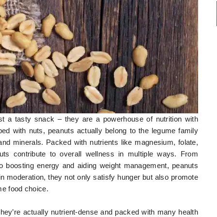
st a tasty snack – they are a powerhouse of nutrition with
d with nuts, peanuts actually belong to the legume family
s, and minerals. Packed with nutrients like magnesium, folate,
uts contribute to overall wellness in multiple ways. From
 to boosting energy and aiding weight management, peanuts
in moderation, they not only satisfy hunger but also promote
e food choice.
they’re actually nutrient-dense and packed with many health