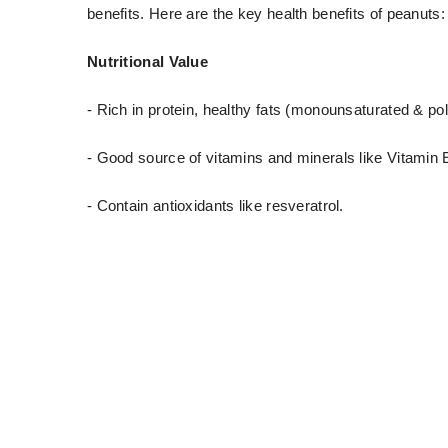
benefits. Here are the key health benefits of peanuts:
Nutritional Value
- Rich in protein, healthy fats (monounsaturated & pol
- Good source of vitamins and minerals like Vitamin 
- Contain antioxidants like resveratrol.