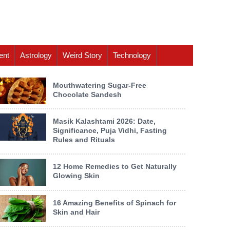
ent
Astrology
Weird Story
Technology
Mouthwatering Sugar-Free
Chocolate Sandesh
Masik Kalashtami 2026: Date,
Significance, Puja Vidhi, Fasting
Rules and Rituals
12 Home Remedies to Get Naturally
Glowing Skin
16 Amazing Benefits of Spinach for
Skin and Hair