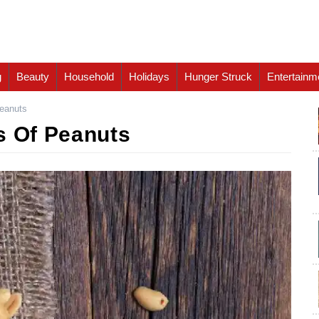
g
Beauty
Household
Holidays
Hunger Struck
Entertainm
Peanuts
s Of Peanuts