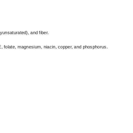
yunsaturated), and fiber.
E, folate, magnesium, niacin, copper, and phosphorus.