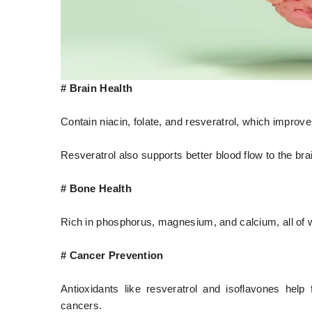
# Brain Health
Contain niacin, folate, and resveratrol, which improve
Resveratrol also supports better blood flow to the bra
# Bone Health
Rich in phosphorus, magnesium, and calcium, all of 
# Cancer Prevention
Antioxidants like resveratrol and isoflavones help
cancers.