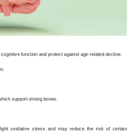
 cognitive function and protect against age-related decline.
in.
which support strong bones.
 fight oxidative stress and may reduce the risk of certain