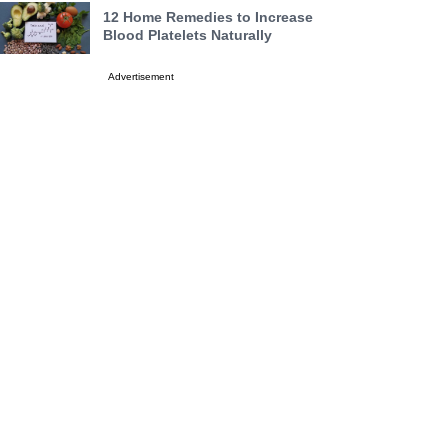
12 Home Remedies to Increase
Blood Platelets Naturally
Advertisement