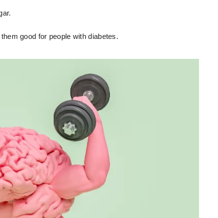
gar.
them good for people with diabetes.