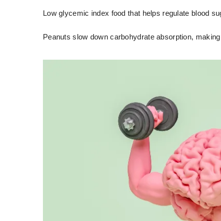
Low glycemic index food that helps regulate blood su
Peanuts slow down carbohydrate absorption, making 