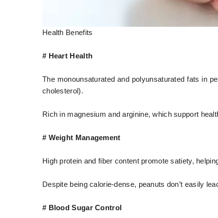
Health Benefits
# Heart Health
The monounsaturated and polyunsaturated fats in pe
cholesterol).
Rich in magnesium and arginine, which support health
# Weight Management
High protein and fiber content promote satiety, helpin
Despite being calorie-dense, peanuts don’t easily lea
# Blood Sugar Control