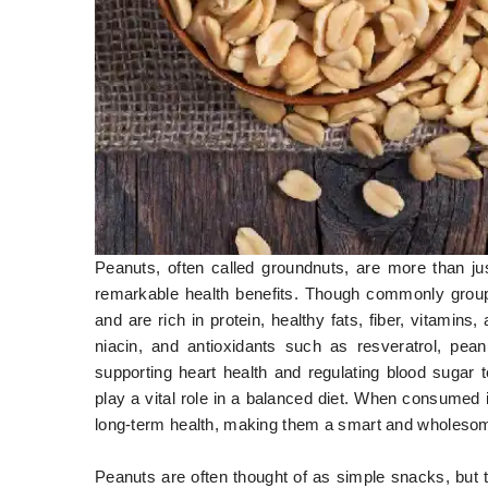
Peanuts, often called groundnuts, are more than ju
remarkable health benefits. Though commonly groupe
and are rich in protein, healthy fats, fiber, vitamin
niacin, and antioxidants such as resveratrol, pean
supporting heart health and regulating blood sugar
play a vital role in a balanced diet. When consumed 
long-term health, making them a smart and wholesom
Peanuts are often thought of as simple snacks, but 