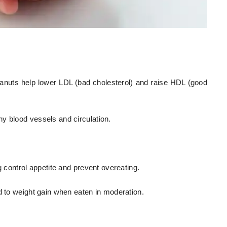
anuts help lower LDL (bad cholesterol) and raise HDL (good
y blood vessels and circulation.
g control appetite and prevent overeating.
d to weight gain when eaten in moderation.