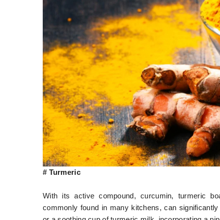
# Turmeric
With its active compound, curcumin, turmeric boa
commonly found in many kitchens, can significantly 
or a soothing cup of turmeric milk, incorporating a pi