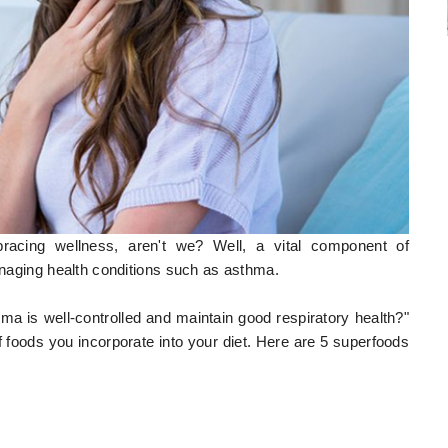
bracing wellness, aren't we? Well, a vital component of
managing health conditions such as asthma.
 is well-controlled and maintain good respiratory health?"
n of foods you incorporate into your diet. Here are 5 superfoods