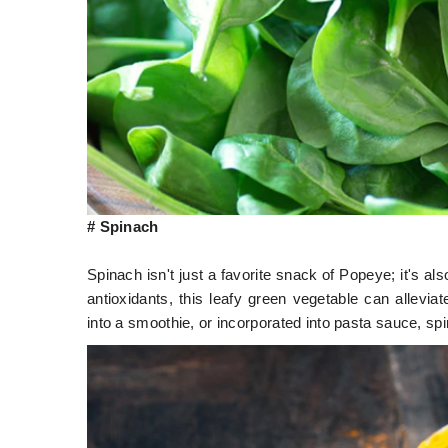
# Spinach
Spinach isn't just a favorite snack of Popeye; it's a
antioxidants, this leafy green vegetable can allev
into a smoothie, or incorporated into pasta sauce, spi