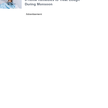
During Monsoon
Advertisement