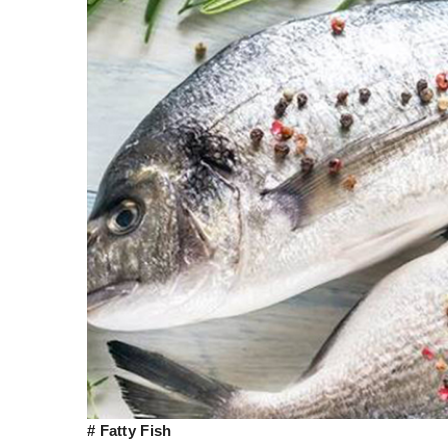
# Fatty Fish