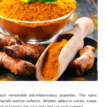
sts remarkable anti-inflammatory properties. This spice,
benefit asthma sufferers. Whether added to curries, soups,
nch of turmeric into your daily diet can work wonders.