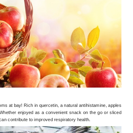
 at bay! Rich in quercetin, a natural antihistamine, apples
 Whether enjoyed as a convenient snack on the go or sliced
 can contribute to improved respiratory health.