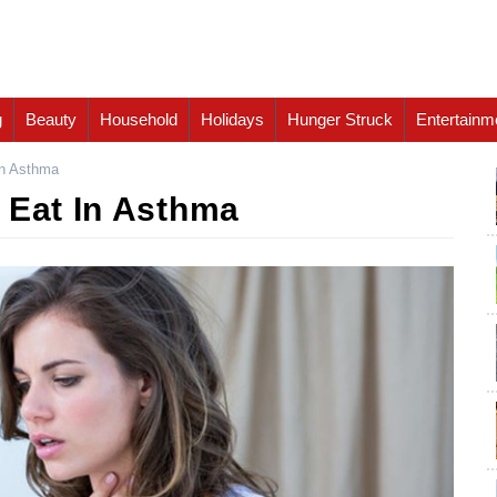
g
Beauty
Household
Holidays
Hunger Struck
Entertainm
In Asthma
 Eat In Asthma