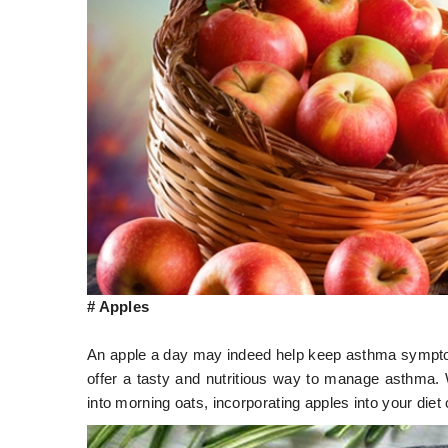
# Apples
An apple a day may indeed help keep asthma symptoms
offer a tasty and nutritious way to manage asthma.
into morning oats, incorporating apples into your diet