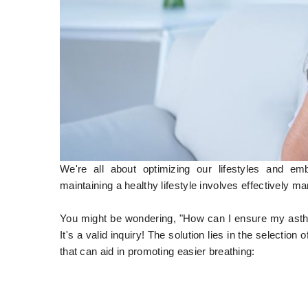
We're all about optimizing our lifestyles and em
maintaining a healthy lifestyle involves effectively 
You might be wondering, "How can I ensure my asthma
It's a valid inquiry! The solution lies in the selectio
that can aid in promoting easier breathing: