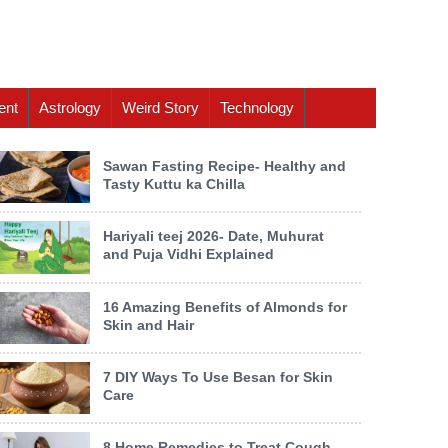
ent
Astrology
Weird Story
Technology
Sawan Fasting Recipe- Healthy and
Tasty Kuttu ka Chilla
Hariyali teej 2026- Date, Muhurat
and Puja Vidhi Explained
16 Amazing Benefits of Almonds for
Skin and Hair
7 DIY Ways To Use Besan for Skin
Care
8 Home Remedies to Treat Cough