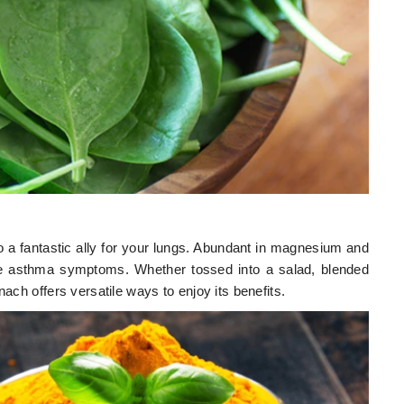
lso a fantastic ally for your lungs. Abundant in magnesium and
iate asthma symptoms. Whether tossed into a salad, blended
nach offers versatile ways to enjoy its benefits.