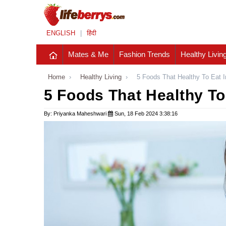
ENGLISH
|
हिंदी
Mates & Me
Fashion Trends
Healthy Livin
Home
›
Healthy Living
›
5 Foods That Healthy To Eat 
5 Foods That Healthy To
By: Priyanka Maheshwari
Sun, 18 Feb 2024 3:38:16