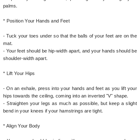
palms.
* Position Your Hands and Feet
- Tuck your toes under so that the balls of your feet are on the
mat.
- Your feet should be hip-width apart, and your hands should be
shoulder-width apart.
* Lift Your Hips
- On an exhale, press into your hands and feet as you lift your
hips towards the ceiling, coming into an inverted "V" shape.
- Straighten your legs as much as possible, but keep a slight
bend in your knees if your hamstrings are tight.
* Align Your Body