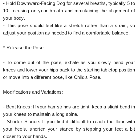
- Hold Downward-Facing Dog for several breaths, typically 5 to
10, focusing on your breath and maintaining the alignment of
your body.
- This pose should feel like a stretch rather than a strain, so
adjust your position as needed to find a comfortable balance.
* Release the Pose
- To come out of the pose, exhale as you slowly bend your
knees and lower your hips back to the starting tabletop position
or move into a different pose, like Child’s Pose.
Modifications and Variations:
- Bent Knees: If your hamstrings are tight, keep a slight bend in
your knees to maintain a long spine.
- Shorter Stance: If you find it difficult to reach the floor with
your heels, shorten your stance by stepping your feet a bit
closer to your hands.