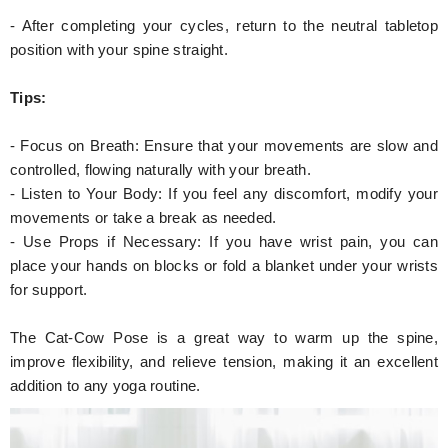
- After completing your cycles, return to the neutral tabletop
position with your spine straight.
Tips:
- Focus on Breath: Ensure that your movements are slow and
controlled, flowing naturally with your breath.
- Listen to Your Body: If you feel any discomfort, modify your
movements or take a break as needed.
- Use Props if Necessary: If you have wrist pain, you can
place your hands on blocks or fold a blanket under your wrists
for support.
The Cat-Cow Pose is a great way to warm up the spine,
improve flexibility, and relieve tension, making it an excellent
addition to any yoga routine.