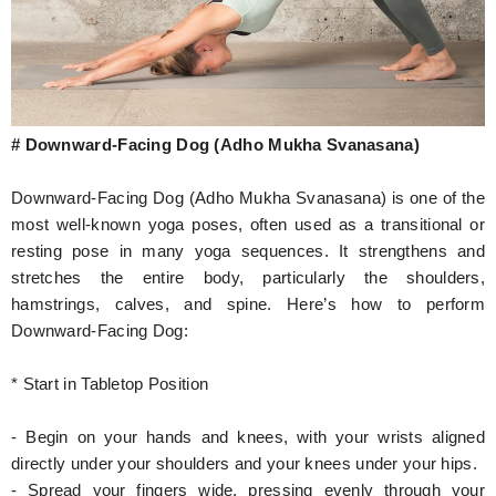
# Downward-Facing Dog (Adho Mukha Svanasana)
Downward-Facing Dog (Adho Mukha Svanasana) is one of the
most well-known yoga poses, often used as a transitional or
resting pose in many yoga sequences. It strengthens and
stretches the entire body, particularly the shoulders,
hamstrings, calves, and spine. Here’s how to perform
Downward-Facing Dog:
* Start in Tabletop Position
- Begin on your hands and knees, with your wrists aligned
directly under your shoulders and your knees under your hips.
- Spread your fingers wide, pressing evenly through your