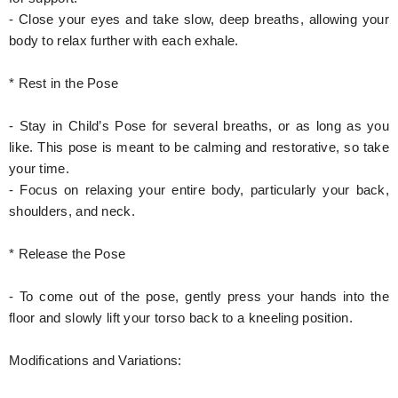
- Close your eyes and take slow, deep breaths, allowing your
body to relax further with each exhale.
* Rest in the Pose
- Stay in Child’s Pose for several breaths, or as long as you
like. This pose is meant to be calming and restorative, so take
your time.
- Focus on relaxing your entire body, particularly your back,
shoulders, and neck.
* Release the Pose
- To come out of the pose, gently press your hands into the
floor and slowly lift your torso back to a kneeling position.
Modifications and Variations: