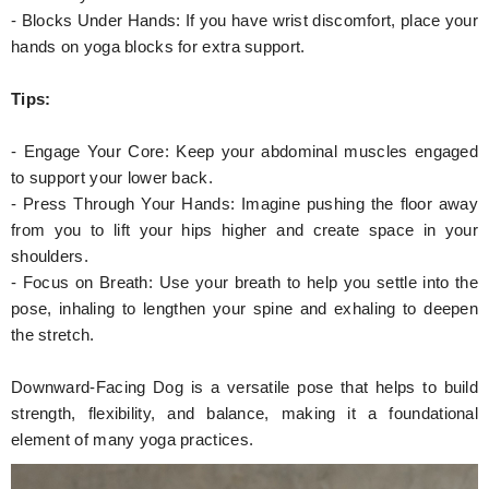
- Blocks Under Hands: If you have wrist discomfort, place your
hands on yoga blocks for extra support.
Tips:
- Engage Your Core: Keep your abdominal muscles engaged
to support your lower back.
- Press Through Your Hands: Imagine pushing the floor away
from you to lift your hips higher and create space in your
shoulders.
- Focus on Breath: Use your breath to help you settle into the
pose, inhaling to lengthen your spine and exhaling to deepen
the stretch.
Downward-Facing Dog is a versatile pose that helps to build
strength, flexibility, and balance, making it a foundational
element of many yoga practices.