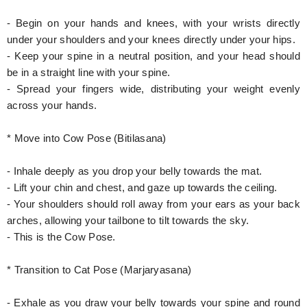
- Begin on your hands and knees, with your wrists directly
under your shoulders and your knees directly under your hips.
- Keep your spine in a neutral position, and your head should
be in a straight line with your spine.
- Spread your fingers wide, distributing your weight evenly
across your hands.
* Move into Cow Pose (Bitilasana)
- Inhale deeply as you drop your belly towards the mat.
- Lift your chin and chest, and gaze up towards the ceiling.
- Your shoulders should roll away from your ears as your back
arches, allowing your tailbone to tilt towards the sky.
- This is the Cow Pose.
* Transition to Cat Pose (Marjaryasana)
- Exhale as you draw your belly towards your spine and round