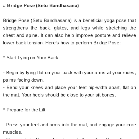
# Bridge Pose (Setu Bandhasana)
Bridge Pose (Setu Bandhasana) is a beneficial yoga pose that
strengthens the back, glutes, and legs while stretching the
chest and spine. It can also help improve posture and relieve
lower back tension. Here’s how to perform Bridge Pose:
* Start Lying on Your Back
- Begin by lying flat on your back with your arms at your sides,
palms facing down.
- Bend your knees and place your feet hip-width apart, flat on
the mat. Your heels should be close to your sit bones.
* Prepare for the Lift
- Press your feet and arms into the mat, and engage your core
muscles.