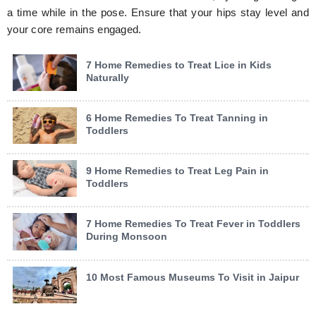
a time while in the pose. Ensure that your hips stay level and
your core remains engaged.
7 Home Remedies to Treat Lice in Kids
Naturally
6 Home Remedies To Treat Tanning in
Toddlers
9 Home Remedies to Treat Leg Pain in
Toddlers
7 Home Remedies To Treat Fever in Toddlers
During Monsoon
10 Most Famous Museums To Visit in Jaipur