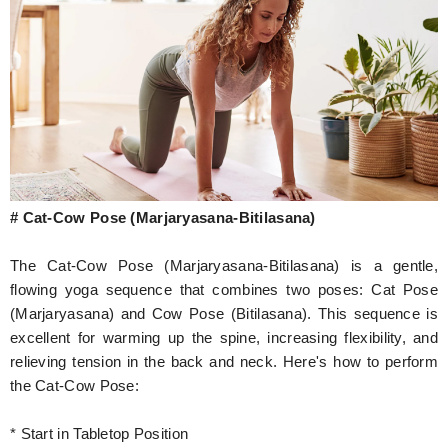
# Cat-Cow Pose (Marjaryasana-Bitilasana)
The Cat-Cow Pose (Marjaryasana-Bitilasana) is a gentle,
flowing yoga sequence that combines two poses: Cat Pose
(Marjaryasana) and Cow Pose (Bitilasana). This sequence is
excellent for warming up the spine, increasing flexibility, and
relieving tension in the back and neck. Here's how to perform
the Cat-Cow Pose:
* Start in Tabletop Position