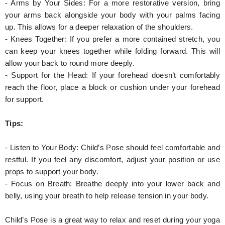
- Arms by Your Sides: For a more restorative version, bring
your arms back alongside your body with your palms facing
up. This allows for a deeper relaxation of the shoulders.
- Knees Together: If you prefer a more contained stretch, you
can keep your knees together while folding forward. This will
allow your back to round more deeply.
- Support for the Head: If your forehead doesn’t comfortably
reach the floor, place a block or cushion under your forehead
for support.
Tips:
- Listen to Your Body: Child’s Pose should feel comfortable and
restful. If you feel any discomfort, adjust your position or use
props to support your body.
- Focus on Breath: Breathe deeply into your lower back and
belly, using your breath to help release tension in your body.
Child’s Pose is a great way to relax and reset during your yoga