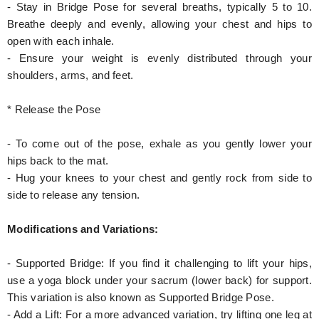
- Stay in Bridge Pose for several breaths, typically 5 to 10.
Breathe deeply and evenly, allowing your chest and hips to
open with each inhale.
- Ensure your weight is evenly distributed through your
shoulders, arms, and feet.
* Release the Pose
- To come out of the pose, exhale as you gently lower your
hips back to the mat.
- Hug your knees to your chest and gently rock from side to
side to release any tension.
Modifications and Variations:
- Supported Bridge: If you find it challenging to lift your hips,
use a yoga block under your sacrum (lower back) for support.
This variation is also known as Supported Bridge Pose.
- Add a Lift: For a more advanced variation, try lifting one leg at