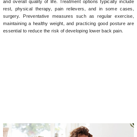
and overall quality of life. Treatment options typically include
rest, physical therapy, pain relievers, and in some cases,
surgery. Preventative measures such as regular exercise,
maintaining a healthy weight, and practicing good posture are
essential to reduce the risk of developing lower back pain.