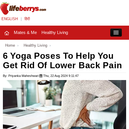
ENGLISH
|
हिंदी
Mates & Me
Healthy Living
Close
Home
›
Healthy Living
›
6 Yoga Poses To Help You
Get Rid Of Lower Back Pain
Mates & Me
Fashion Trends
By: Priyanka Maheshwari
Thu, 22 Aug 2024 9:11:47
Healthy Living
Beauty
Household
Holidays