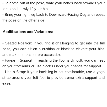
- To come out of the pose, walk your hands back towards your
torso and slowly lift your hips.
- Bring your right leg back to Downward-Facing Dog and repeat
the pose on the other side.
Modifications and Variations:
- Seated Position: If you find it challenging to get into the full
pose, you can sit on a cushion or block to elevate your hips
and make the pose more accessible.
- Forearm Support: If reaching the floor is difficult, you can rest
on your forearms or use blocks under your hands for support.
- Use a Strap: If your back leg is not comfortable, use a yoga
strap around your left foot to provide some extra support and
ease.