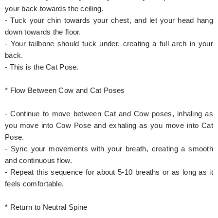
your back towards the ceiling.
- Tuck your chin towards your chest, and let your head hang
down towards the floor.
- Your tailbone should tuck under, creating a full arch in your
back.
- This is the Cat Pose.
* Flow Between Cow and Cat Poses
- Continue to move between Cat and Cow poses, inhaling as
you move into Cow Pose and exhaling as you move into Cat
Pose.
- Sync your movements with your breath, creating a smooth
and continuous flow.
- Repeat this sequence for about 5-10 breaths or as long as it
feels comfortable.
* Return to Neutral Spine