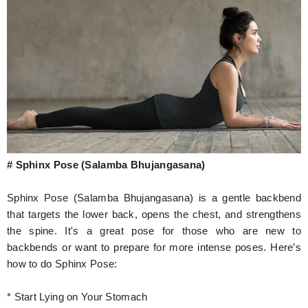
# Sphinx Pose (Salamba Bhujangasana)
Sphinx Pose (Salamba Bhujangasana) is a gentle backbend
that targets the lower back, opens the chest, and strengthens
the spine. It's a great pose for those who are new to
backbends or want to prepare for more intense poses. Here’s
how to do Sphinx Pose:
* Start Lying on Your Stomach