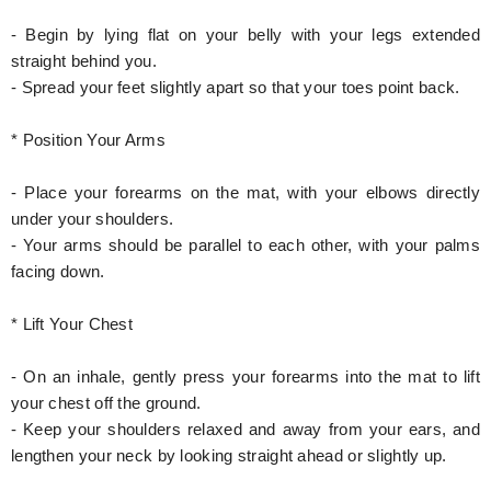
- Begin by lying flat on your belly with your legs extended
straight behind you.
- Spread your feet slightly apart so that your toes point back.
* Position Your Arms
- Place your forearms on the mat, with your elbows directly
under your shoulders.
- Your arms should be parallel to each other, with your palms
facing down.
* Lift Your Chest
- On an inhale, gently press your forearms into the mat to lift
your chest off the ground.
- Keep your shoulders relaxed and away from your ears, and
lengthen your neck by looking straight ahead or slightly up.