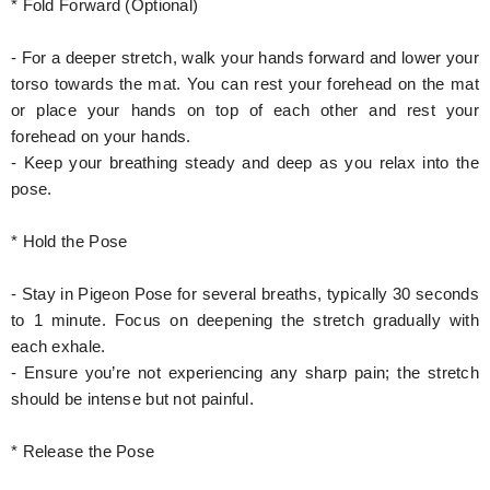
* Fold Forward (Optional)
- For a deeper stretch, walk your hands forward and lower your
torso towards the mat. You can rest your forehead on the mat
or place your hands on top of each other and rest your
forehead on your hands.
- Keep your breathing steady and deep as you relax into the
pose.
* Hold the Pose
- Stay in Pigeon Pose for several breaths, typically 30 seconds
to 1 minute. Focus on deepening the stretch gradually with
each exhale.
- Ensure you’re not experiencing any sharp pain; the stretch
should be intense but not painful.
* Release the Pose