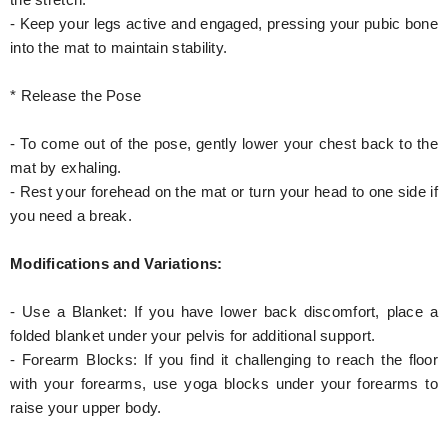
the stretch.
- Keep your legs active and engaged, pressing your pubic bone
into the mat to maintain stability.
* Release the Pose
- To come out of the pose, gently lower your chest back to the
mat by exhaling.
- Rest your forehead on the mat or turn your head to one side if
you need a break.
Modifications and Variations:
- Use a Blanket: If you have lower back discomfort, place a
folded blanket under your pelvis for additional support.
- Forearm Blocks: If you find it challenging to reach the floor
with your forearms, use yoga blocks under your forearms to
raise your upper body.