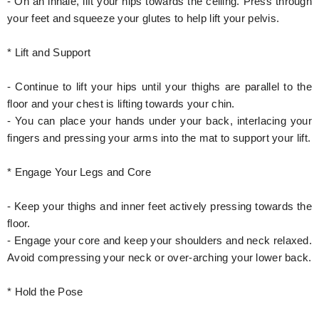
- On an inhale, lift your hips towards the ceiling. Press through
your feet and squeeze your glutes to help lift your pelvis.
* Lift and Support
- Continue to lift your hips until your thighs are parallel to the
floor and your chest is lifting towards your chin.
- You can place your hands under your back, interlacing your
fingers and pressing your arms into the mat to support your lift.
* Engage Your Legs and Core
- Keep your thighs and inner feet actively pressing towards the
floor.
- Engage your core and keep your shoulders and neck relaxed.
Avoid compressing your neck or over-arching your lower back.
* Hold the Pose