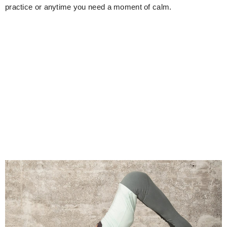
practice or anytime you need a moment of calm.