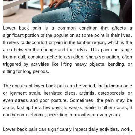
Hunger Struck
Entertainment
Lower back pain is a common condition that affects a
Astrology
significant portion of the population at some point in their lives.
It refers to discomfort or pain in the lumbar region, which is the
Weird Story
area between the ribcage and the pelvis. This pain can range
from a dull, constant ache to a sudden, sharp sensation, often
Technology
triggered by activities like lifting heavy objects, bending, or
sitting for long periods.
The causes of lower back pain can be varied, including muscle
or ligament strain, herniated discs, arthritis, osteoporosis, or
even stress and poor posture. Sometimes, the pain may be
acute, lasting for a few days to weeks, while in other cases, it
can become chronic, persisting for months or even years.
Lower back pain can significantly impact daily activities, work,