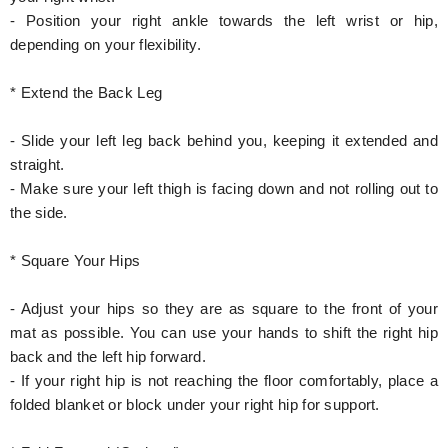
- Position your right ankle towards the left wrist or hip,
depending on your flexibility.
* Extend the Back Leg
- Slide your left leg back behind you, keeping it extended and
straight.
- Make sure your left thigh is facing down and not rolling out to
the side.
* Square Your Hips
- Adjust your hips so they are as square to the front of your
mat as possible. You can use your hands to shift the right hip
back and the left hip forward.
- If your right hip is not reaching the floor comfortably, place a
folded blanket or block under your right hip for support.