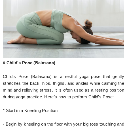
# Child's Pose (Balasana)
Child's Pose (Balasana) is a restful yoga pose that gently
stretches the back, hips, thighs, and ankles while calming the
mind and relieving stress. It is often used as a resting position
during yoga practice. Here’s how to perform Child’s Pose:
* Start in a Kneeling Position
- Begin by kneeling on the floor with your big toes touching and