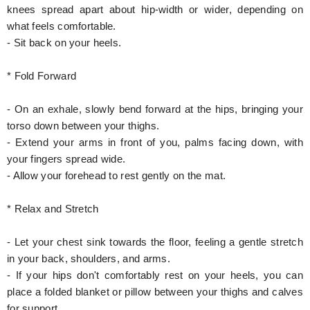
knees spread apart about hip-width or wider, depending on
what feels comfortable.
- Sit back on your heels.
* Fold Forward
- On an exhale, slowly bend forward at the hips, bringing your
torso down between your thighs.
- Extend your arms in front of you, palms facing down, with
your fingers spread wide.
- Allow your forehead to rest gently on the mat.
* Relax and Stretch
- Let your chest sink towards the floor, feeling a gentle stretch
in your back, shoulders, and arms.
- If your hips don't comfortably rest on your heels, you can
place a folded blanket or pillow between your thighs and calves
for support.