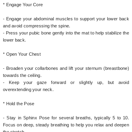
* Engage Your Core
- Engage your abdominal muscles to support your lower back
and avoid compressing the spine.
- Press your pubic bone gently into the mat to help stabilize the
lower back.
* Open Your Chest
- Broaden your collarbones and lift your sternum (breastbone)
towards the ceiling.
- Keep your gaze forward or slightly up, but avoid
overextending your neck.
* Hold the Pose
- Stay in Sphinx Pose for several breaths, typically 5 to 10.
Focus on deep, steady breathing to help you relax and deepen