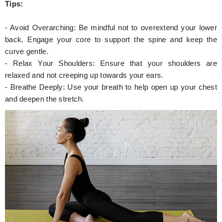
Tips:
- Avoid Overarching: Be mindful not to overextend your lower
back. Engage your core to support the spine and keep the
curve gentle.
- Relax Your Shoulders: Ensure that your shoulders are
relaxed and not creeping up towards your ears.
- Breathe Deeply: Use your breath to help open up your chest
and deepen the stretch.