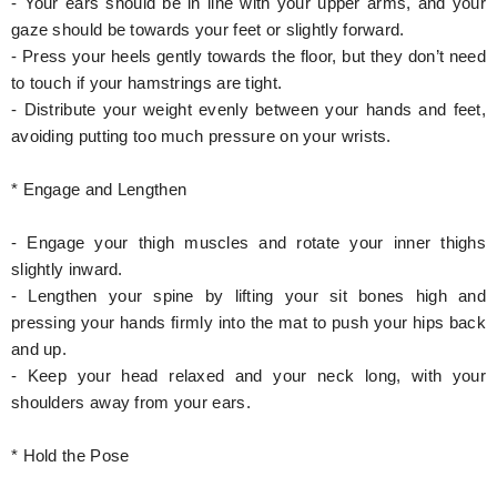
- Your ears should be in line with your upper arms, and your
gaze should be towards your feet or slightly forward.
- Press your heels gently towards the floor, but they don’t need
to touch if your hamstrings are tight.
- Distribute your weight evenly between your hands and feet,
avoiding putting too much pressure on your wrists.
* Engage and Lengthen
- Engage your thigh muscles and rotate your inner thighs
slightly inward.
- Lengthen your spine by lifting your sit bones high and
pressing your hands firmly into the mat to push your hips back
and up.
- Keep your head relaxed and your neck long, with your
shoulders away from your ears.
* Hold the Pose