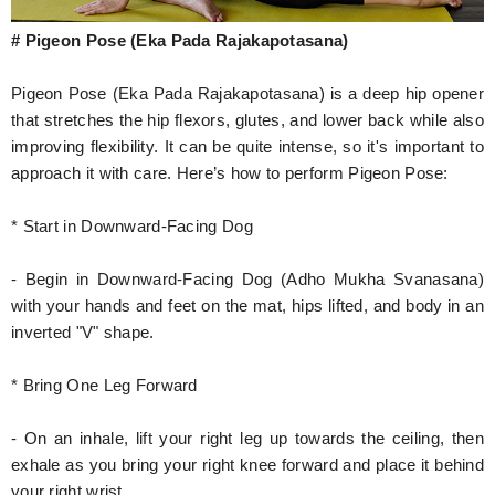
# Pigeon Pose (Eka Pada Rajakapotasana)
Pigeon Pose (Eka Pada Rajakapotasana) is a deep hip opener
that stretches the hip flexors, glutes, and lower back while also
improving flexibility. It can be quite intense, so it's important to
approach it with care. Here’s how to perform Pigeon Pose:
* Start in Downward-Facing Dog
- Begin in Downward-Facing Dog (Adho Mukha Svanasana)
with your hands and feet on the mat, hips lifted, and body in an
inverted "V" shape.
* Bring One Leg Forward
- On an inhale, lift your right leg up towards the ceiling, then
exhale as you bring your right knee forward and place it behind
your right wrist.