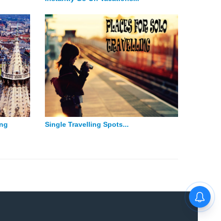
ing
Single Travelling Spots...