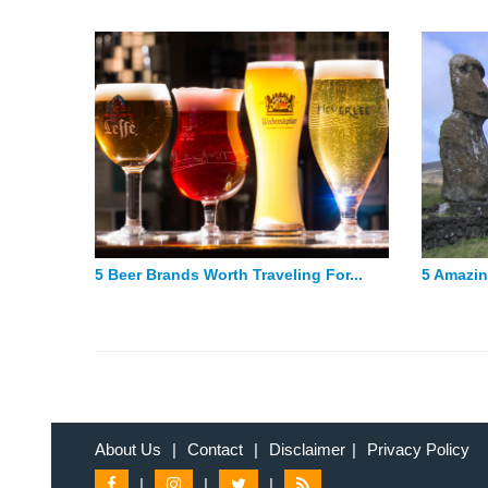
5 Beer Brands Worth Traveling For...
5 Amazin
About Us
|
Contact
|
Disclaimer
|
Privacy Policy
|
|
|