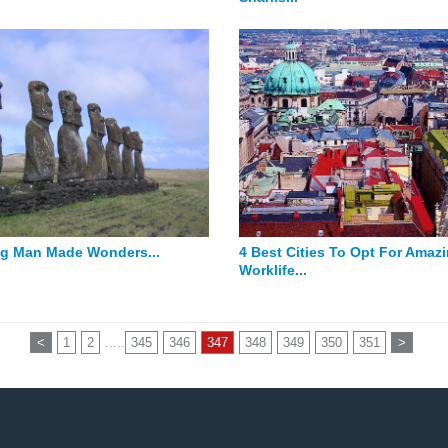
g Man Made Wonders...
4 Best Cities To Opt For Amaz
Worklife...
<
1
2
.....
345
346
347
348
349
350
351
>