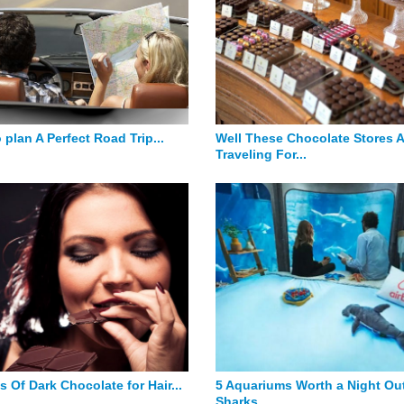
 plan A Perfect Road Trip...
Well These Chocolate Stores 
Traveling For...
s Of Dark Chocolate for Hair...
5 Aquariums Worth a Night Out
Sharks...