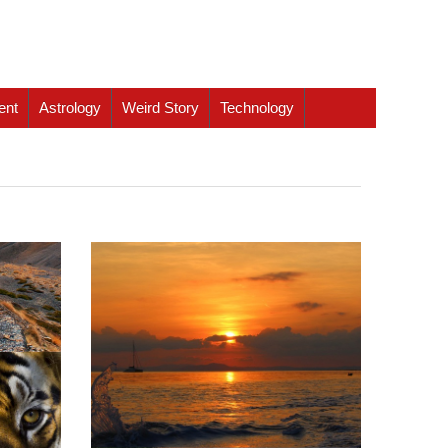
ent
Astrology
Weird Story
Technology