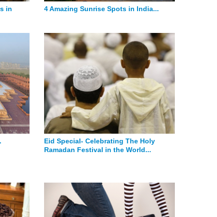
s in
4 Amazing Sunrise Spots in India...
.
Eid Special- Celebrating The Holy
Ramadan Festival in the World...