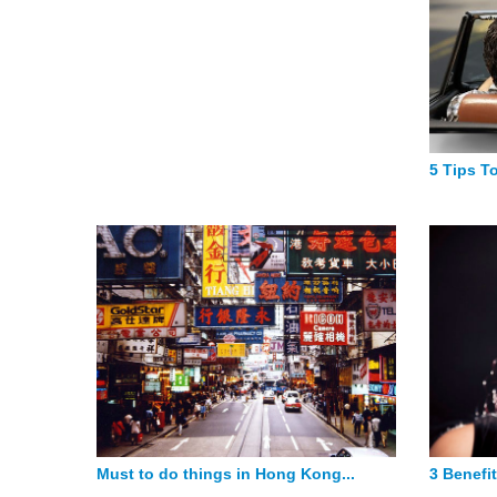
5 Tips To
Must to do things in Hong Kong...
3 Benefit