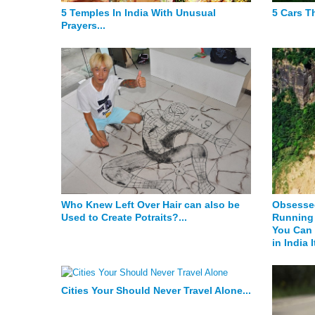
5 Temples In India With Unusual
5 Cars Th
Prayers...
Who Knew Left Over Hair can also be
Obsessed
Used to Create Potraits?...
Running 
You Can 
in India I
Cities Your Should Never Travel Alone...