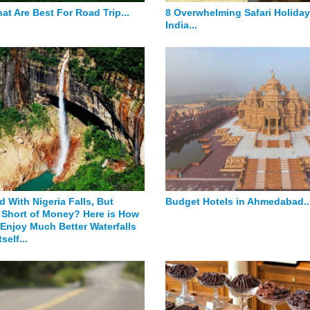
at Are Best For Road Trip...
8 Overwhelming Safari Holiday
India...
 With Nigeria Falls, But
Budget Hotels in Ahmedabad..
Short of Money? Here is How
Enjoy Much Better Waterfalls
tself...