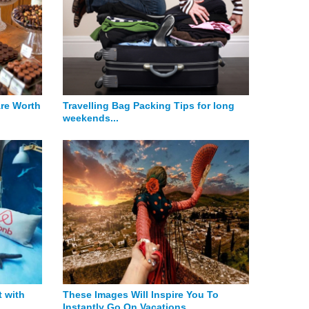
Are Worth
Travelling Bag Packing Tips for long
weekends...
 with
These Images Will Inspire You To
Instantly Go On Vacations...