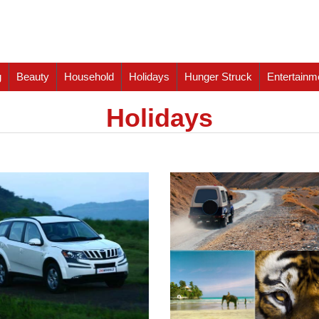
g
Beauty
Household
Holidays
Hunger Struck
Entertainm
Holidays