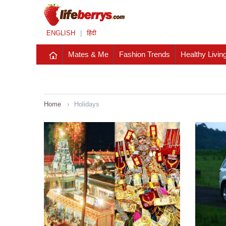
ENGLISH
|
हिंदी
Mates & Me
Fashion Trends
Healthy Livin
Home
›
Holidays