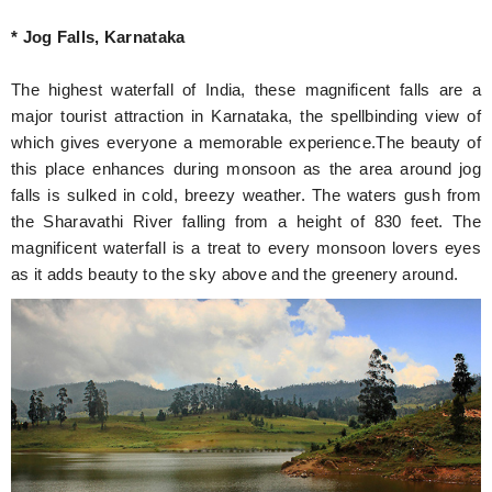
* Jog Falls, Karnataka
The highest waterfall of India, these magnificent falls are a
major tourist attraction in Karnataka, the spellbinding view of
which gives everyone a memorable experience.The beauty of
this place enhances during monsoon as the area around jog
falls is sulked in cold, breezy weather. The waters gush from
the Sharavathi River falling from a height of 830 feet. The
magnificent waterfall is a treat to every monsoon lovers eyes
as it adds beauty to the sky above and the greenery around.