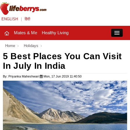
ENGLISH
|
हिंदी
Mates & Me
Healthy Living
Close
Home
›
Holidays
›
5 Best Places You Can Visit
In July In India
Mates & Me
Fashion Trends
By: Priyanka Maheshwari
Mon, 17 Jun 2019 11:40:50
Healthy Living
Beauty
Household
Holidays