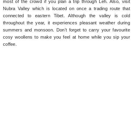
most of the crowd if you plan a trip through Leh. Also, visit
Nubra Valley which is located on once a trading route that
connected to eastern Tibet. Although the valley is cold
throughout the year, it experiences pleasant weather during
summers and monsoon. Don't forget to carry your favourite
cosy woollens to make you feel at home while you sip your
coffee.