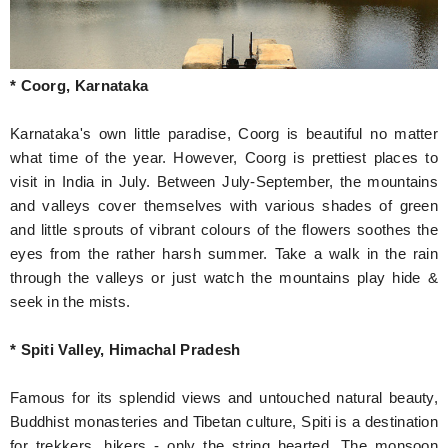
* Coorg, Karnataka
Karnataka's own little paradise, Coorg is beautiful no matter
what time of the year. However, Coorg is prettiest places to
visit in India in July. Between July-September, the mountains
and valleys cover themselves with various shades of green
and little sprouts of vibrant colours of the flowers soothes the
eyes from the rather harsh summer. Take a walk in the rain
through the valleys or just watch the mountains play hide &
seek in the mists.
* Spiti Valley, Himachal Pradesh
Famous for its splendid views and untouched natural beauty,
Buddhist monasteries and Tibetan culture, Spiti is a destination
for trekkers, hikers - only the string hearted. The monsoon