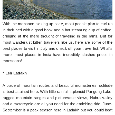
Hunger Struck
Entertainment
With the monsoon picking up pace, most people plan to curl up
Astrology
in their bed with a good book and a hot steaming cup of coffee;
cringing at the mere thought of traveling in the rains. But for
Weird Story
most wanderlust bitten travellers like us, here are some of the
best places to visit in July and check off your travel list. What's
Technology
more, most places in India have incredibly slashed prices in
monsoons!
* Leh Ladakh
A place of mountain routes and beautiful monasteries, solitude
is best attained here. With little rainfall, splendid Pangong Lake,
rugged mountain ranges and picturesque views, Nubra valley
and a motorcycle are all you need for the enriching ride. June-
September is a peak season here in Ladakh but you could beat