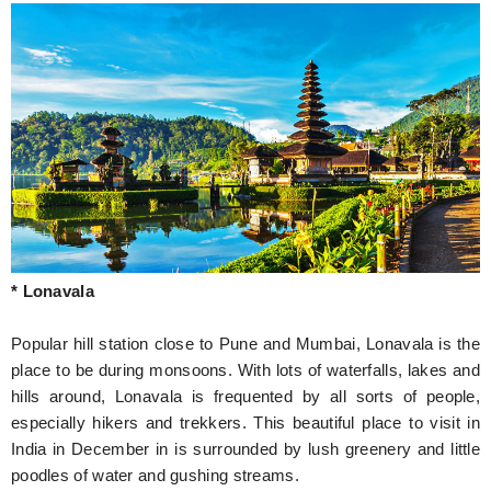
* Lonavala
Popular hill station close to Pune and Mumbai, Lonavala is the
place to be during monsoons. With lots of waterfalls, lakes and
hills around, Lonavala is frequented by all sorts of people,
especially hikers and trekkers. This beautiful place to visit in
India in December in is surrounded by lush greenery and little
poodles of water and gushing streams.