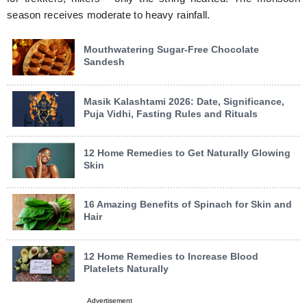
season receives moderate to heavy rainfall.
Mouthwatering Sugar-Free Chocolate
Sandesh
Masik Kalashtami 2026: Date, Significance,
Puja Vidhi, Fasting Rules and Rituals
12 Home Remedies to Get Naturally Glowing
Skin
16 Amazing Benefits of Spinach for Skin and
Hair
12 Home Remedies to Increase Blood
Platelets Naturally
Advertisement