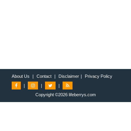
About Us
|
Contact
|
Disclaimer
|
Privacy Policy
|
|
|
Copyright ©2026 lifeberrys.com