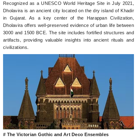
Recognized as a UNESCO World Heritage Site in July 2021,
Dholavira is an ancient city located on the dry island of Khadir
in Gujarat. As a key center of the Harappan Civilization,
Dholavira offers well-preserved evidence of urban life between
3000 and 1500 BCE. The site includes fortified structures and
artifacts, providing valuable insights into ancient rituals and
civilizations.
# The Victorian Gothic and Art Deco Ensembles