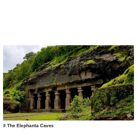
# The Elephanta Caves