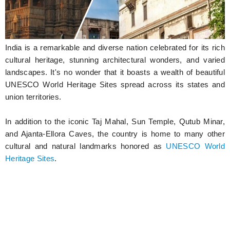
Hunger Struck
Entertainment
India is a remarkable and diverse nation celebrated for its rich
Astrology
cultural heritage, stunning architectural wonders, and varied
landscapes. It's no wonder that it boasts a wealth of beautiful
Weird Story
UNESCO World Heritage Sites spread across its states and
union territories.
Technology
In addition to the iconic Taj Mahal, Sun Temple, Qutub Minar,
and Ajanta-Ellora Caves, the country is home to many other
cultural and natural landmarks honored as
UNESCO World
Heritage Sites
.