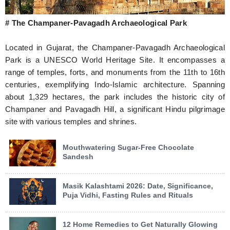
# The Champaner-Pavagadh Archaeological Park
Located in Gujarat, the Champaner-Pavagadh Archaeological
Park is a UNESCO World Heritage Site. It encompasses a
range of temples, forts, and monuments from the 11th to 16th
centuries, exemplifying Indo-Islamic architecture. Spanning
about 1,329 hectares, the park includes the historic city of
Champaner and Pavagadh Hill, a significant Hindu pilgrimage
site with various temples and shrines.
Mouthwatering Sugar-Free Chocolate
Sandesh
Masik Kalashtami 2026: Date, Significance,
Puja Vidhi, Fasting Rules and Rituals
12 Home Remedies to Get Naturally Glowing