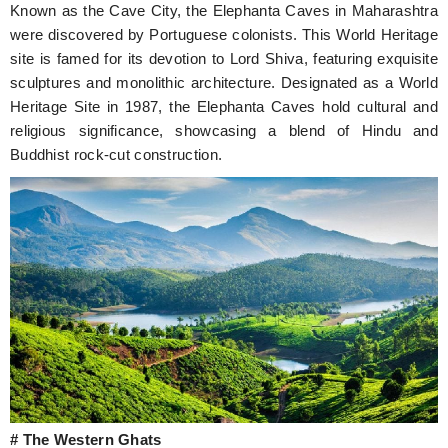
Known as the Cave City, the Elephanta Caves in Maharashtra
were discovered by Portuguese colonists. This World Heritage
site is famed for its devotion to Lord Shiva, featuring exquisite
sculptures and monolithic architecture. Designated as a World
Heritage Site in 1987, the Elephanta Caves hold cultural and
religious significance, showcasing a blend of Hindu and
Buddhist rock-cut construction.
# The Western Ghats