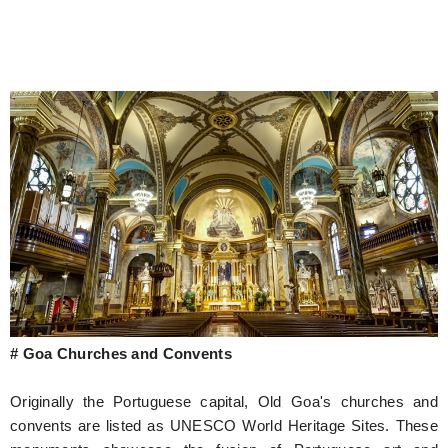
# Goa Churches and Convents
Originally the Portuguese capital, Old Goa's churches and
convents are listed as UNESCO World Heritage Sites. These