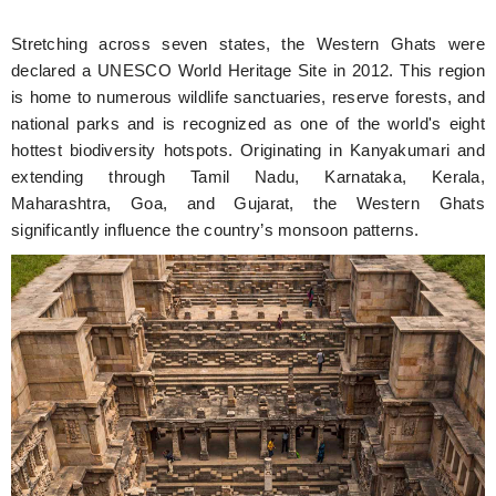
Stretching across seven states, the Western Ghats were
declared a UNESCO World Heritage Site in 2012. This region
is home to numerous wildlife sanctuaries, reserve forests, and
national parks and is recognized as one of the world's eight
hottest biodiversity hotspots. Originating in Kanyakumari and
extending through Tamil Nadu, Karnataka, Kerala,
Maharashtra, Goa, and Gujarat, the Western Ghats
significantly influence the country’s monsoon patterns.