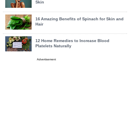
Skin
16 Amazing Benefits of Spinach for Skin and
Hair
12 Home Remedies to Increase Blood
Platelets Naturally
Advertisement