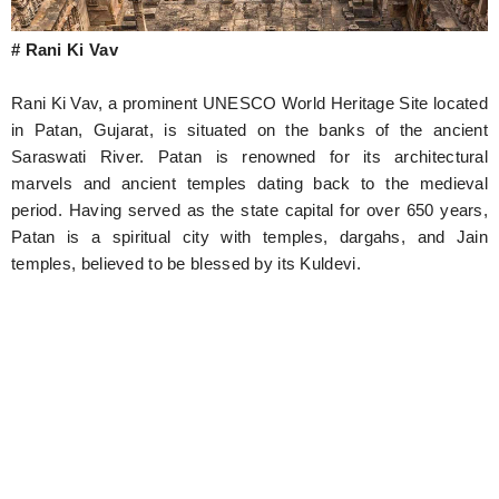
# Rani Ki Vav
Rani Ki Vav, a prominent UNESCO World Heritage Site located
in Patan, Gujarat, is situated on the banks of the ancient
Saraswati River. Patan is renowned for its architectural
marvels and ancient temples dating back to the medieval
period. Having served as the state capital for over 650 years,
Patan is a spiritual city with temples, dargahs, and Jain
temples, believed to be blessed by its Kuldevi.