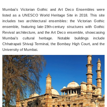
Mumbai's Victorian Gothic and Art Deco Ensembles were
listed as a UNESCO World Heritage Site in 2018. This site
includes two architectural ensembles: the Victorian Gothic
ensemble, featuring late-19th-century structures with Gothic
Revival architecture, and the Art Deco ensemble, showcasing
Mumbai’s cultural heritage. Notable buildings include
Chhatrapati Shivaji Terminal, the Bombay High Court, and the
University of Mumbai.