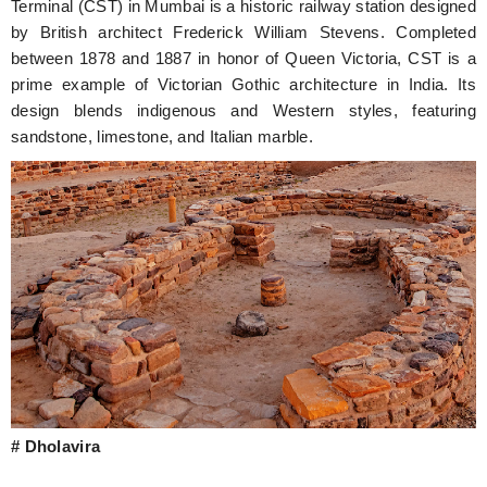
Terminal (CST) in Mumbai is a historic railway station designed
by British architect Frederick William Stevens. Completed
between 1878 and 1887 in honor of Queen Victoria, CST is a
prime example of Victorian Gothic architecture in India. Its
design blends indigenous and Western styles, featuring
sandstone, limestone, and Italian marble.
# Dholavira