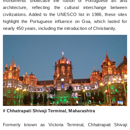
monuments showcase the fusion of Portuguese art and
architecture, reflecting the cultural interchange between
civilizations. Added to the UNESCO list in 1986, these sites
highlight the Portuguese influence on Goa, which lasted for
nearly 450 years, including the introduction of Christianity.
# Chhatrapati Shivaji Terminal, Maharashtra
Formerly known as Victoria Terminal, Chhatrapati Shivaji