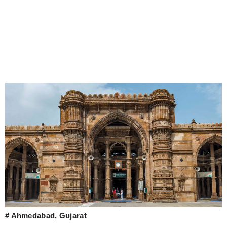
# Ahmedabad, Gujarat