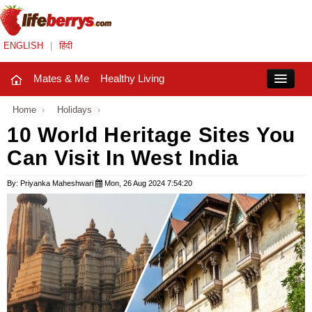
ENGLISH
|
हिंदी
Mates & Me
Healthy Living
Close
Home
›
Holidays
›
10 World Heritage Sites You
Can Visit In West India
Mates & Me
Fashion Trends
By: Priyanka Maheshwari
Mon, 26 Aug 2024 7:54:20
Healthy Living
Beauty
Household
Holidays