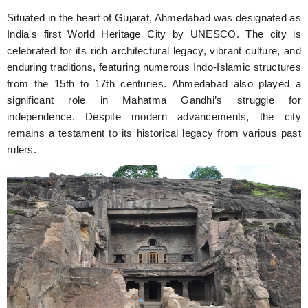
Situated in the heart of Gujarat, Ahmedabad was designated as
India's first World Heritage City by UNESCO. The city is
celebrated for its rich architectural legacy, vibrant culture, and
enduring traditions, featuring numerous Indo-Islamic structures
from the 15th to 17th centuries. Ahmedabad also played a
significant role in Mahatma Gandhi’s struggle for
independence. Despite modern advancements, the city
remains a testament to its historical legacy from various past
rulers.