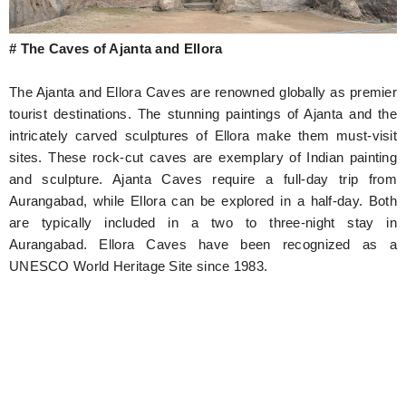
# The Caves of Ajanta and Ellora
The Ajanta and Ellora Caves are renowned globally as premier
tourist destinations. The stunning paintings of Ajanta and the
intricately carved sculptures of Ellora make them must-visit
sites. These rock-cut caves are exemplary of Indian painting
and sculpture. Ajanta Caves require a full-day trip from
Aurangabad, while Ellora can be explored in a half-day. Both
are typically included in a two to three-night stay in
Aurangabad. Ellora Caves have been recognized as a
UNESCO World Heritage Site since 1983.