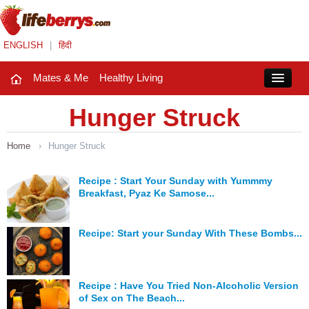
ENGLISH
|
हिंदी
Mates & Me
Healthy Living
Close
Hunger Struck
Home
›
Hunger Struck
Mates & Me
Fashion Trends
Recipe : Start Your Sunday with Yummmy
Breakfast, Pyaz Ke Samose...
Healthy Living
Recipe: Start your Sunday With These Bombs...
Beauty
Household
Recipe : Have You Tried Non-Alcoholic Version
Holidays
of Sex on The Beach...