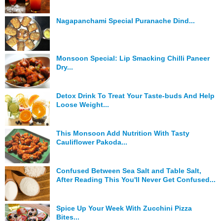
Hunger Struck
Nagapanchami Special Puranache Dind...
Entertainment
Astrology
Monsoon Special: Lip Smacking Chilli Paneer
Dry...
Weird Story
Technology
Detox Drink To Treat Your Taste-buds And Help
Loose Weight...
This Monsoon Add Nutrition With Tasty
Cauliflower Pakoda...
Confused Between Sea Salt and Table Salt,
After Reading This You'll Never Get Confused...
Spice Up Your Week With Zucchini Pizza
Bites...