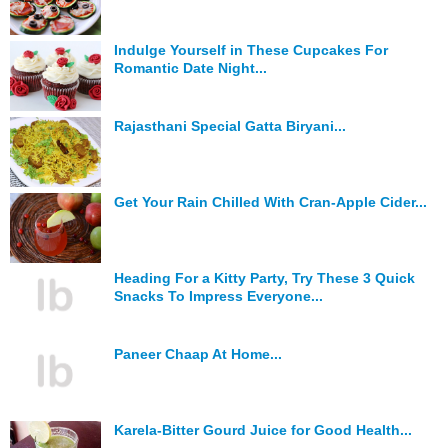
Indulge Yourself in These Cupcakes For
Romantic Date Night...
Rajasthani Special Gatta Biryani...
Get Your Rain Chilled With Cran-Apple Cider...
Heading For a Kitty Party, Try These 3 Quick
Snacks To Impress Everyone...
Paneer Chaap At Home...
Karela-Bitter Gourd Juice for Good Health...