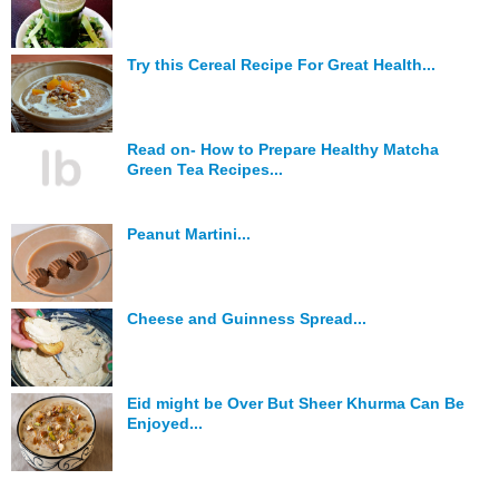
Try this Cereal Recipe For Great Health...
Read on- How to Prepare Healthy Matcha
Green Tea Recipes...
Peanut Martini...
Cheese and Guinness Spread...
Eid might be Over But Sheer Khurma Can Be
Enjoyed...