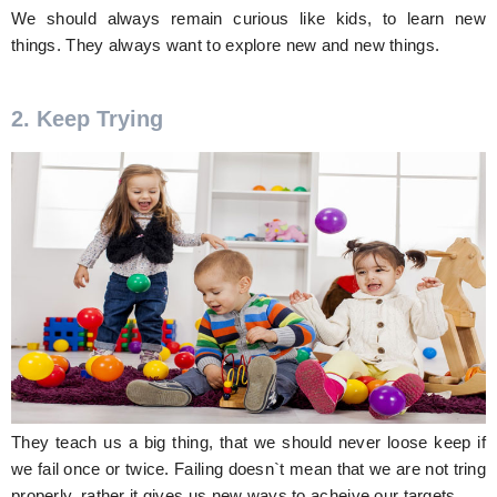
We should always remain curious like kids, to learn new
things. They always want to explore new and new things.
2. Keep Trying
They teach us a big thing, that we should never loose keep if
we fail once or twice. Failing doesn`t mean that we are not tring
properly, rather it gives us new ways to acheive our targets.