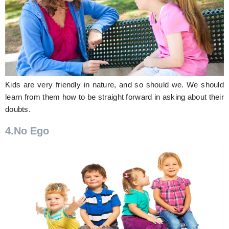
Kids are very friendly in nature, and so should we. We should
learn from them how to be straight forward in asking about their
doubts.
4.No Ego