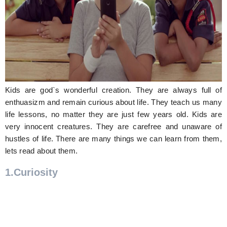
Hunger Struck
Entertainment
Astrology
Weird Story
Kids are god`s wonderful creation. They are always full of
Technology
enthuasizm and remain curious about life. They teach us many
life lessons, no matter they are just few years old. Kids are
very innocent creatures. They are carefree and unaware of
hustles of life. There are many things we can learn from them,
lets read about them.
1.Curiosity