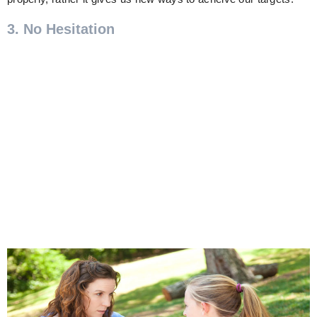
3. No Hesitation