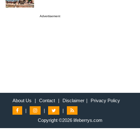
Advertisement
About Us
|
Contact
|
Disclaimer
|
Privacy Policy
|
|
|
Copyright ©2026 lifeberrys.com