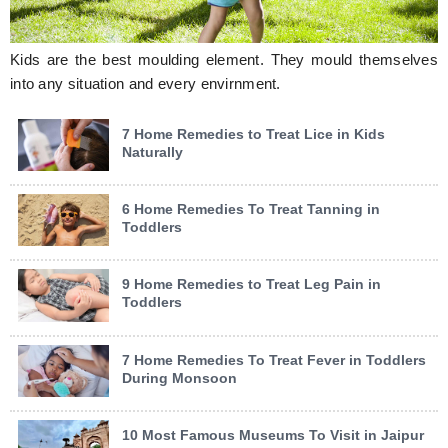
Kids are the best moulding element. They mould themselves
into any situation and every envirnment.
7 Home Remedies to Treat Lice in Kids
Naturally
6 Home Remedies To Treat Tanning in
Toddlers
9 Home Remedies to Treat Leg Pain in
Toddlers
7 Home Remedies To Treat Fever in Toddlers
During Monsoon
10 Most Famous Museums To Visit in Jaipur