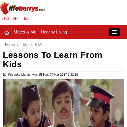
ENGLISH
|
हिंदी
Mates & Me
Healthy Living
Close
Home
›
Mates & Me
›
Lessons To Learn From
Kids
Mates & Me
Fashion Trends
By: Priyanka Maheshwari
Tue, 07 Mar 2017 1:32:18
Healthy Living
Beauty
Household
Holidays