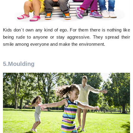
Kids don`t own any kind of ego. For them there is nothing like
being rude to anyone or stay aggressive. They spread their
smile among everyone and make the environment.
5.Moulding