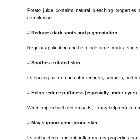
Potato juice contains natural bleaching properti
complexion.
# Reduces dark spots and pigmentation
Regular application can help fade acne marks, sun s
# Soothes irritated skin
Its cooling nature can calm redness, sunburn, and mi
# Helps reduce puffiness (especially under eyes)
When applied with cotton pads, it may help reduce un
# May support acne-prone skin
Its antibacterial and anti-inflammatory properties can