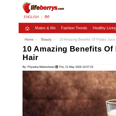
ENGLISH
|
हिंदी
Mates & Me
Fashion Trends
Healthy Livin
Home
›
Beauty
›
10 Amazing Benefits Of Potato Juice
10 Amazing Benefits Of 
Hair
By: Priyanka Maheshwari
Thu, 21 May 2026 10:07:23