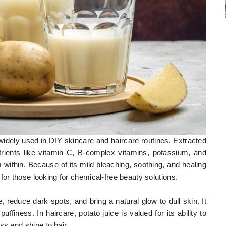
 widely used in DIY skincare and haircare routines. Extracted
utrients like vitamin C, B-complex vitamins, potassium, and
m within. Because of its mild bleaching, soothing, and healing
for those looking for chemical-free beauty solutions.
e, reduce dark spots, and bring a natural glow to dull skin. It
uffiness. In haircare, potato juice is valued for its ability to
ss and shine to hair.