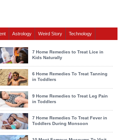
ent
Astrology
Weird Story
Technology
7 Home Remedies to Treat Lice in
Kids Naturally
6 Home Remedies To Treat Tanning
in Toddlers
9 Home Remedies to Treat Leg Pain
in Toddlers
7 Home Remedies To Treat Fever in
Toddlers During Monsoon
10 Most Famous Museums To Visit