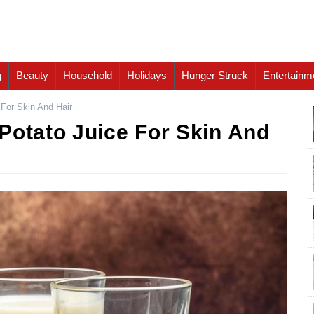
g
Beauty
Household
Holidays
Hunger Struck
Entertainm
 For Skin And Hair
Potato Juice For Skin And