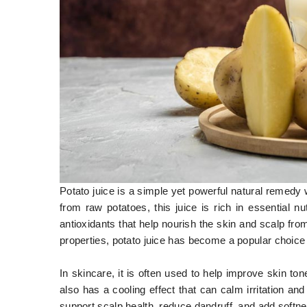
Potato juice is a simple yet powerful natural remedy
from raw potatoes, this juice is rich in essential n
antioxidants that help nourish the skin and scalp fro
properties, potato juice has become a popular choice 
In skincare, it is often used to help improve skin ton
also has a cooling effect that can calm irritation and p
support scalp health, reduce dandruff, and add softne