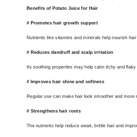
Benefits of Potato Juice for Hair
# Promotes hair growth support
Nutrients like vitamins and minerals help nourish hair
# Reduces dandruff and scalp irritation
Its soothing properties may help calm itchy and flaky
# Improves hair shine and softness
Regular use can make hair look smoother and more
# Strengthens hair roots
The nutrients help reduce weak, brittle hair and impro