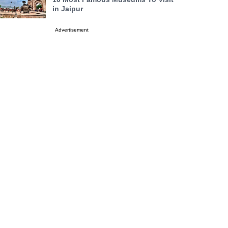
in Jaipur
Advertisement