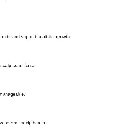
 roots and support healthier growth.
 scalp conditions.
 manageable.
ve overall scalp health.