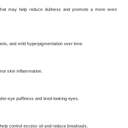
es that may help reduce dullness and promote a more even
pots, and mild hyperpigmentation over time.
nor skin inflammation.
der-eye puffiness and tired-looking eyes.
 help control excess oil and reduce breakouts.