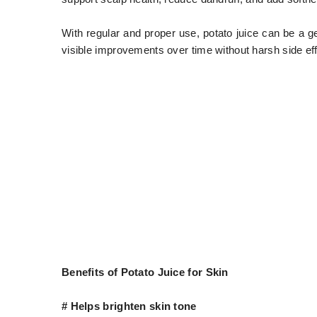
With regular and proper use, potato juice can be a gen
visible improvements over time without harsh side eff
Benefits of Potato Juice for Skin
# Helps brighten skin tone