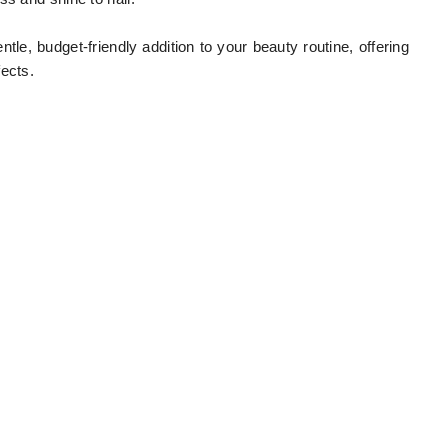
tle, budget-friendly addition to your beauty routine, offering
ects.