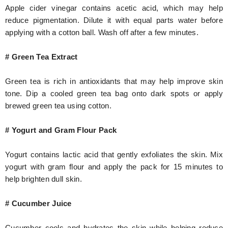
Apple cider vinegar contains acetic acid, which may help
reduce pigmentation. Dilute it with equal parts water before
applying with a cotton ball. Wash off after a few minutes.
# Green Tea Extract
Green tea is rich in antioxidants that may help improve skin
tone. Dip a cooled green tea bag onto dark spots or apply
brewed green tea using cotton.
# Yogurt and Gram Flour Pack
Yogurt contains lactic acid that gently exfoliates the skin. Mix
yogurt with gram flour and apply the pack for 15 minutes to
help brighten dull skin.
# Cucumber Juice
Cucumber cools and hydrates the skin while helping reduce