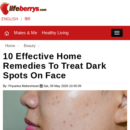
ENGLISH
|
हिंदी
Mates & Me
Healthy Living
Close
Home
›
Beauty
›
10 Effective Home
Remedies To Treat Dark
Mates & Me
Spots On Face
Fashion Trends
By: Priyanka Maheshwari
Sat, 09 May 2026 10:45:09
Healthy Living
Beauty
Household
Holidays