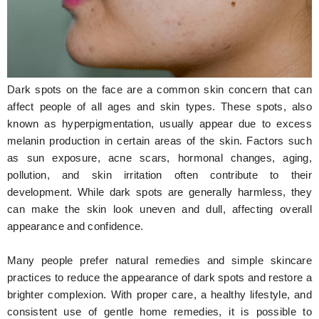
Hunger Struck
Entertainment
Astrology
Dark spots on the face are a common skin concern that can
Weird Story
affect people of all ages and skin types. These spots, also
known as hyperpigmentation, usually appear due to excess
Technology
melanin production in certain areas of the skin. Factors such
as sun exposure, acne scars, hormonal changes, aging,
pollution, and skin irritation often contribute to their
development. While dark spots are generally harmless, they
can make the skin look uneven and dull, affecting overall
appearance and confidence.
Many people prefer natural remedies and simple skincare
practices to reduce the appearance of dark spots and restore a
brighter complexion. With proper care, a healthy lifestyle, and
consistent use of gentle home remedies, it is possible to