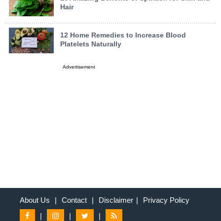
Hair
12 Home Remedies to Increase Blood
Platelets Naturally
Advertisement
About Us
|
Contact
|
Disclaimer
|
Privacy Policy
|
|
|