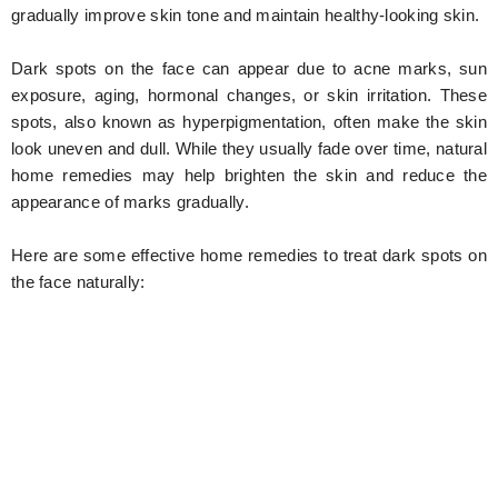
gradually improve skin tone and maintain healthy-looking skin.
Dark spots on the face can appear due to acne marks, sun
exposure, aging, hormonal changes, or skin irritation. These
spots, also known as hyperpigmentation, often make the skin
look uneven and dull. While they usually fade over time, natural
home remedies may help brighten the skin and reduce the
appearance of marks gradually.
Here are some effective home remedies to treat dark spots on
the face naturally: