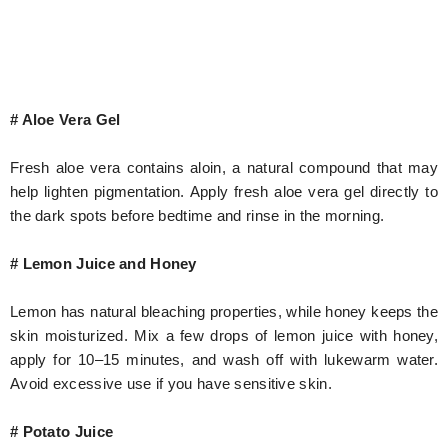
# Aloe Vera Gel
Fresh aloe vera contains aloin, a natural compound that may
help lighten pigmentation. Apply fresh aloe vera gel directly to
the dark spots before bedtime and rinse in the morning.
# Lemon Juice and Honey
Lemon has natural bleaching properties, while honey keeps the
skin moisturized. Mix a few drops of lemon juice with honey,
apply for 10–15 minutes, and wash off with lukewarm water.
Avoid excessive use if you have sensitive skin.
# Potato Juice