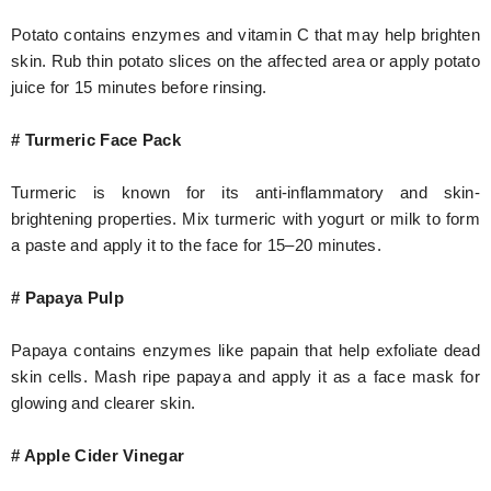
Potato contains enzymes and vitamin C that may help brighten
skin. Rub thin potato slices on the affected area or apply potato
juice for 15 minutes before rinsing.
# Turmeric Face Pack
Turmeric is known for its anti-inflammatory and skin-
brightening properties. Mix turmeric with yogurt or milk to form
a paste and apply it to the face for 15–20 minutes.
# Papaya Pulp
Papaya contains enzymes like papain that help exfoliate dead
skin cells. Mash ripe papaya and apply it as a face mask for
glowing and clearer skin.
# Apple Cider Vinegar