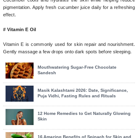
pigmentation. Apply fresh cucumber juice daily for a refreshing
effect.
# Vitamin E Oil
Vitamin E is commonly used for skin repair and nourishment.
Gently massage a few drops onto dark spots before sleeping.
Mouthwatering Sugar-Free Chocolate
Sandesh
Masik Kalashtami 2026: Date, Significance,
Puja Vidhi, Fasting Rules and Rituals
12 Home Remedies to Get Naturally Glowing
Skin
16 Amazing Benefits of Spinach for Skin and