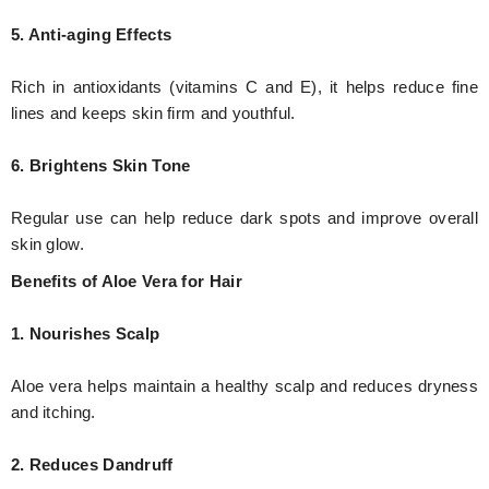
5. Anti-aging Effects
Rich in antioxidants (vitamins C and E), it helps reduce fine
lines and keeps skin firm and youthful.
6. Brightens Skin Tone
Regular use can help reduce dark spots and improve overall
skin glow.
Benefits of Aloe Vera for Hair
1. Nourishes Scalp
Aloe vera helps maintain a healthy scalp and reduces dryness
and itching.
2. Reduces Dandruff