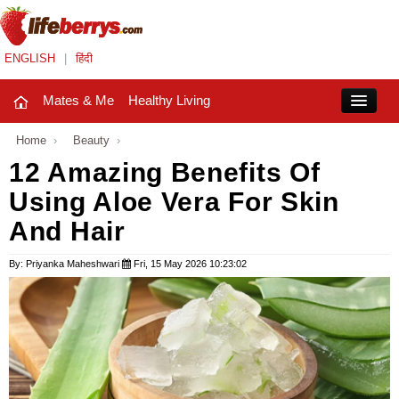
ENGLISH
|
हिंदी
Mates & Me
Healthy Living
Close
Home
›
Beauty
›
12 Amazing Benefits Of
Using Aloe Vera For Skin
Mates & Me
And Hair
Fashion Trends
By: Priyanka Maheshwari
Fri, 15 May 2026 10:23:02
Healthy Living
Beauty
Household
Holidays