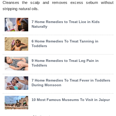
Cleanses the scalp and removes excess sebum without
stripping natural oils.
7 Home Remedies to Treat Lice in Kids
Naturally
6 Home Remedies To Treat Tanning in
Toddlers
9 Home Remedies to Treat Leg Pain in
Toddlers
7 Home Remedies To Treat Fever in Toddlers
During Monsoon
10 Most Famous Museums To Visit in Jaipur