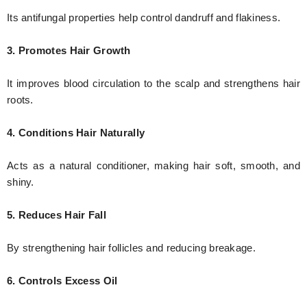
Its antifungal properties help control dandruff and flakiness.
3. Promotes Hair Growth
It improves blood circulation to the scalp and strengthens hair
roots.
4. Conditions Hair Naturally
Acts as a natural conditioner, making hair soft, smooth, and
shiny.
5. Reduces Hair Fall
By strengthening hair follicles and reducing breakage.
6. Controls Excess Oil