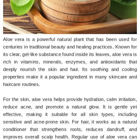
Hunger Struck
Entertainment
Astrology
Aloe vera is a powerful natural plant that has been used for
Weird Story
centuries in traditional beauty and healing practices. Known for
its clear, gel-like substance found inside its leaves, aloe vera is
Technology
rich in vitamins, minerals, enzymes, and antioxidants that
deeply nourish the skin and hair. Its soothing and cooling
properties make it a popular ingredient in many skincare and
haircare routines.
For the skin, aloe vera helps provide hydration, calm irritation,
reduce acne, and promote a natural glow. It is gentle yet
effective, making it suitable for all skin types, including
sensitive and acne-prone skin. For hair, it works as a natural
conditioner that strengthens roots, reduces dandruff, and
improves overall scalp health. Regular use of aloe vera can