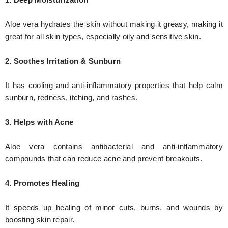
Aloe vera hydrates the skin without making it greasy, making it
great for all skin types, especially oily and sensitive skin.
2. Soothes Irritation & Sunburn
It has cooling and anti-inflammatory properties that help calm
sunburn, redness, itching, and rashes.
3. Helps with Acne
Aloe vera contains antibacterial and anti-inflammatory
compounds that can reduce acne and prevent breakouts.
4. Promotes Healing
It speeds up healing of minor cuts, burns, and wounds by
boosting skin repair.