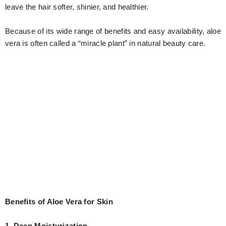
leave the hair softer, shinier, and healthier.
Because of its wide range of benefits and easy availability, aloe
vera is often called a “miracle plant” in natural beauty care.
Benefits of Aloe Vera for Skin
1. Deep Moisturization