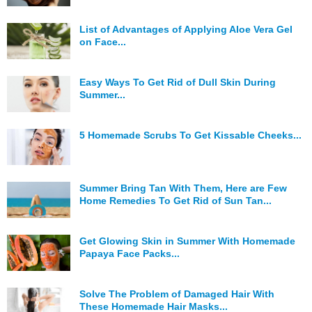
Hunger Struck
List of Advantages of Applying Aloe Vera Gel
on Face...
Entertainment
Astrology
Easy Ways To Get Rid of Dull Skin During
Summer...
Weird Story
Technology
5 Homemade Scrubs To Get Kissable Cheeks...
Summer Bring Tan With Them, Here are Few
Home Remedies To Get Rid of Sun Tan...
Get Glowing Skin in Summer With Homemade
Papaya Face Packs...
Solve The Problem of Damaged Hair With
These Homemade Hair Masks...