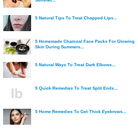
Summer...
5 Natural Tips To Treat Chapped Lips...
5 Homemade Charcoal Face Packs For Glowing
Skin During Summers...
5 Natural Ways To Treat Dark Elbows...
5 Quick Remedies To Treat Split Ends...
5 Home Remedies To Get Thick Eyebrows...