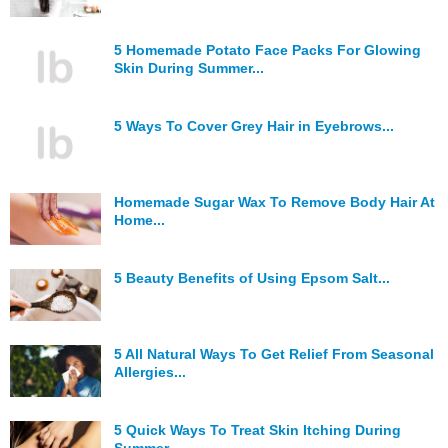
5 Homemade Potato Face Packs For Glowing
Skin During Summer...
5 Ways To Cover Grey Hair in Eyebrows...
Homemade Sugar Wax To Remove Body Hair At
Home...
5 Beauty Benefits of Using Epsom Salt...
5 All Natural Ways To Get Relief From Seasonal
Allergies...
5 Quick Ways To Treat Skin Itching During