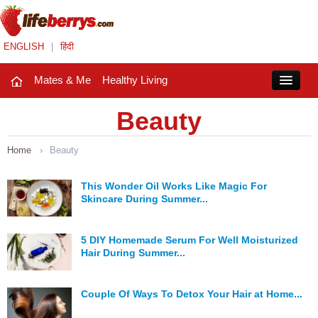
ENGLISH
|
हिंदी
Mates & Me
Healthy Living
Close
Beauty
Home
›
Beauty
Mates & Me
Fashion Trends
This Wonder Oil Works Like Magic For
Skincare During Summer...
Healthy Living
5 DIY Homemade Serum For Well Moisturized
Beauty
Hair During Summer...
Household
Couple Of Ways To Detox Your Hair at Home...
Holidays