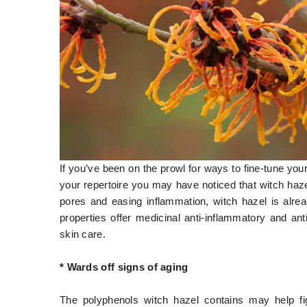
If you’ve been on the prowl for ways to fine-tune you
your repertoire you may have noticed that witch haz
pores and easing inflammation, witch hazel is alrea
properties offer medicinal anti-inflammatory and anti
skin care.
* Wards off signs of aging
The polyphenols witch hazel contains may help fi