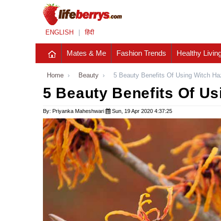
ENGLISH
|
हिंदी
Mates & Me
Fashion Trends
Healthy Livin
Home
›
Beauty
›
5 Beauty Benefits Of Using Witch Ha
5 Beauty Benefits Of Us
By: Priyanka Maheshwari
Sun, 19 Apr 2020 4:37:25