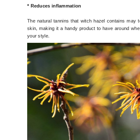
* Reduces inflammation
The natural tannins that witch hazel contains may te
skin, making it a handy product to have around whe
your style.