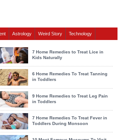
ent
Astrology
Weird Story
Technology
7 Home Remedies to Treat Lice in
Kids Naturally
6 Home Remedies To Treat Tanning
in Toddlers
9 Home Remedies to Treat Leg Pain
in Toddlers
7 Home Remedies To Treat Fever in
Toddlers During Monsoon
10 Most Famous Museums To Visit