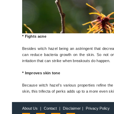
* Fights acne
Besides witch hazel being an astringent that decreas
can reduce bacteria growth on the skin. So not o
irritation that can strike when breakouts do happen.
* Improves skin tone
Because witch hazel’s various properties refine the
skin, this trifecta of perks adds up to a more even ski
About Us
|
Contact
|
Disclaimer
|
Privacy Policy