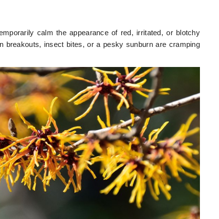
mporarily calm the appearance of red, irritated, or blotchy
n breakouts, insect bites, or a pesky sunburn are cramping