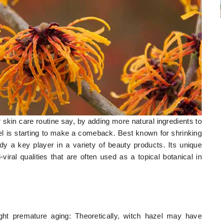
r skin care routine say, by adding more natural ingredients to
el is starting to make a comeback. Best known for shrinking
dy a key player in a variety of beauty products. Its unique
-viral qualities that are often used as a topical botanical in
ght premature aging: Theoretically, witch hazel may have