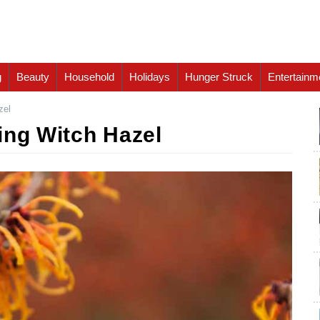
g
Beauty
Household
Holidays
Hunger Struck
Entertainm
zel
ing Witch Hazel