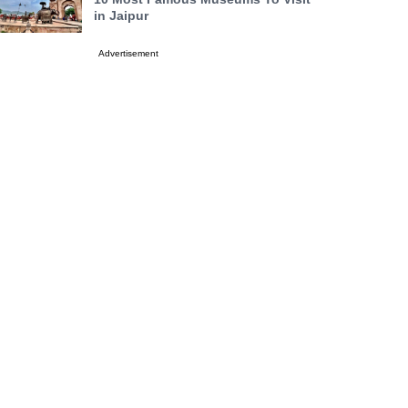
in Jaipur
Advertisement