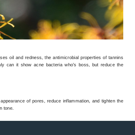
es oil and redness, the antimicrobial properties of tannins
nly can it show acne bacteria who’s boss, but reduce the
 appearance of pores, reduce inflammation, and tighten the
n tone.