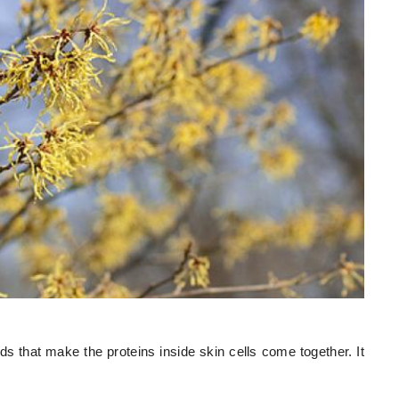
ds that make the proteins inside skin cells come together. It