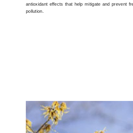
antioxidant effects that help mitigate and prevent f
pollution.