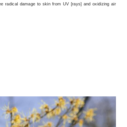
ree radical damage to skin from UV [rays] and oxidizing air