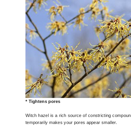
* Tightens pores
Witch hazel is a rich source of constricting compoun
temporarily makes your pores appear smaller.