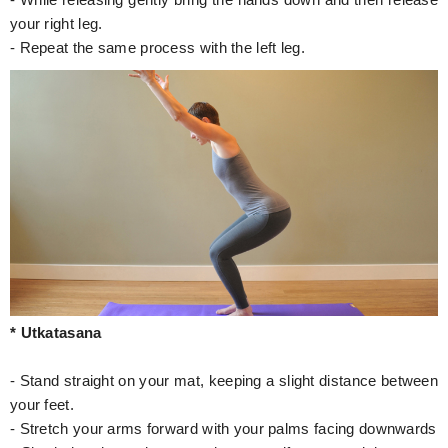
- While releasing gently bring the hands down and then release
your right leg.
- Repeat the same process with the left leg.
* Utkatasana
- Stand straight on your mat, keeping a slight distance between
your feet.
- Stretch your arms forward with your palms facing downwards