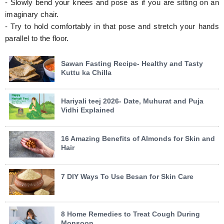
- Slowly bend your knees and pose as if you are sitting on an
imaginary chair.
- Try to hold comfortably in that pose and stretch your hands
parallel to the floor.
Sawan Fasting Recipe- Healthy and Tasty
Kuttu ka Chilla
Hariyali teej 2026- Date, Muhurat and Puja
Vidhi Explained
16 Amazing Benefits of Almonds for Skin and
Hair
7 DIY Ways To Use Besan for Skin Care
8 Home Remedies to Treat Cough During
Monsoon