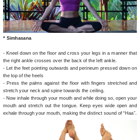
* Simhasana
- Kneel down on the floor and cross your legs in a manner that
the right ankle crosses over the back of the left ankle.
- Let the feet pointing outwards and perineum pressed down on
the top of the heels
- Press the palms against the floor with fingers stretched and
stretch your neck and spine towards the ceiling.
- Now inhale through your mouth and while doing so, open your
mouth and stretch out the tongue. Keep eyes wide open and
exhale through your mouth, making the distinct sound of “Haa".