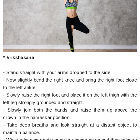
* Vrikshasana
- Stand straight with your arms dropped to the side
- Now slightly bend the right knee and bring the right foot close
to the left ankle.
- Slowly raise the right foot and place it on the left thigh with the
left leg strongly grounded and straight.
- Slowly join both the hands and raise them up above the
crown in the namaskar position.
- Take deep breaths and look straight at a distant object to
maintain balance.