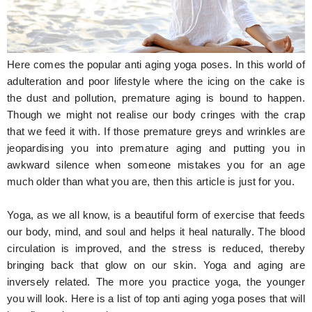
Hunger Struck
Entertainment
Here comes the popular anti aging yoga poses. In this world of
Astrology
adulteration and poor lifestyle where the icing on the cake is
the dust and pollution, premature aging is bound to happen.
Weird Story
Though we might not realise our body cringes with the crap
that we feed it with. If those premature greys and wrinkles are
Technology
jeopardising you into premature aging and putting you in
awkward silence when someone mistakes you for an age
much older than what you are, then this article is just for you.
Yoga, as we all know, is a beautiful form of exercise that feeds
our body, mind, and soul and helps it heal naturally. The blood
circulation is improved, and the stress is reduced, thereby
bringing back that glow on our skin. Yoga and aging are
inversely related. The more you practice yoga, the younger
you will look. Here is a list of top anti aging yoga poses that will