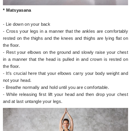
* Matsyasana
- Lie down on your back
- Cross your legs in a manner that the ankles are comfortably
rested on the thighs and the knees and thighs are lying flat on
the floor.
- Rest your elbows on the ground and slowly raise your chest
in a manner that the head is pulled in and crown is rested on
the floor.
- It’s crucial here that your elbows carry your body weight and
not your head.
- Breathe normally and hold until you are comfortable.
- While releasing first lift your head and then drop your chest
and at last untangle your legs.