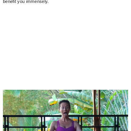
benefit you immensely.