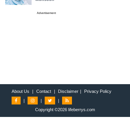
Advertisement
About Us
|
Contact
|
Disclaimer
|
Privacy Policy
|
|
|
Copyright ©2026 lifeberrys.com