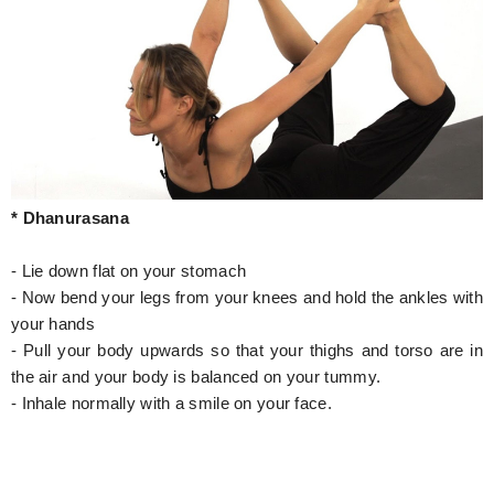
* Dhanurasana
- Lie down flat on your stomach
- Now bend your legs from your knees and hold the ankles with
your hands
- Pull your body upwards so that your thighs and torso are in
the air and your body is balanced on your tummy.
- Inhale normally with a smile on your face.