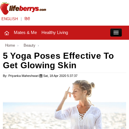
ENGLISH
|
हिंदी
Mates & Me
Healthy Living
Close
Home
›
Beauty
›
5 Yoga Poses Effective To
Get Glowing Skin
Mates & Me
Fashion Trends
By: Priyanka Maheshwari
Sat, 18 Apr 2020 5:37:37
Healthy Living
Beauty
Household
Holidays