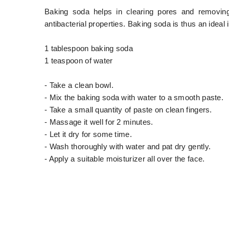
Baking soda helps in clearing pores and removing 
antibacterial properties. Baking soda is thus an idea
1 tablespoon baking soda
1 teaspoon of water
- Take a clean bowl.
- Mix the baking soda with water to a smooth paste.
- Take a small quantity of paste on clean fingers.
- Massage it well for 2 minutes.
- Let it dry for some time.
- Wash thoroughly with water and pat dry gently.
- Apply a suitable moisturizer all over the face.