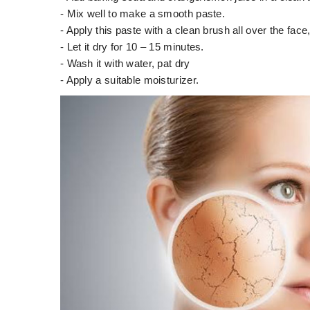
- Mix well to make a smooth paste.
- Apply this paste with a clean brush all over the face
- Let it dry for 10 – 15 minutes.
- Wash it with water, pat dry
- Apply a suitable moisturizer.