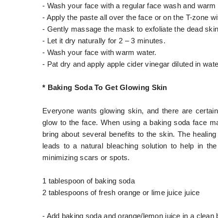
- Wash your face with a regular face wash and warm w
- Apply the paste all over the face or on the T-zone w
- Gently massage the mask to exfoliate the dead ski
- Let it dry naturally for 2 – 3 minutes.
- Wash your face with warm water.
- Pat dry and apply apple cider vinegar diluted in wate
* Baking Soda To Get Glowing Skin
Everyone wants glowing skin, and there are certa
glow to the face. When using a baking soda face mas
bring about several benefits to the skin. The healing
leads to a natural bleaching solution to help in t
minimizing scars or spots.
1 tablespoon of baking soda
2 tablespoons of fresh orange or lime juice juice
- Add baking soda and orange/lemon juice in a clean 