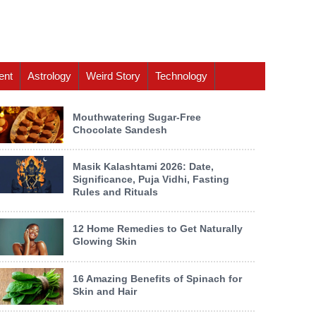
ent
Astrology
Weird Story
Technology
Mouthwatering Sugar-Free
Chocolate Sandesh
Masik Kalashtami 2026: Date,
Significance, Puja Vidhi, Fasting
Rules and Rituals
12 Home Remedies to Get Naturally
Glowing Skin
16 Amazing Benefits of Spinach for
Skin and Hair