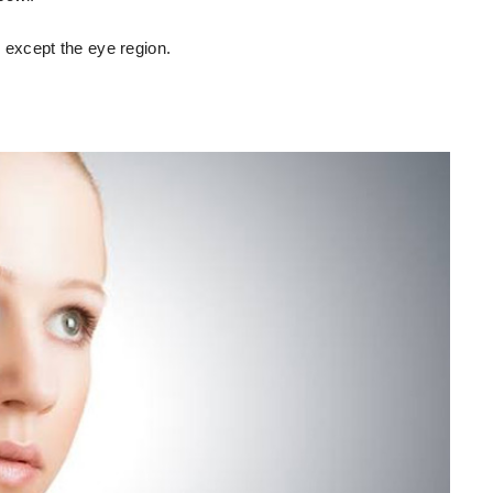
, except the eye region.