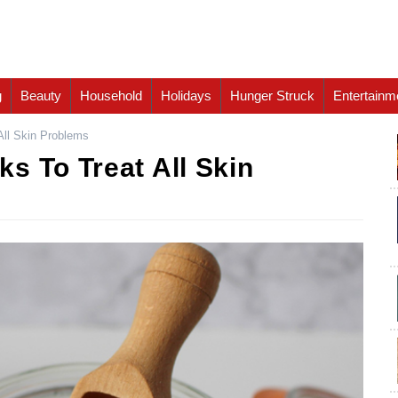
g
Beauty
Household
Holidays
Hunger Struck
Entertainm
All Skin Problems
s To Treat All Skin