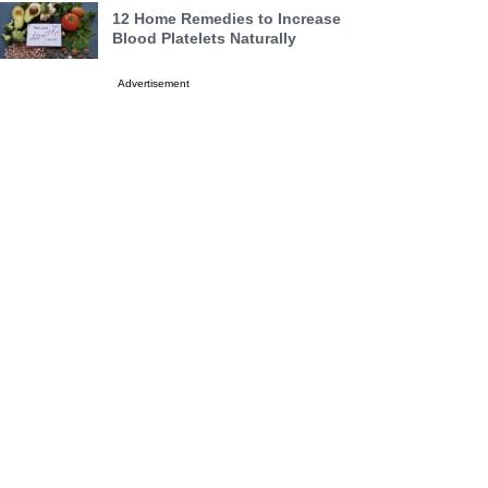
12 Home Remedies to Increase
Blood Platelets Naturally
Advertisement