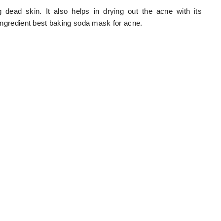
dead skin. It also helps in drying out the acne with its
l ingredient best baking soda mask for acne.