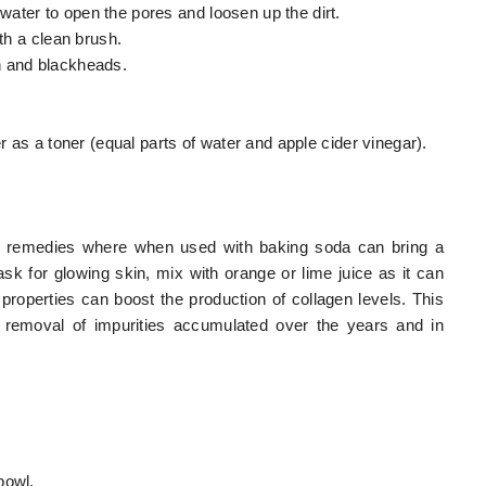
ater to open the pores and loosen up the dirt.
ith a clean brush.
n and blackheads.
r as a toner (equal parts of water and apple cider vinegar).
in remedies where when used with baking soda can bring a
k for glowing skin, mix with orange or lime juice as it can
 properties can boost the production of collagen levels. This
he removal of impurities accumulated over the years and in
bowl.