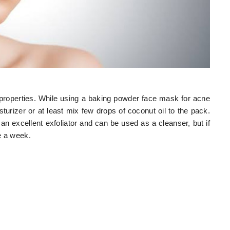
 properties. While using a baking powder face mask for acne
turizer or at least mix few drops of coconut oil to the pack.
is an excellent exfoliator and can be used as a cleanser, but if
ce a week.