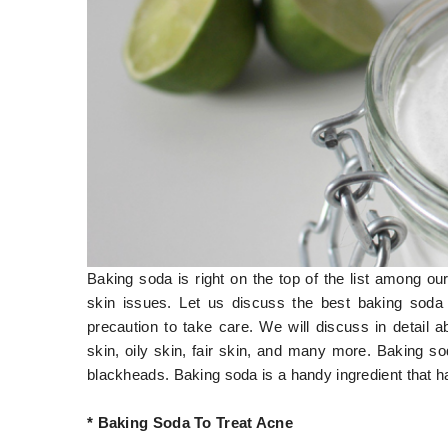
Baking soda is right on the top of the list among ou
skin issues. Let us discuss the best baking soda
precaution to take care. We will discuss in detail
skin, oily skin, fair skin, and many more. Baking s
blackheads. Baking soda is a handy ingredient that 
* Baking Soda To Treat Acne