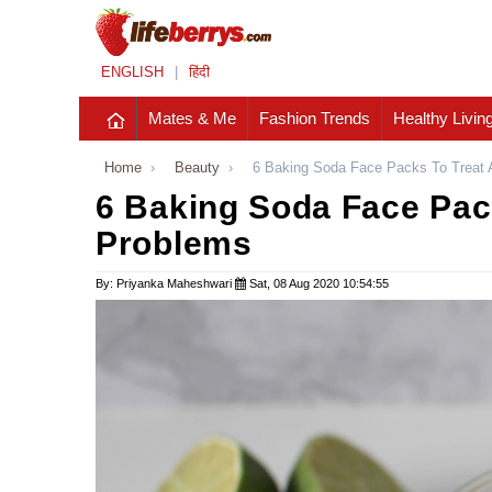
ENGLISH
|
हिंदी
Mates & Me
Fashion Trends
Healthy Livin
Home
›
Beauty
›
6 Baking Soda Face Packs To Treat 
6 Baking Soda Face Pack
Problems
By: Priyanka Maheshwari
Sat, 08 Aug 2020 10:54:55