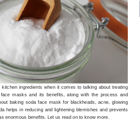
r kitchen ingredients when it comes to talking about treating
 face masks and its benefits, along with the process and
 about baking soda face mask for blackheads, acne, glowing
oda helps in reducing and lightening blemishes and prevents
has enormous benefits. Let us read on to know more.