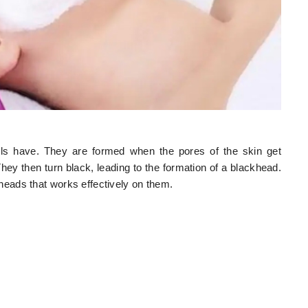
rls have. They are formed when the pores of the skin get
hey then turn black, leading to the formation of a blackhead.
eads that works effectively on them.