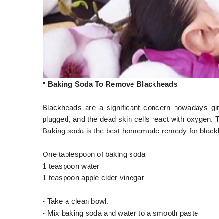
* Baking Soda To Remove Blackheads
Blackheads are a significant concern nowadays gi
plugged, and the dead skin cells react with oxygen. T
Baking soda is the best homemade remedy for blackh
One tablespoon of baking soda
1 teaspoon water
1 teaspoon apple cider vinegar
- Take a clean bowl.
- Mix baking soda and water to a smooth paste