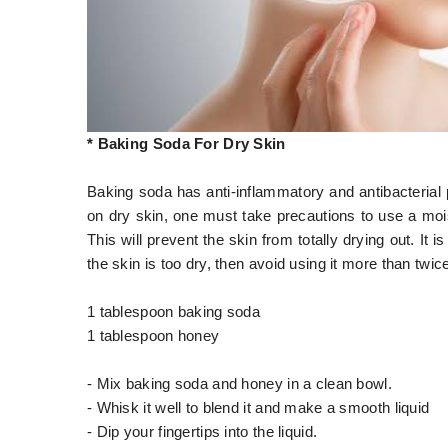
* Baking Soda For Dry Skin
Baking soda has anti-inflammatory and antibacterial
on dry skin, one must take precautions to use a mois
This will prevent the skin from totally drying out. It 
the skin is too dry, then avoid using it more than twi
1 tablespoon baking soda
1 tablespoon honey
- Mix baking soda and honey in a clean bowl.
- Whisk it well to blend it and make a smooth liquid
- Dip your fingertips into the liquid.