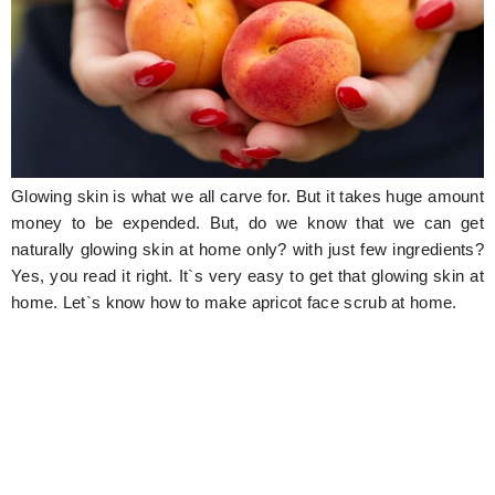
Hunger Struck
Entertainment
Astrology
Weird Story
Glowing skin is what we all carve for. But it takes huge amount
Technology
money to be expended. But, do we know that we can get
naturally glowing skin at home only? with just few ingredients?
Yes, you read it right. It`s very easy to get that glowing skin at
home. Let`s know how to make apricot face scrub at home.