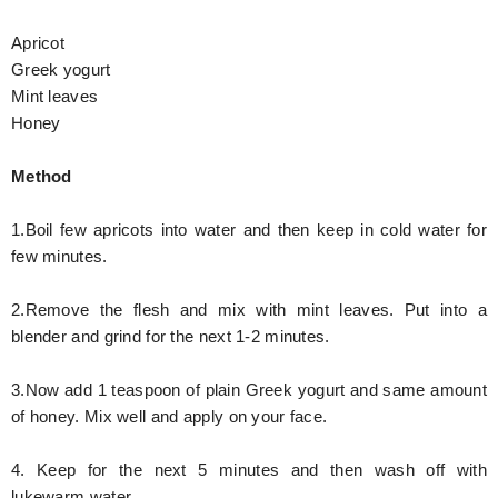
Apricot
Greek yogurt
Mint leaves
Honey
Method
1.Boil few apricots into water and then keep in cold water for
few minutes.
2.Remove the flesh and mix with mint leaves. Put into a
blender and grind for the next 1-2 minutes.
3.Now add 1 teaspoon of plain Greek yogurt and same amount
of honey. Mix well and apply on your face.
4. Keep for the next 5 minutes and then wash off with
lukewarm water.