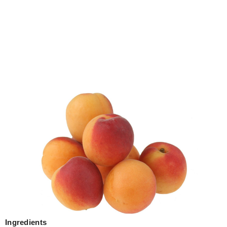
Ingredients