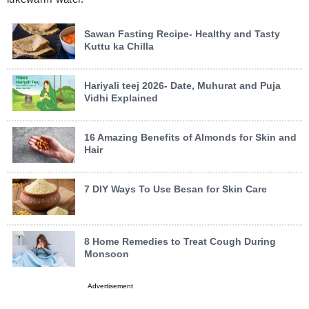
Sawan Fasting Recipe- Healthy and Tasty
Kuttu ka Chilla
Hariyali teej 2026- Date, Muhurat and Puja
Vidhi Explained
16 Amazing Benefits of Almonds for Skin and
Hair
7 DIY Ways To Use Besan for Skin Care
8 Home Remedies to Treat Cough During
Monsoon
Advertisement