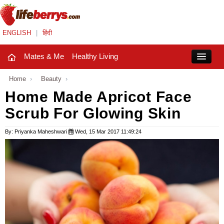
ENGLISH
|
हिंदी
Mates & Me
Healthy Living
Close
Home
›
Beauty
›
Home Made Apricot Face
Scrub For Glowing Skin
Mates & Me
Fashion Trends
By: Priyanka Maheshwari
Wed, 15 Mar 2017 11:49:24
Healthy Living
Beauty
Household
Holidays