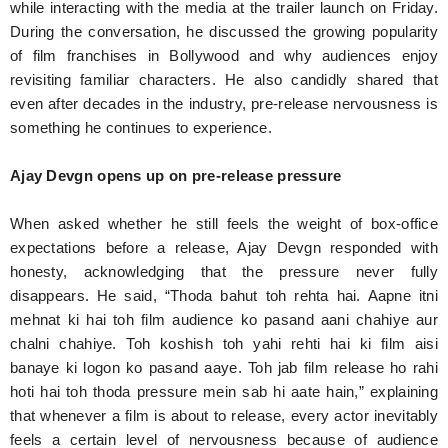
while interacting with the media at the trailer launch on Friday.
During the conversation, he discussed the growing popularity
of film franchises in Bollywood and why audiences enjoy
revisiting familiar characters. He also candidly shared that
even after decades in the industry, pre-release nervousness is
something he continues to experience.
Ajay Devgn opens up on pre-release pressure
When asked whether he still feels the weight of box-office
expectations before a release, Ajay Devgn responded with
honesty, acknowledging that the pressure never fully
disappears. He said, “Thoda bahut toh rehta hai. Aapne itni
mehnat ki hai toh film audience ko pasand aani chahiye aur
chalni chahiye. Toh koshish toh yahi rehti hai ki film aisi
banaye ki logon ko pasand aaye. Toh jab film release ho rahi
hoti hai toh thoda pressure mein sab hi aate hain,” explaining
that whenever a film is about to release, every actor inevitably
feels a certain level of nervousness because of audience