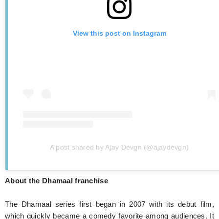
View this post on Instagram
A post shared by Ajay Devgn (@ajaydevgn)
About the Dhamaal franchise
The Dhamaal series first began in 2007 with its debut film,
which quickly became a comedy favorite among audiences. It