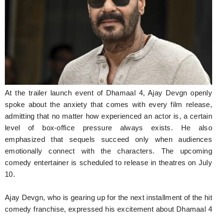
Hunger Struck
Entertainment
Astrology
Weird Story
Technology
At the trailer launch event of Dhamaal 4, Ajay Devgn openly
spoke about the anxiety that comes with every film release,
admitting that no matter how experienced an actor is, a certain
level of box-office pressure always exists. He also
emphasized that sequels succeed only when audiences
emotionally connect with the characters. The upcoming
comedy entertainer is scheduled to release in theatres on July
10.
Ajay Devgn, who is gearing up for the next installment of the hit
comedy franchise, expressed his excitement about Dhamaal 4