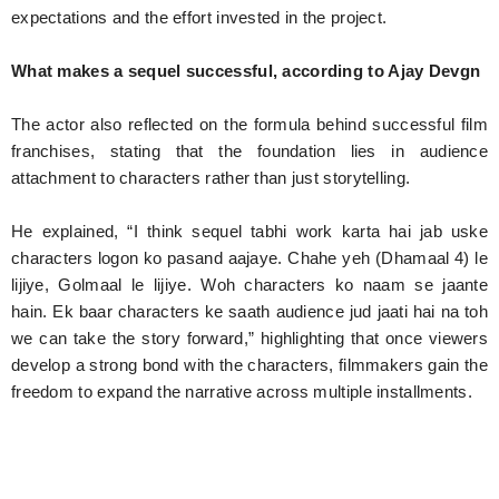
expectations and the effort invested in the project.
What makes a sequel successful, according to Ajay Devgn
The actor also reflected on the formula behind successful film
franchises, stating that the foundation lies in audience
attachment to characters rather than just storytelling.
He explained, “I think sequel tabhi work karta hai jab uske
characters logon ko pasand aajaye. Chahe yeh (Dhamaal 4) le
lijiye, Golmaal le lijiye. Woh characters ko naam se jaante
hain. Ek baar characters ke saath audience jud jaati hai na toh
we can take the story forward,” highlighting that once viewers
develop a strong bond with the characters, filmmakers gain the
freedom to expand the narrative across multiple installments.