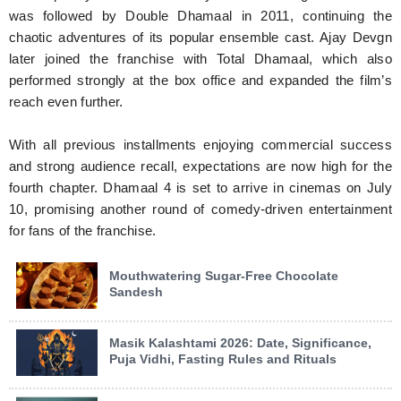
was followed by Double Dhamaal in 2011, continuing the
chaotic adventures of its popular ensemble cast. Ajay Devgn
later joined the franchise with Total Dhamaal, which also
performed strongly at the box office and expanded the film’s
reach even further.
With all previous installments enjoying commercial success
and strong audience recall, expectations are now high for the
fourth chapter. Dhamaal 4 is set to arrive in cinemas on July
10, promising another round of comedy-driven entertainment
for fans of the franchise.
Mouthwatering Sugar-Free Chocolate
Sandesh
Masik Kalashtami 2026: Date, Significance,
Puja Vidhi, Fasting Rules and Rituals