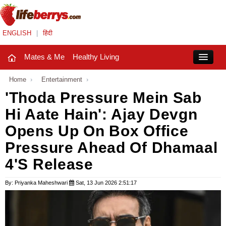
ENGLISH
|
हिंदी
Mates & Me
Healthy Living
Close
Home
›
Entertainment
›
'Thoda Pressure Mein Sab
Hi Aate Hain': Ajay Devgn
Mates & Me
Opens Up On Box Office
Fashion Trends
Pressure Ahead Of Dhamaal
Healthy Living
4's Release
Beauty
By: Priyanka Maheshwari
Sat, 13 Jun 2026 2:51:17
Household
Holidays