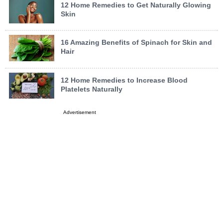
12 Home Remedies to Get Naturally Glowing
Skin
16 Amazing Benefits of Spinach for Skin and
Hair
12 Home Remedies to Increase Blood
Platelets Naturally
Advertisement