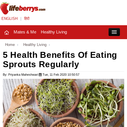
ENGLISH
|
हिंदी
Mates & Me
Healthy Living
Close
Home
›
Healthy Living
›
5 Health Benefits Of Eating
Sprouts Regularly
Mates & Me
Fashion Trends
By: Priyanka Maheshwari
Tue, 11 Feb 2020 10:50:57
Healthy Living
Beauty
Household
Holidays