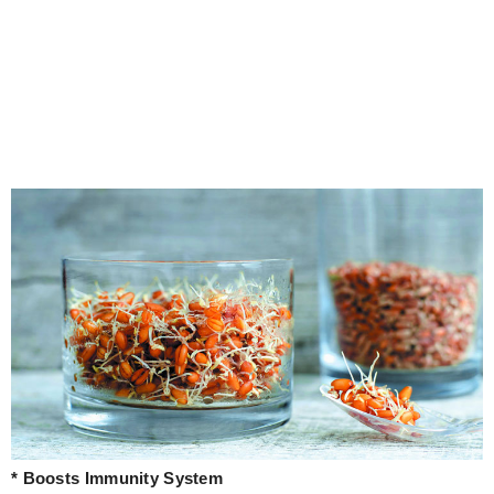
* Boosts Immunity System