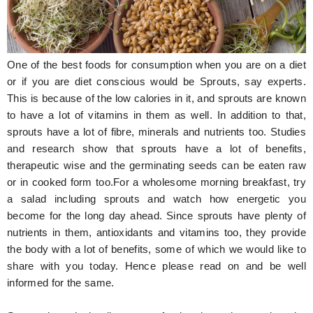
Hunger Struck
Entertainment
One of the best foods for consumption when you are on a diet
Astrology
or if you are diet conscious would be Sprouts, say experts.
This is because of the low calories in it, and sprouts are known
Weird Story
to have a lot of vitamins in them as well. In addition to that,
sprouts have a lot of fibre, minerals and nutrients too. Studies
Technology
and research show that sprouts have a lot of benefits,
therapeutic wise and the germinating seeds can be eaten raw
or in cooked form too.For a wholesome morning breakfast, try
a salad including sprouts and watch how energetic you
become for the long day ahead. Since sprouts have plenty of
nutrients in them, antioxidants and vitamins too, they provide
the body with a lot of benefits, some of which we would like to
share with you today. Hence please read on and be well
informed for the same.