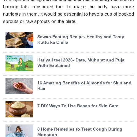
burning fats consumed too. To make the body have more
nutrients in them, it would be essential to have a cup of cooked
sprouts or raw sprouts on the plate.
Sawan Fasting Recipe- Healthy and Tasty
Kuttu ka Chilla
Hariyali teej 2026- Date, Muhurat and Puja
Vidhi Explained
16 Amazing Benefits of Almonds for Skin and
Hair
7 DIY Ways To Use Besan for Skin Care
8 Home Remedies to Treat Cough During
Monsoon