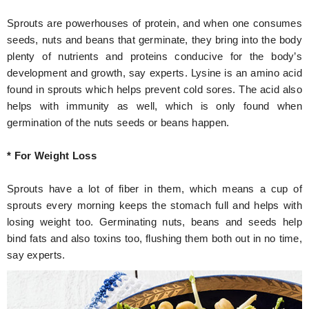
Sprouts are powerhouses of protein, and when one consumes
seeds, nuts and beans that germinate, they bring into the body
plenty of nutrients and proteins conducive for the body’s
development and growth, say experts. Lysine is an amino acid
found in sprouts which helps prevent cold sores. The acid also
helps with immunity as well, which is only found when
germination of the nuts seeds or beans happen.
* For Weight Loss
Sprouts have a lot of fiber in them, which means a cup of
sprouts every morning keeps the stomach full and helps with
losing weight too. Germinating nuts, beans and seeds help
bind fats and also toxins too, flushing them both out in no time,
say experts.