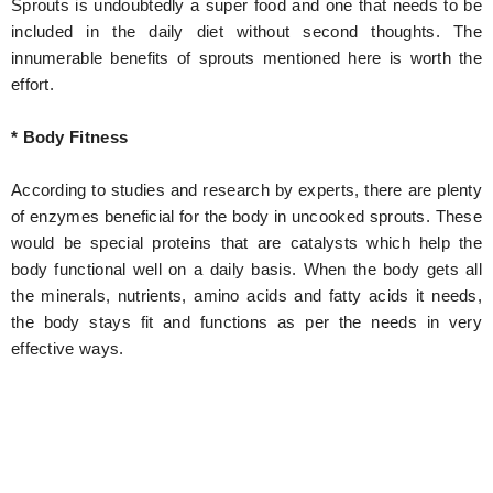
Sprouts is undoubtedly a super food and one that needs to be
included in the daily diet without second thoughts. The
innumerable benefits of sprouts mentioned here is worth the
effort.
* Body Fitness
According to studies and research by experts, there are plenty
of enzymes beneficial for the body in uncooked sprouts. These
would be special proteins that are catalysts which help the
body functional well on a daily basis. When the body gets all
the minerals, nutrients, amino acids and fatty acids it needs,
the body stays fit and functions as per the needs in very
effective ways.