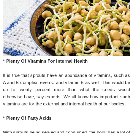
* Plenty Of Vitamins For Internal Health
It is true that sprouts have an abundance of vitamins, such as
A and B complex, even C and vitamin E as well. This would be
up to twenty percent more than what the seeds would
otherwise have, say experts. We all know how important such
vitamins are for the external and internal health of our bodies.
* Plenty Of Fatty Acids
With sprouts being served and consumed, the body has a lot of