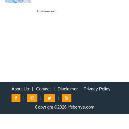
Advertisement
About Us
|
Contact
|
Disclaimer
|
Privacy Policy
|
|
|
Copyright ©2026 lifeberrys.com