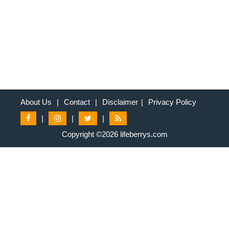
About Us
|
Contact
|
Disclaimer
|
Privacy Policy
|
|
|
Copyright ©2026 lifeberrys.com