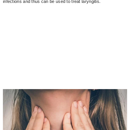
infections and thus can be used to treat laryngitis.