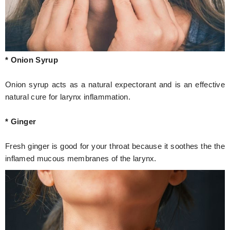
* Onion Syrup
Onion syrup acts as a natural expectorant and is an effective
natural cure for larynx inflammation.
* Ginger
Fresh ginger is good for your throat because it soothes the the
inflamed mucous membranes of the larynx.