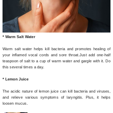
* Warm Salt Water
Warm salt water helps kill bacteria and promotes healing of
your inflamed vocal cords and sore throat.Just add one-half
teaspoon of salt to a cup of warm water and gargle with it. Do
this several times a day.
* Lemon Juice
The acidic nature of lemon juice can kill bacteria and viruses,
and relieve various symptoms of laryngitis. Plus, it helps
loosen mucus.