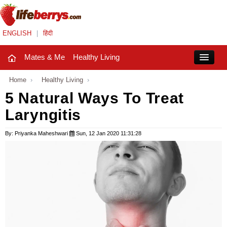
ENGLISH
|
हिंदी
Mates & Me
Healthy Living
Close
Home
›
Healthy Living
›
5 Natural Ways To Treat
Laryngitis
Mates & Me
Fashion Trends
By: Priyanka Maheshwari
Sun, 12 Jan 2020 11:31:28
Healthy Living
Beauty
Household
Holidays