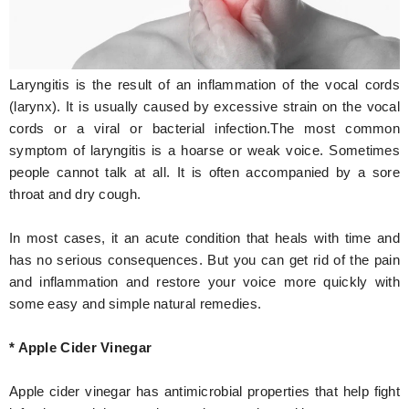
Hunger Struck
Entertainment
Laryngitis is the result of an inflammation of the vocal cords
Astrology
(larynx). It is usually caused by excessive strain on the vocal
cords or a viral or bacterial infection.The most common
Weird Story
symptom of laryngitis is a hoarse or weak voice. Sometimes
people cannot talk at all. It is often accompanied by a sore
Technology
throat and dry cough.
In most cases, it an acute condition that heals with time and
has no serious consequences. But you can get rid of the pain
and inflammation and restore your voice more quickly with
some easy and simple natural remedies.
* Apple Cider Vinegar
Apple cider vinegar has antimicrobial properties that help fight