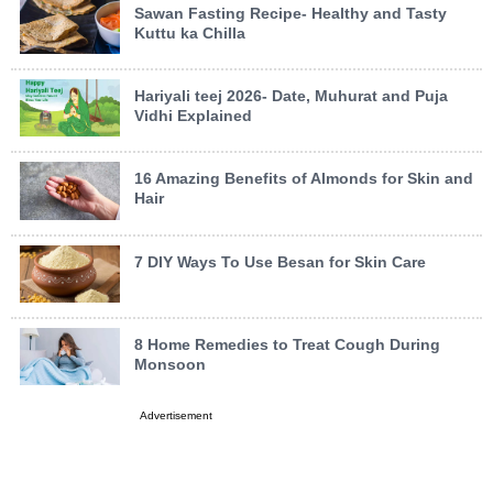
Sawan Fasting Recipe- Healthy and Tasty
Kuttu ka Chilla
Hariyali teej 2026- Date, Muhurat and Puja
Vidhi Explained
16 Amazing Benefits of Almonds for Skin and
Hair
7 DIY Ways To Use Besan for Skin Care
8 Home Remedies to Treat Cough During
Monsoon
Advertisement