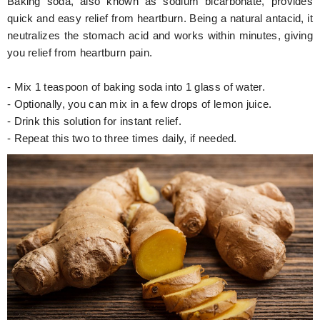
Baking soda, also known as sodium bicarbonate, provides
quick and easy relief from heartburn. Being a natural antacid, it
neutralizes the stomach acid and works within minutes, giving
you relief from heartburn pain.
- Mix 1 teaspoon of baking soda into 1 glass of water.
- Optionally, you can mix in a few drops of lemon juice.
- Drink this solution for instant relief.
- Repeat this two to three times daily, if needed.