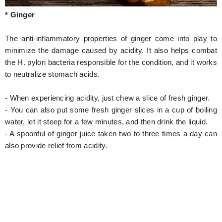
* Ginger
The anti-inflammatory properties of ginger come into play to
minimize the damage caused by acidity. It also helps combat
the H. pylori bacteria responsible for the condition, and it works
to neutralize stomach acids.
- When experiencing acidity, just chew a slice of fresh ginger.
- You can also put some fresh ginger slices in a cup of boiling
water, let it steep for a few minutes, and then drink the liquid.
- A spoonful of ginger juice taken two to three times a day can
also provide relief from acidity.