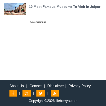
10 Most Famous Museums To Visit in Jaipur
Advertisement
About Us
|
Contact
|
Disclaimer
|
Privacy Policy
|
|
|
Copyright ©2026 lifeberrys.com