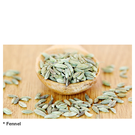
* Fennel