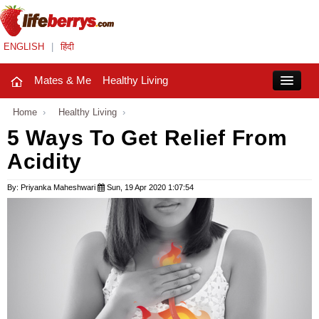
ENGLISH
|
हिंदी
Mates & Me
Healthy Living
Close
Home
›
Healthy Living
›
5 Ways To Get Relief From
Acidity
Mates & Me
Fashion Trends
By: Priyanka Maheshwari
Sun, 19 Apr 2020 1:07:54
Healthy Living
Beauty
Household
Holidays