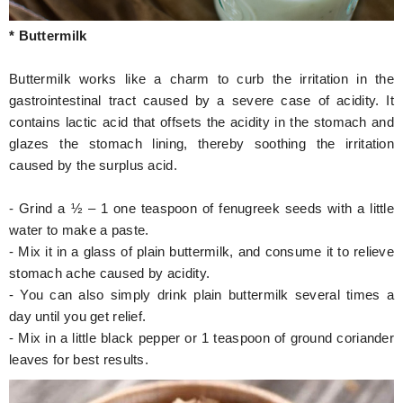
* Buttermilk
Buttermilk works like a charm to curb the irritation in the
gastrointestinal tract caused by a severe case of acidity. It
contains lactic acid that offsets the acidity in the stomach and
glazes the stomach lining, thereby soothing the irritation
caused by the surplus acid.
- Grind a ½ – 1 one teaspoon of fenugreek seeds with a little
water to make a paste.
- Mix it in a glass of plain buttermilk, and consume it to relieve
stomach ache caused by acidity.
- You can also simply drink plain buttermilk several times a
day until you get relief.
- Mix in a little black pepper or 1 teaspoon of ground coriander
leaves for best results.