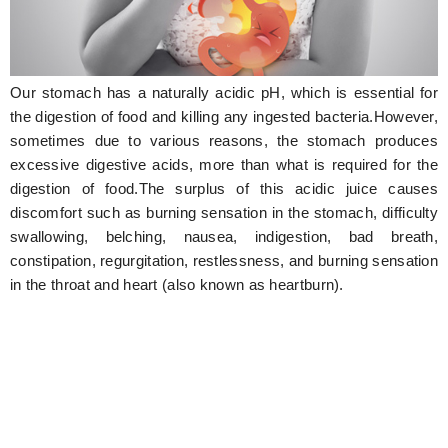
Hunger Struck
Entertainment
Our stomach has a naturally acidic pH, which is essential for
Astrology
the digestion of food and killing any ingested bacteria.However,
sometimes due to various reasons, the stomach produces
Weird Story
excessive digestive acids, more than what is required for the
digestion of food.The surplus of this acidic juice causes
Technology
discomfort such as burning sensation in the stomach, difficulty
swallowing, belching, nausea, indigestion, bad breath,
constipation, regurgitation, restlessness, and burning sensation
in the throat and heart (also known as heartburn).