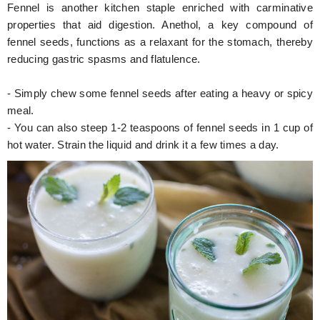
Fennel is another kitchen staple enriched with carminative
properties that aid digestion. Anethol, a key compound of
fennel seeds, functions as a relaxant for the stomach, thereby
reducing gastric spasms and flatulence.
- Simply chew some fennel seeds after eating a heavy or spicy
meal.
- You can also steep 1-2 teaspoons of fennel seeds in 1 cup of
hot water. Strain the liquid and drink it a few times a day.