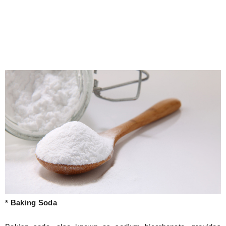
* Baking Soda