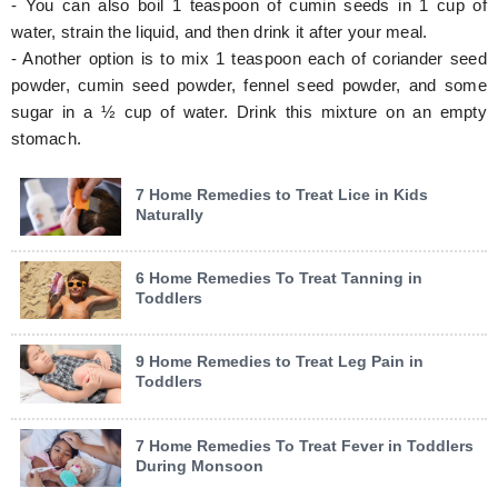
- You can also boil 1 teaspoon of cumin seeds in 1 cup of
water, strain the liquid, and then drink it after your meal.
- Another option is to mix 1 teaspoon each of coriander seed
powder, cumin seed powder, fennel seed powder, and some
sugar in a ½ cup of water. Drink this mixture on an empty
stomach.
7 Home Remedies to Treat Lice in Kids
Naturally
6 Home Remedies To Treat Tanning in
Toddlers
9 Home Remedies to Treat Leg Pain in
Toddlers
7 Home Remedies To Treat Fever in Toddlers
During Monsoon