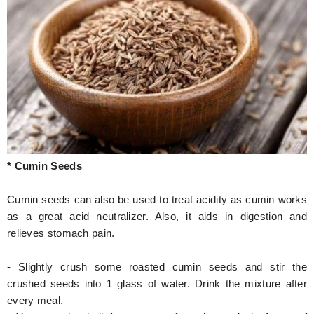
* Cumin Seeds
Cumin seeds can also be used to treat acidity as cumin works
as a great acid neutralizer. Also, it aids in digestion and
relieves stomach pain.
- Slightly crush some roasted cumin seeds and stir the
crushed seeds into 1 glass of water. Drink the mixture after
every meal.