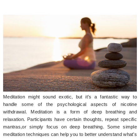
Meditation might sound exotic, but it’s a fantastic way to
handle some of the psychological aspects of nicotine
withdrawal. Meditation is a form of deep breathing and
relaxation. Participants have certain thoughts, repeat specific
mantras,or simply focus on deep breathing. Some simple
meditation techniques can help you to better understand what’s