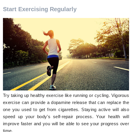
Start Exercising Regularly
Try taking up healthy exercise like running or cycling. Vigorous
exercise can provide a dopamine release that can replace the
one you used to get from cigarettes. Staying active will also
speed up your body’s self-repair process. Your health will
improve faster and you will be able to see your progress over
time.