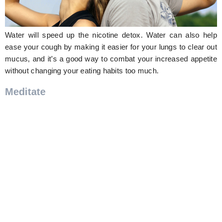
Water will speed up the nicotine detox. Water can also help
ease your cough by making it easier for your lungs to clear out
mucus, and it’s a good way to combat your increased appetite
without changing your eating habits too much.
Meditate