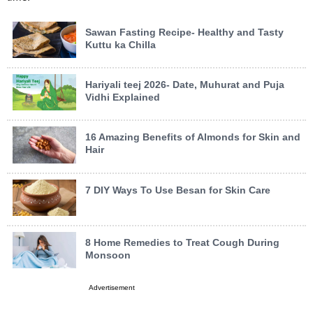
Sawan Fasting Recipe- Healthy and Tasty
Kuttu ka Chilla
Hariyali teej 2026- Date, Muhurat and Puja
Vidhi Explained
16 Amazing Benefits of Almonds for Skin and
Hair
7 DIY Ways To Use Besan for Skin Care
8 Home Remedies to Treat Cough During
Monsoon
Advertisement