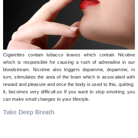
Hunger Struck
Entertainment
Astrology
Weird Story
Cigarettes contain tobacco leaves which contain Nicotine
Technology
which is responsible for causing a rush of adrenaline in our
bloodstream. Nicotine also triggers dopamine, dopamine, in
turn, stimulates the area of the brain which is associated with
reward and pleasure and once the body is used to this, quitting
it, becomes very difficult.so If you want to stop smoking, you
can make small changes to your lifestyle.
Take Deep Breath