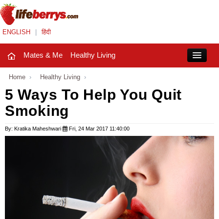
ENGLISH
|
हिंदी
Mates & Me
Healthy Living
Close
Home
›
Healthy Living
›
5 Ways To Help You Quit
Smoking
Mates & Me
Fashion Trends
By: Kratika Maheshwari
Fri, 24 Mar 2017 11:40:00
Healthy Living
Beauty
Household
Holidays