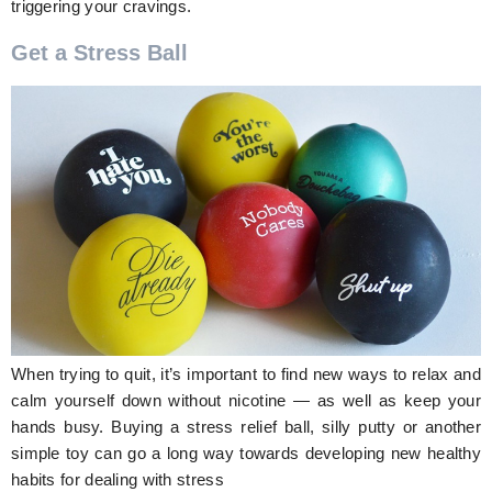
triggering your cravings.
Get a Stress Ball
When trying to quit, it’s important to find new ways to relax and
calm yourself down without nicotine — as well as keep your
hands busy. Buying a stress relief ball, silly putty or another
simple toy can go a long way towards developing new healthy
habits for dealing with stress