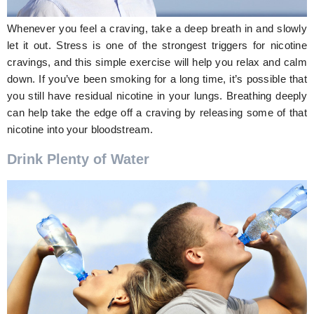
Whenever you feel a craving, take a deep breath in and slowly
let it out. Stress is one of the strongest triggers for nicotine
cravings, and this simple exercise will help you relax and calm
down. If you’ve been smoking for a long time, it’s possible that
you still have residual nicotine in your lungs. Breathing deeply
can help take the edge off a craving by releasing some of that
nicotine into your bloodstream.
Drink Plenty of Water