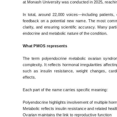
at Monash University was conducted in 2025, reachin
In total, around 22,000 voices—including patients,
feedback on a potential new name. The most commo
clarity, and ensuring scientific accuracy. Many part
endocrine and metabolic nature of the condition.
What PMOS represents
The term polyendocrine metabolic ovarian syndrom
complexity. It reflects hormonal irregularities affect
such as insulin resistance, weight changes, card
effects.
Each part of the name carries specific meaning:
Polyendocrine highlights involvement of multiple ho
Metabolic reflects insulin resistance and related healt
Ovarian maintains the link to reproductive function