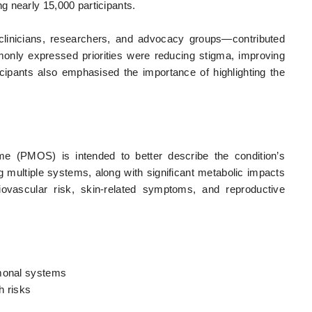
g nearly 15,000 participants.
 clinicians, researchers, and advocacy groups—contributed
nly expressed priorities were reducing stigma, improving
icipants also emphasised the importance of highlighting the
e (PMOS) is intended to better describe the condition’s
ing multiple systems, along with significant metabolic impacts
iovascular risk, skin-related symptoms, and reproductive
rmonal systems
h risks