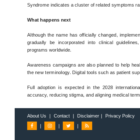
Syndrome indicates a cluster of related symptoms rat
What happens next
Although the name has officially changed, implement
gradually be incorporated into clinical guidelines
programs worldwide.
Awareness campaigns are also planned to help healt
the new terminology. Digital tools such as patient sup
Full adoption is expected in the 2028 internationa
accuracy, reducing stigma, and aligning medical termi
About Us
|
Contact
|
Disclaimer
|
Privacy Policy
|
|
|