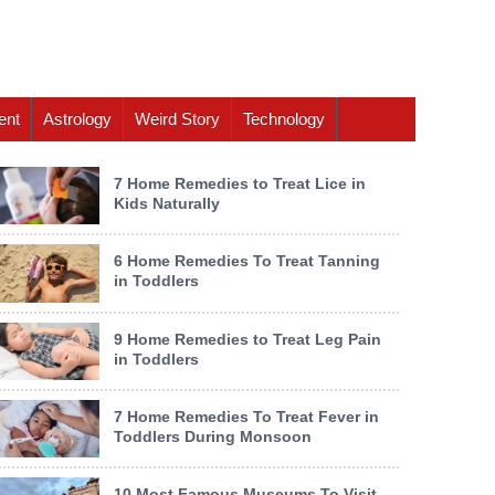
ent
Astrology
Weird Story
Technology
7 Home Remedies to Treat Lice in
Kids Naturally
6 Home Remedies To Treat Tanning
in Toddlers
9 Home Remedies to Treat Leg Pain
in Toddlers
7 Home Remedies To Treat Fever in
Toddlers During Monsoon
10 Most Famous Museums To Visit