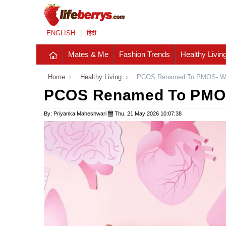
ENGLISH
|
हिंदी
Mates & Me
Fashion Trends
Healthy Livin
Home
›
Healthy Living
›
PCOS Renamed To PMOS- Wh
PCOS Renamed To PMOS
By: Priyanka Maheshwari
Thu, 21 May 2026 10:07:38