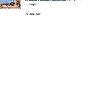
in Jaipur
Advertisement