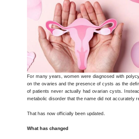
For many years, women were diagnosed with polycy
on the ovaries and the presence of cysts as the defi
of patients never actually had ovarian cysts. Inste
metabolic disorder that the name did not accurately r
That has now officially been updated.
What has changed