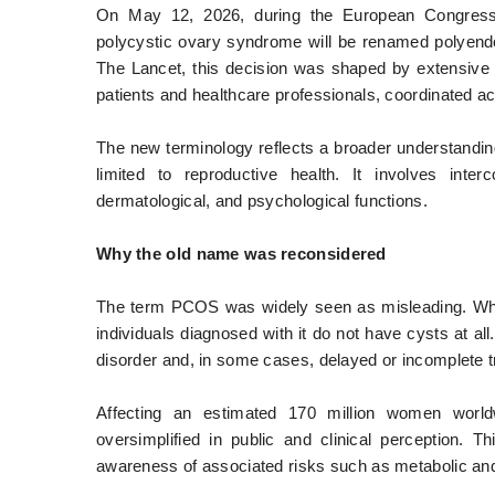
On May 12, 2026, during the European Congress 
polycystic ovary syndrome will be renamed polyend
The Lancet, this decision was shaped by extensive 
patients and healthcare professionals, coordinated ac
The new terminology reflects a broader understanding
limited to reproductive health. It involves inter
dermatological, and psychological functions.
Why the old name was reconsidered
The term PCOS was widely seen as misleading. Whil
individuals diagnosed with it do not have cysts at al
disorder and, in some cases, delayed or incomplete 
Affecting an estimated 170 million women worl
oversimplified in public and clinical perception. T
awareness of associated risks such as metabolic and