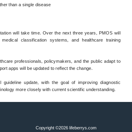
her than a single disease
ation will take time. Over the next three years, PMOS will
, medical classification systems, and healthcare training
hcare professionals, policymakers, and the public adapt to
port apps will be updated to reflect the change.
l guideline update, with the goal of improving diagnostic
nology more closely with current scientific understanding.
Copyright ©2026 lifeberrys.com