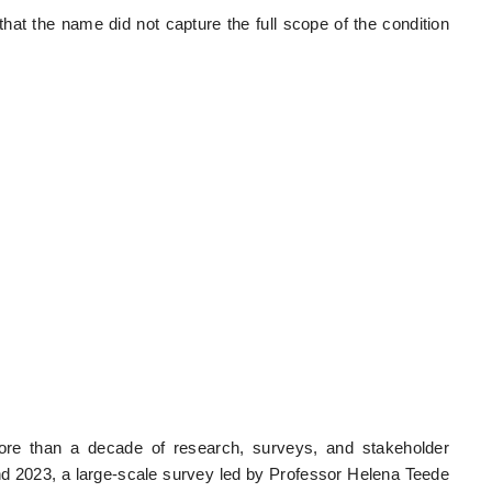
hat the name did not capture the full scope of the condition
more than a decade of research, surveys, and stakeholder
nd 2023, a large-scale survey led by Professor Helena Teede