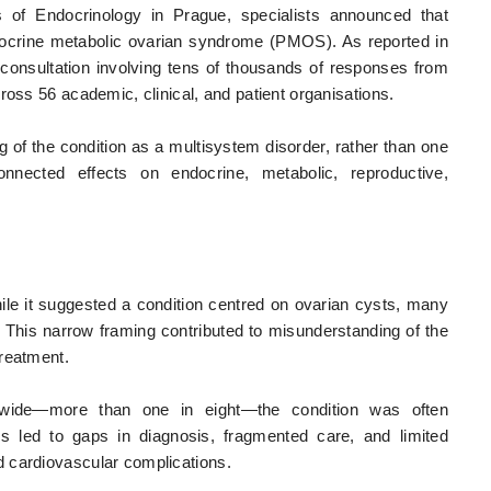
of Endocrinology in Prague, specialists announced that
ocrine metabolic ovarian syndrome (PMOS). As reported in
consultation involving tens of thousands of responses from
ross 56 academic, clinical, and patient organisations.
 of the condition as a multisystem disorder, rather than one
connected effects on endocrine, metabolic, reproductive,
e it suggested a condition centred on ovarian cysts, many
l. This narrow framing contributed to misunderstanding of the
treatment.
dwide—more than one in eight—the condition was often
his led to gaps in diagnosis, fragmented care, and limited
 cardiovascular complications.