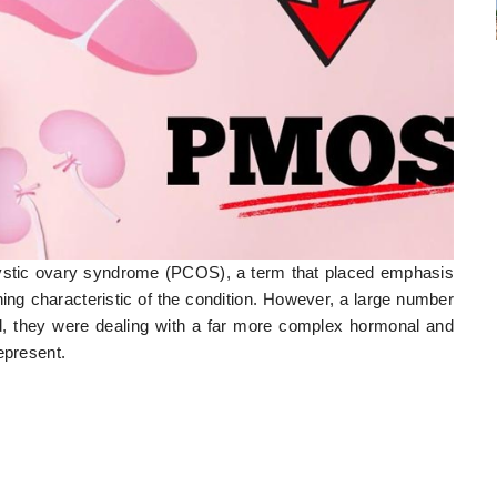
stic ovary syndrome (PCOS), a term that placed emphasis
ning characteristic of the condition. However, a large number
ad, they were dealing with a far more complex hormonal and
epresent.