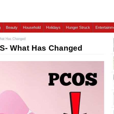
g
Beauty
Household
Holidays
Hunger Struck
Entertainm
at Has Changed
- What Has Changed