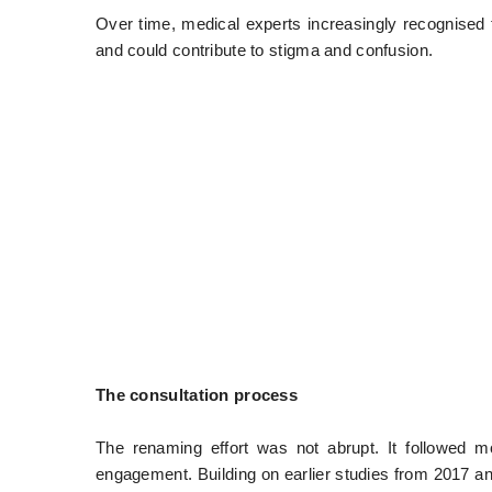
Over time, medical experts increasingly recognised t
and could contribute to stigma and confusion.
The consultation process
The renaming effort was not abrupt. It followed 
engagement. Building on earlier studies from 2017 a